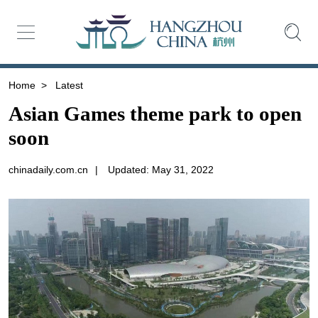
Home
>
Latest
Asian Games theme park to open
soon
chinadaily.com.cn
|
Updated: May 31, 2022