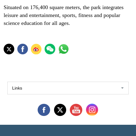
Situated on 176,400 square meters, the park integrates
leisure and entertainment, sports, fitness and popular
science education for all ages.
Links