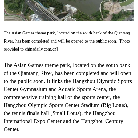
The Asian Games theme park, located on the south bank of the Qiantang
River, has been completed and will be opened to the public soon. [Photo
provided to chinadaily.com.cn]
The Asian Games theme park, located on the south bank
of the Qiantang River, has been completed and will open
to the public soon. It links the Hangzhou Olympic Sports
Center Gymnasium and Aquatic Sports Arena, the
comprehensive training hall of the sports center, the
Hangzhou Olympic Sports Center Stadium (Big Lotus),
the tennis finals hall (Small Lotus), the Hangzhou
International Expo Center and the Hangzhou Century
Center.