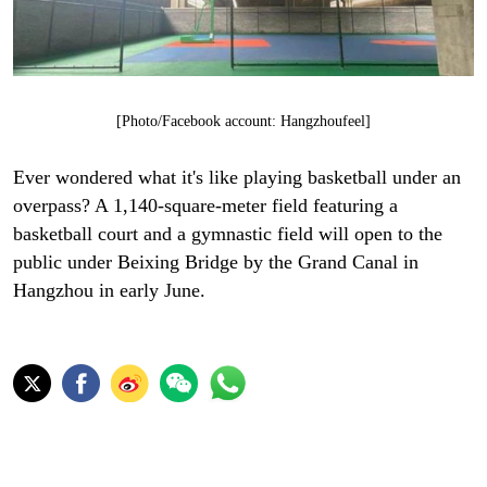
[Photo/Facebook account: Hangzhoufeel]
Ever wondered what it's like playing basketball under an
overpass? A 1,140-square-meter field featuring a
basketball court and a gymnastic field will open to the
public under Beixing Bridge by the Grand Canal in
Hangzhou in early June.