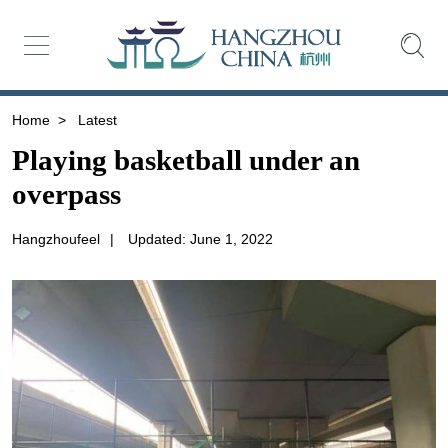
Home
>
Latest
Playing basketball under an
overpass
Hangzhoufeel
|
Updated: June 1, 2022