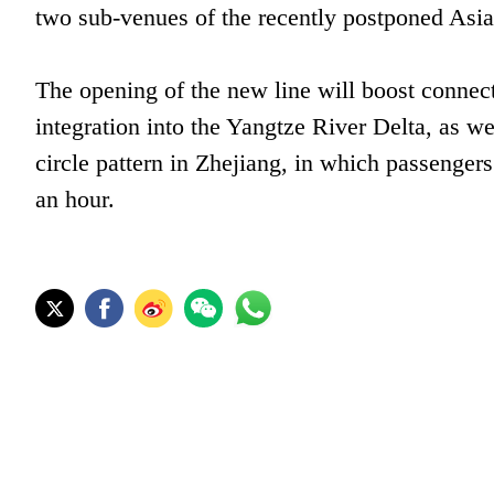
two sub-venues of the recently postponed Asi
The opening of the new line will boost conne
integration into the Yangtze River Delta, as wel
circle pattern in Zhejiang, in which passengers
an hour.