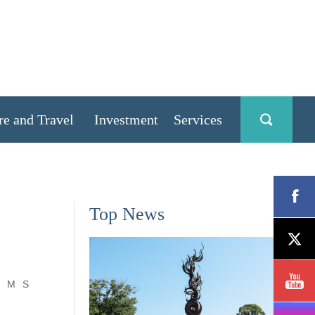
re and Travel
Investment
Services
Top News
M
S