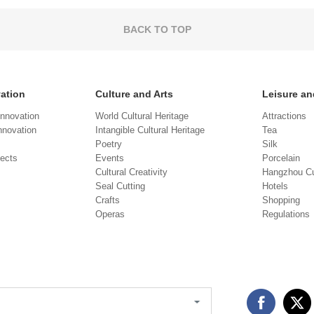
BACK TO TOP
vation
Culture and Arts
Leisure an
Innovation
World Cultural Heritage
Attractions
novation
Intangible Cultural Heritage
Tea
Poetry
Silk
jects
Events
Porcelain
Cultural Creativity
Hangzhou Cu
Seal Cutting
Hotels
Crafts
Shopping
Operas
Regulations