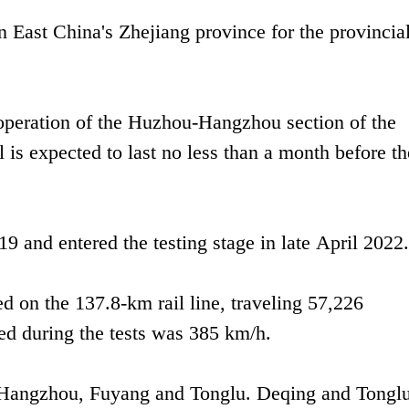
 East China's Zhejiang province for the provincia
 operation of the Huzhou-Hangzhou section of the
is expected to last no less than a month before th
9 and entered the testing stage in late April 2022.
ed on the 137.8-km rail line, traveling 57,226
ed during the tests was 385 km/h.
, Hangzhou, Fuyang and Tonglu. Deqing and Tonglu