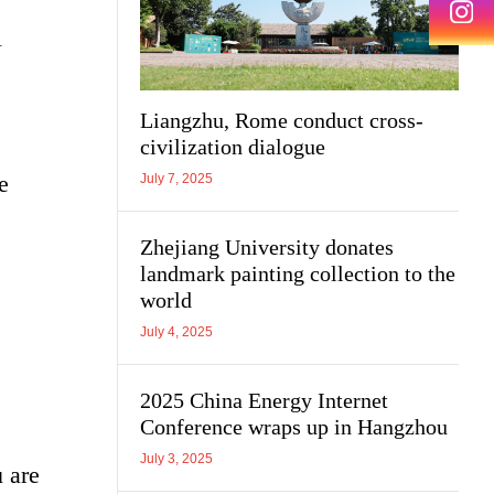
l
Liangzhu, Rome conduct cross-
civilization dialogue
e
July 7, 2025
Zhejiang University donates
landmark painting collection to the
world
July 4, 2025
2025 China Energy Internet
Conference wraps up in Hangzhou
July 3, 2025
 are