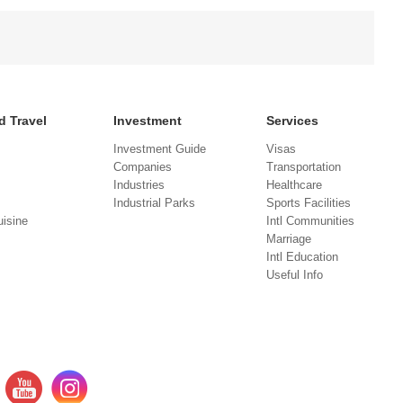
d Travel
Investment
Services
Investment Guide
Visas
Companies
Transportation
Industries
Healthcare
Industrial Parks
Sports Facilities
isine
Intl Communities
Marriage
Intl Education
Useful Info