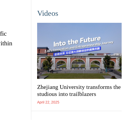
Videos
s
fic
ithin
Zhejiang University transforms the
studious into trailblazers
April 22, 2025