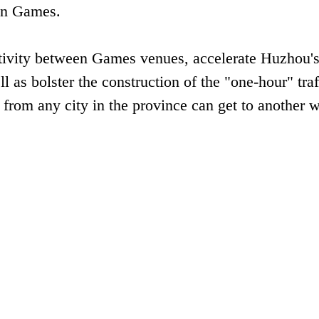
an Games.
ctivity between Games venues, accelerate Huzhou'
l as bolster the construction of the "one-hour" traf
 from any city in the province can get to another w