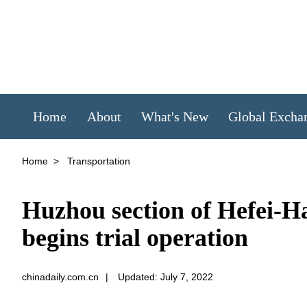
Home
About
What's New
Global Excha
Home
>
Transportation
Huzhou section of Hefei-
begins trial operation
chinadaily.com.cn
|
Updated: July 7, 2022