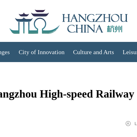
nges
City of Innovation
Culture and Arts
Leisu
Hangzhou High-speed Railway
L