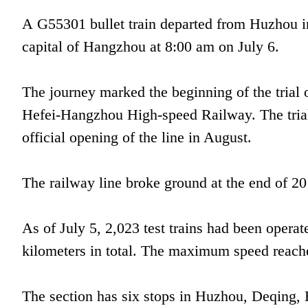
A G55301 bullet train departed from Huzhou in
capital of Hangzhou at 8:00 am on July 6.
The journey marked the beginning of the trial
Hefei-Hangzhou High-speed Railway. The trial 
official opening of the line in August.
The railway line broke ground at the end of 201
As of July 5, 2,023 test trains had been operat
kilometers in total. The maximum speed reach
The section has six stops in Huzhou, Deqing