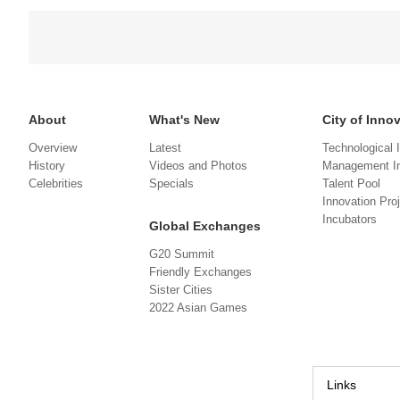
About
What's New
City of Inno
Overview
Latest
Technological 
History
Videos and Photos
Management In
Celebrities
Specials
Talent Pool
Innovation Pro
Incubators
Global Exchanges
G20 Summit
Friendly Exchanges
Sister Cities
2022 Asian Games
Links