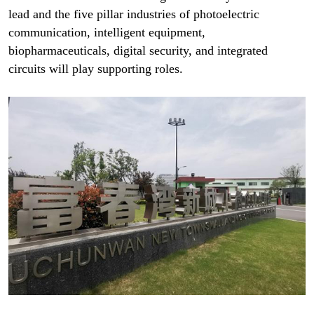
lead and the five pillar industries of photoelectric
communication, intelligent equipment,
biopharmaceuticals, digital security, and integrated
circuits will play supporting roles.