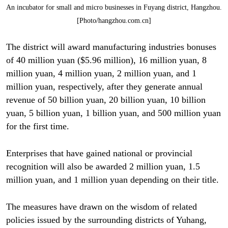
An incubator for small and micro businesses in Fuyang district, Hangzhou.
[Photo/hangzhou.com.cn]
The district will award manufacturing industries bonuses
of 40 million yuan ($5.96 million), 16 million yuan, 8
million yuan, 4 million yuan, 2 million yuan, and 1
million yuan, respectively, after they generate annual
revenue of 50 billion yuan, 20 billion yuan, 10 billion
yuan, 5 billion yuan, 1 billion yuan, and 500 million yuan
for the first time.
Enterprises that have gained national or provincial
recognition will also be awarded 2 million yuan, 1.5
million yuan, and 1 million yuan depending on their title.
The measures have drawn on the wisdom of related
policies issued by the surrounding districts of Yuhang,