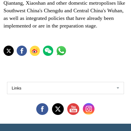
Qiantang, Xiaoshan and other domestic metropolises like
Southwest China's Chengdu and Central China's Wuhan,
as well as integrated policies that have already been
implemented or are in the preparation stage.
Links