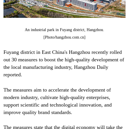
An industrial park in Fuyang district, Hangzhou.
[Photo/hangzhou.com.cn]
Fuyang district in East China's Hangzhou recently rolled
out 30 measures to boost the high-quality development of
the local manufacturing industry, Hangzhou Daily
reported.
The measures aim to accelerate the development of
modern industry, cultivate high-quality enterprises,
support scientific and technological innovation, and
improve quality brand standards.
The measures state that the digital economy will take the