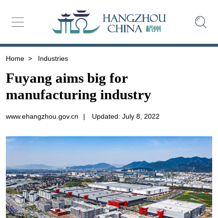
Home
>
Industries
Fuyang aims big for
manufacturing industry
www.ehangzhou.gov.cn
|
Updated: July 8, 2022