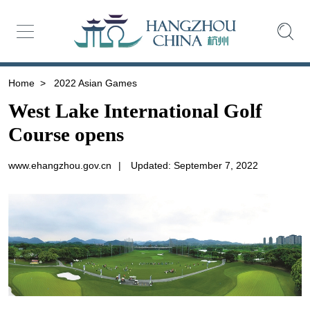
Home
>
2022 Asian Games
West Lake International Golf
Course opens
www.ehangzhou.gov.cn
|
Updated: September 7, 2022