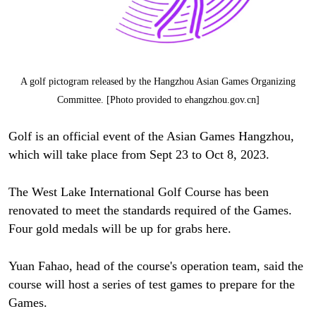
A golf pictogram released by the Hangzhou Asian Games Organizing
Committee. [Photo provided to ehangzhou.gov.cn]
Golf is an official event of the Asian Games Hangzhou,
which will take place from Sept 23 to Oct 8, 2023.
The West Lake International Golf Course has been
renovated to meet the standards required of the Games.
Four gold medals will be up for grabs here.
Yuan Fahao, head of the course's operation team, said the
course will host a series of test games to prepare for the
Games.