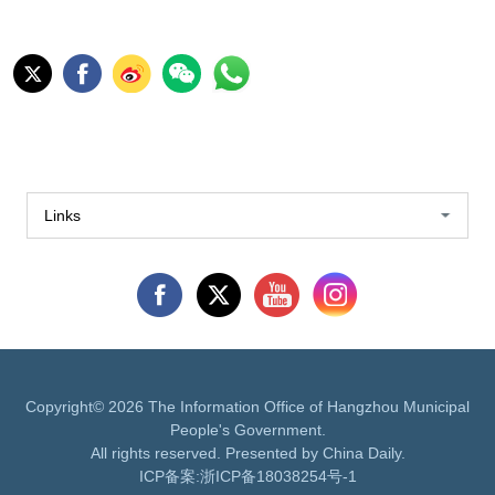
Links
Copyright©
2026 The Information Office of Hangzhou Municipal
People's Government.
All rights reserved. Presented by China Daily.
ICP备案:
浙ICP备18038254号-1