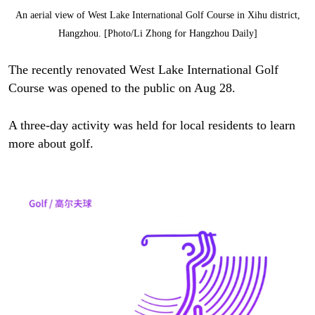
An aerial view of West Lake International Golf Course in Xihu district,
Hangzhou. [Photo/Li Zhong for Hangzhou Daily]
The recently renovated West Lake International Golf
Course was opened to the public on Aug 28.
A three-day activity was held for local residents to learn
more about golf.