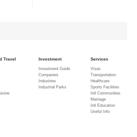
d Travel
Investment
Services
Investment Guide
Visas
Companies
Transportation
Industries
Healthcare
Industrial Parks
Sports Facilities
isine
Intl Communities
Marriage
Intl Education
Useful Info