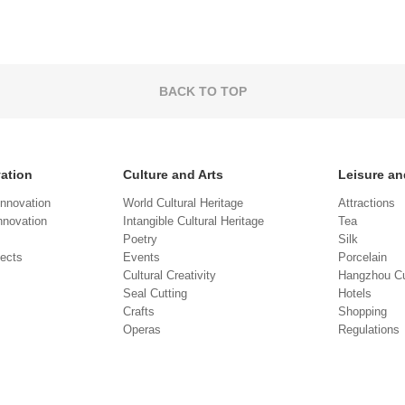
BACK TO TOP
vation
Culture and Arts
Leisure an
Innovation
World Cultural Heritage
Attractions
novation
Intangible Cultural Heritage
Tea
Poetry
Silk
jects
Events
Porcelain
Cultural Creativity
Hangzhou Cu
Seal Cutting
Hotels
Crafts
Shopping
Operas
Regulations