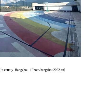
nglu county, Hangzhou. [Photo/hangzhou2022.cn]