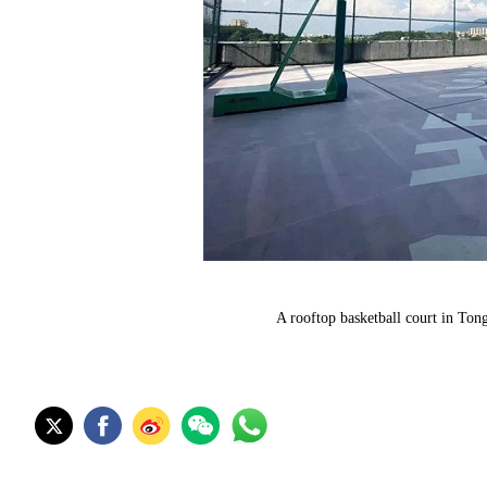
A rooftop basketball court in To