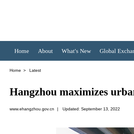
Home
About
What's New
Global Excha
Home
>
Latest
Hangzhou maximizes urban s
www.ehangzhou.gov.cn
|
Updated: September 13, 2022