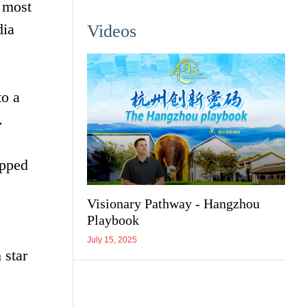
e most
dia
Videos
to a
.
ipped
Visionary Pathway - Hangzhou
Playbook
July 15, 2025
 star