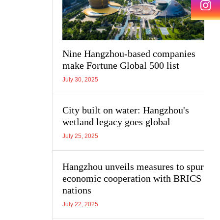
Nine Hangzhou-based companies
make Fortune Global 500 list
July 30, 2025
City built on water: Hangzhou's
wetland legacy goes global
July 25, 2025
Hangzhou unveils measures to spur
economic cooperation with BRICS
nations
July 22, 2025