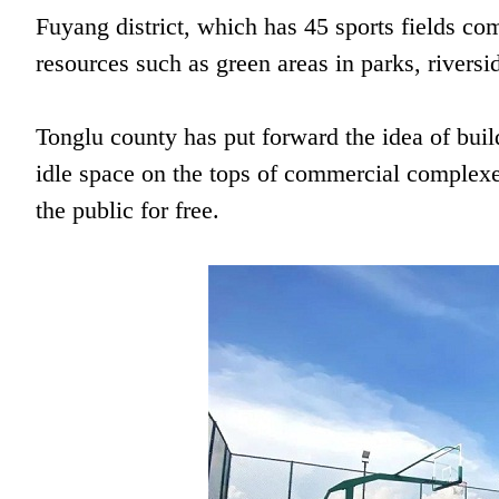
Fuyang district, which has 45 sports fields com
resources such as green areas in parks, rivers
Tonglu county has put forward the idea of buil
idle space on the tops of commercial complexe
the public for free.