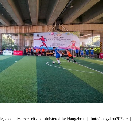
iande, a county-level city administered by Hangzhou. [Photo/hangzhou2022.cn]