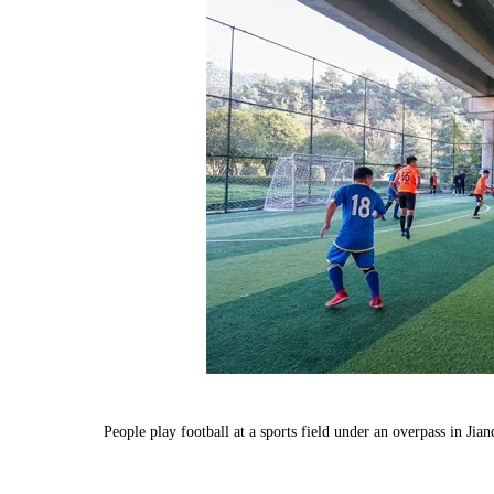
People play football at a sports field under an overpass in J