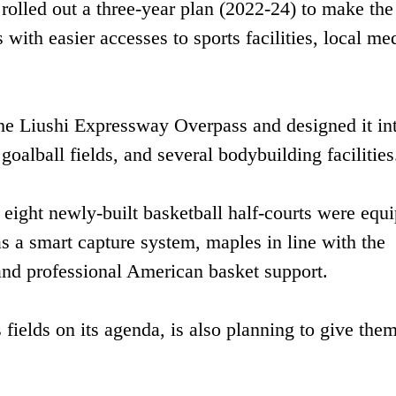
rolled out a three-year plan (2022-24) to make th
 with easier accesses to sports facilities, local me
he Liushi Expressway Overpass and designed it in
goalball fields, and several bodybuilding facilities
 eight newly-built basketball half-courts were equ
 as a smart capture system, maples in line with the
and professional American basket support.
 fields on its agenda, is also planning to give them