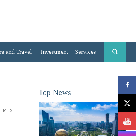
re and Travel
Investment
Services
Top News
M
S