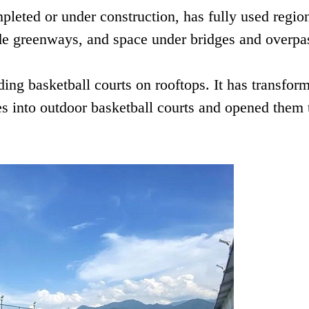
pleted or under construction, has fully used regio
ide greenways, and space under bridges and overpa
ding basketball courts on rooftops. It has transfor
s into outdoor basketball courts and opened them 