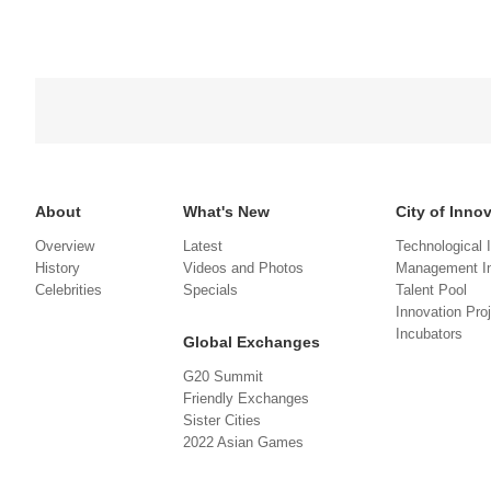
About
What's New
City of Inno
Overview
Latest
Technological 
History
Videos and Photos
Management In
Celebrities
Specials
Talent Pool
Innovation Pro
Incubators
Global Exchanges
G20 Summit
Friendly Exchanges
Sister Cities
2022 Asian Games