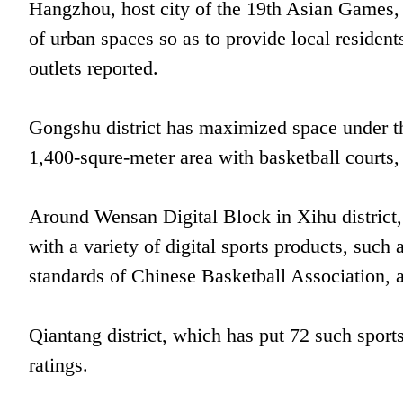
Hangzhou, host city of the 19th Asian Games, 
of urban spaces so as to provide local residents
outlets reported.
Gongshu district has maximized space under t
1,400-squre-meter area with basketball courts, 
Around Wensan Digital Block in Xihu district,
with a variety of digital sports products, such
standards of Chinese Basketball Association, 
Qiantang district, which has put 72 such sports
ratings.