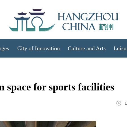
nges
City of Innovation
Culture and Arts
Leisu
pace for sports facilities
L