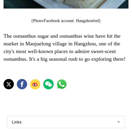
[Photo/Facebook account: Hangzhoufeel]
The osmanthus sugar and osmanthus wine have hit the
market in Manjuelong village in Hangzhou, one of the
city's most well-known places to admire sweet-scent
osmanthus. It's a big seasonal rush to go exploring there!
Links