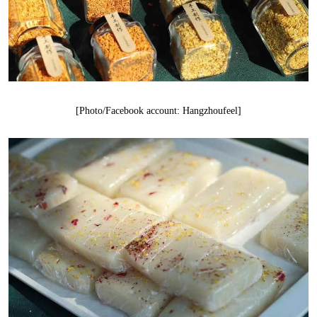
[Photo/Facebook account: Hangzhoufeel]