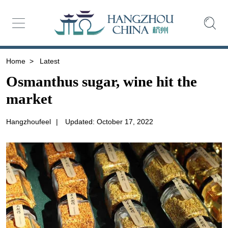
Home
>
Latest
Osmanthus sugar, wine hit the
market
Hangzhoufeel
|
Updated: October 17, 2022