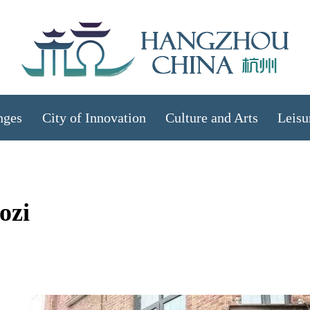
nges
City of Innovation
Culture and Arts
Leisu
ozi