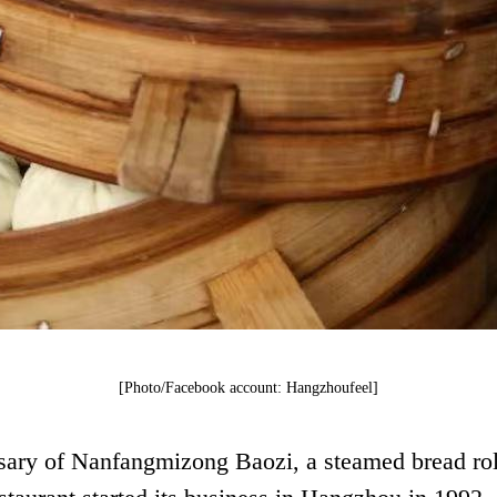
[Photo/Facebook account: Hangzhoufeel]
sary of Nanfangmizong Baozi, a steamed bread roll 