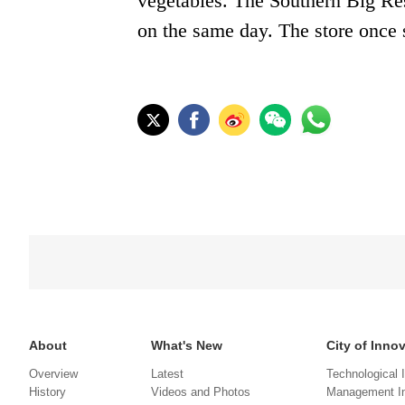
vegetables. The Southern Big Res
on the same day. The store once s
About
What's New
City of Inno
Overview
Latest
Technological 
History
Videos and Photos
Management In