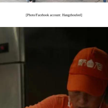
[Photo/Facebook account: Hangzhoufeel]