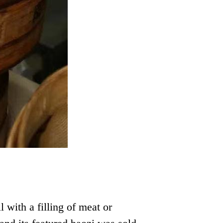
with a filling of meat or