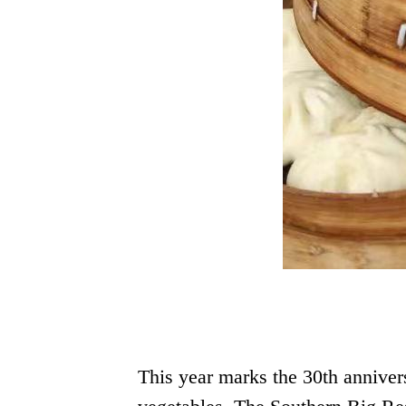
This year marks the 30th anniver