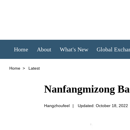
Home
About
What's New
Global Excha
Home
>
Latest
Nanfangmizong Ba
Hangzhoufeel
|
Updated: October 18, 2022