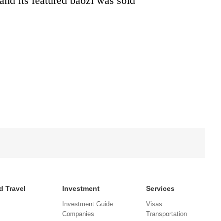
and its featured baozi was sold
d Travel
Investment
Services
Investment Guide
Visas
Companies
Transportation