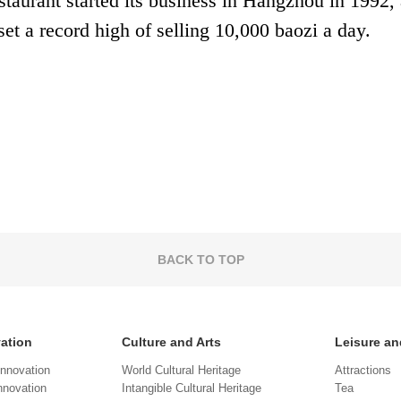
taurant started its business in Hangzhou in 1992, 
et a record high of selling 10,000 baozi a day.
BACK TO TOP
vation
Culture and Arts
Leisure an
Innovation
World Cultural Heritage
Attractions
novation
Intangible Cultural Heritage
Tea