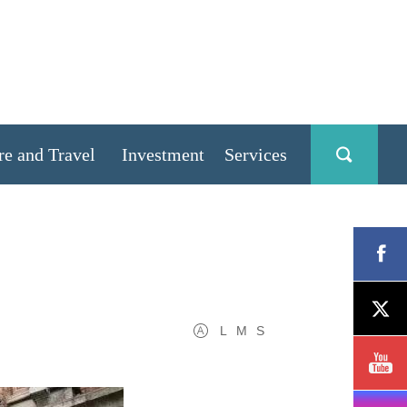
re and Travel
Investment
Services
L
M
S