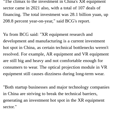
"The climax to the investment in China's XR equipment
sector came in 2021 also, with a total of 107 deals of
financing. The total investment was 28.1 billion yuan, up
208.8 percent year-on-year," said BCG's report.
Yu from BCG said: "XR equipment research and
development and manufacturing is a current investment
hot spot in China, as certain technical bottlenecks weren't
resolved. For example, AR equipment and VR equipment
are still big and heavy and not comfortable enough for
consumers to wear. The optical projection module in VR
equipment still causes dizziness during long-term wear.
"Both startup businesses and major technology companies
in China are striving to break the technical barriers,
generating an investment hot spot in the XR equipment
sector."