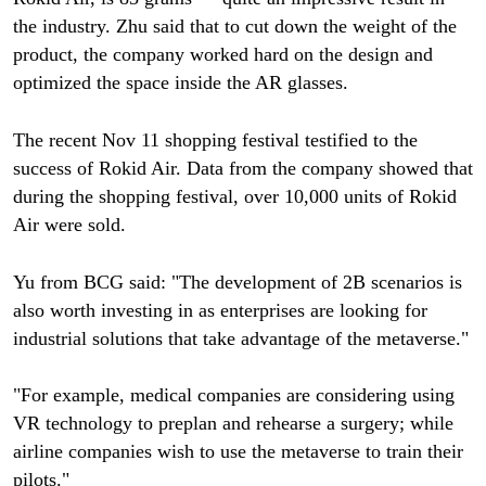
the industry. Zhu said that to cut down the weight of the
product, the company worked hard on the design and
optimized the space inside the AR glasses.
The recent Nov 11 shopping festival testified to the
success of Rokid Air. Data from the company showed that
during the shopping festival, over 10,000 units of Rokid
Air were sold.
Yu from BCG said: "The development of 2B scenarios is
also worth investing in as enterprises are looking for
industrial solutions that take advantage of the metaverse."
"For example, medical companies are considering using
VR technology to preplan and rehearse a surgery; while
airline companies wish to use the metaverse to train their
pilots."