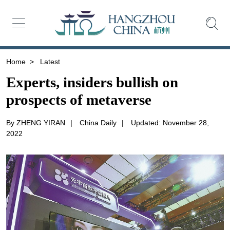
Home
>
Latest
Experts, insiders bullish on
prospects of metaverse
By ZHENG YIRAN
|
China Daily
|
Updated: November 28,
2022