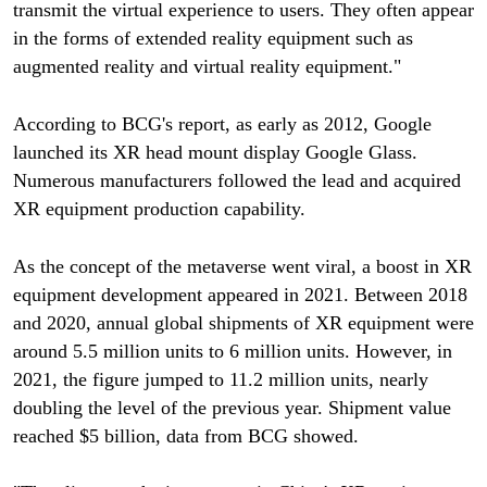
transmit the virtual experience to users. They often appear
in the forms of extended reality equipment such as
augmented reality and virtual reality equipment."
According to BCG's report, as early as 2012, Google
launched its XR head mount display Google Glass.
Numerous manufacturers followed the lead and acquired
XR equipment production capability.
As the concept of the metaverse went viral, a boost in XR
equipment development appeared in 2021. Between 2018
and 2020, annual global shipments of XR equipment were
around 5.5 million units to 6 million units. However, in
2021, the figure jumped to 11.2 million units, nearly
doubling the level of the previous year. Shipment value
reached $5 billion, data from BCG showed.