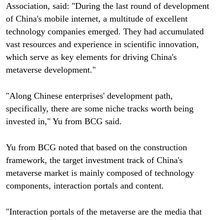
Association, said: "During the last round of development
of China's mobile internet, a multitude of excellent
technology companies emerged. They had accumulated
vast resources and experience in scientific innovation,
which serve as key elements for driving China's
metaverse development."
"Along Chinese enterprises' development path,
specifically, there are some niche tracks worth being
invested in," Yu from BCG said.
Yu from BCG noted that based on the construction
framework, the target investment track of China's
metaverse market is mainly composed of technology
components, interaction portals and content.
"Interaction portals of the metaverse are the media that