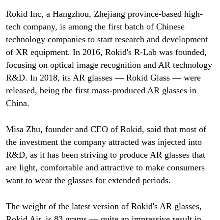
Rokid Inc, a Hangzhou, Zhejiang province-based high-
tech company, is among the first batch of Chinese
technology companies to start research and development
of XR equipment. In 2016, Rokid's R-Lab was founded,
focusing on optical image recognition and AR technology
R&D. In 2018, its AR glasses — Rokid Glass — were
released, being the first mass-produced AR glasses in
China.
Misa Zhu, founder and CEO of Rokid, said that most of
the investment the company attracted was injected into
R&D, as it has been striving to produce AR glasses that
are light, comfortable and attractive to make consumers
want to wear the glasses for extended periods.
The weight of the latest version of Rokid's AR glasses,
Rokid Air, is 83 grams — quite an impressive result in