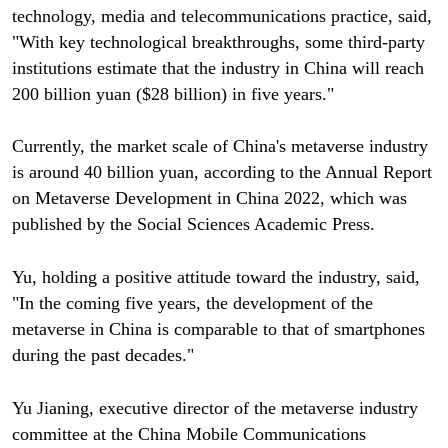
technology, media and telecommunications practice, said,
"With key technological breakthroughs, some third-party
institutions estimate that the industry in China will reach
200 billion yuan ($28 billion) in five years."
Currently, the market scale of China's metaverse industry
is around 40 billion yuan, according to the Annual Report
on Metaverse Development in China 2022, which was
published by the Social Sciences Academic Press.
Yu, holding a positive attitude toward the industry, said,
"In the coming five years, the development of the
metaverse in China is comparable to that of smartphones
during the past decades."
Yu Jianing, executive director of the metaverse industry
committee at the China Mobile Communications