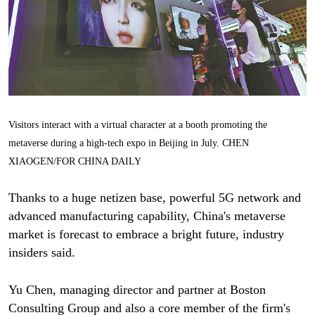
Visitors interact with a virtual character at a booth promoting the
metaverse during a high-tech expo in Beijing in July. CHEN
XIAOGEN/FOR CHINA DAILY
Thanks to a huge netizen base, powerful 5G network and
advanced manufacturing capability, China's metaverse
market is forecast to embrace a bright future, industry
insiders said.
Yu Chen, managing director and partner at Boston
Consulting Group and also a core member of the firm's