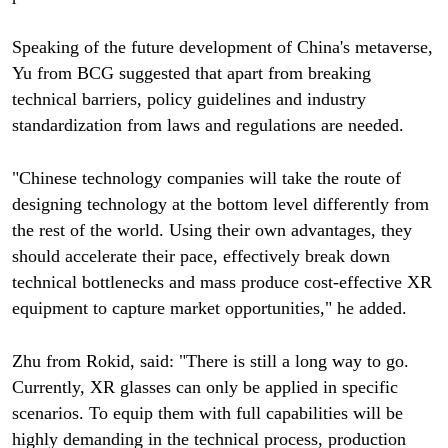
Speaking of the future development of China's metaverse,
Yu from BCG suggested that apart from breaking
technical barriers, policy guidelines and industry
standardization from laws and regulations are needed.
"Chinese technology companies will take the route of
designing technology at the bottom level differently from
the rest of the world. Using their own advantages, they
should accelerate their pace, effectively break down
technical bottlenecks and mass produce cost-effective XR
equipment to capture market opportunities," he added.
Zhu from Rokid, said: "There is still a long way to go.
Currently, XR glasses can only be applied in specific
scenarios. To equip them with full capabilities will be
highly demanding in the technical process, production