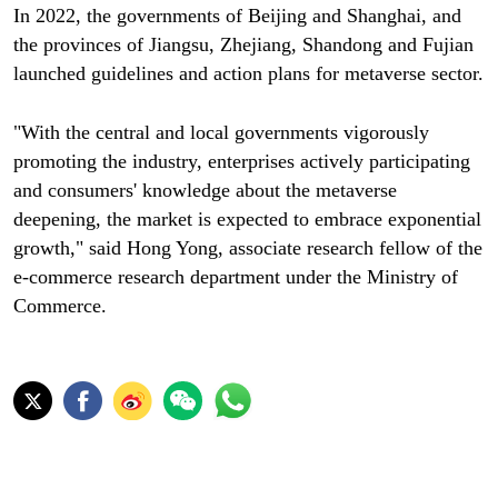
In 2022, the governments of Beijing and Shanghai, and
the provinces of Jiangsu, Zhejiang, Shandong and Fujian
launched guidelines and action plans for metaverse sector.
"With the central and local governments vigorously
promoting the industry, enterprises actively participating
and consumers' knowledge about the metaverse
deepening, the market is expected to embrace exponential
growth," said Hong Yong, associate research fellow of the
e-commerce research department under the Ministry of
Commerce.