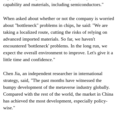
capability and materials, including semiconductors."
When asked about whether or not the company is worried
about "bottleneck" problems in chips, he said: "We are
taking a localized route, cutting the risks of relying on
advanced imported materials. So far, we haven't
encountered 'bottleneck' problems. In the long run, we
expect the overall environment to improve. Let's give it a
little time and confidence."
Chen Jia, an independent researcher in international
strategy, said, "The past months have witnessed the
bumpy development of the metaverse industry globally.
Compared with the rest of the world, the market in China
has achieved the most development, especially policy-
wise."