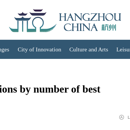
nges
City of Innovation
Culture and Arts
Leisu
ions by number of best
L