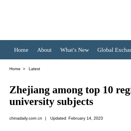
Home
About
What's New
Global Excha
Home
>
Latest
Zhejiang among top 10 reg
university subjects
chinadaily.com.cn
|
Updated: February 14, 2023