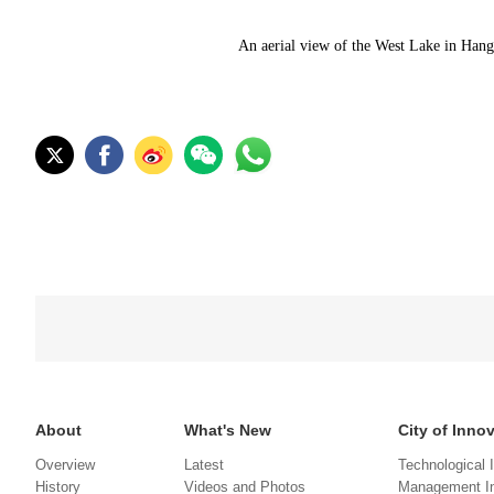
An aerial view of the West Lake in Han
About
What's New
City of Inno
Overview
Latest
Technological 
History
Videos and Photos
Management In