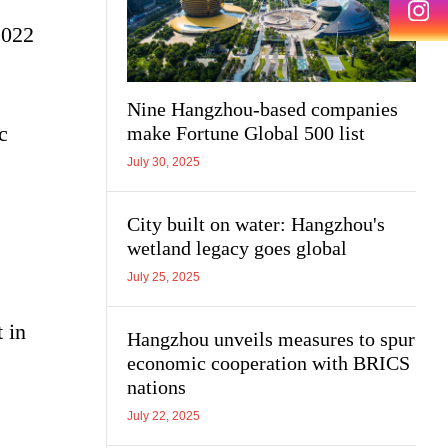
2022
Nine Hangzhou-based companies
c
make Fortune Global 500 list
July 30, 2025
City built on water: Hangzhou's
wetland legacy goes global
July 25, 2025
 in
Hangzhou unveils measures to spur
economic cooperation with BRICS
nations
July 22, 2025