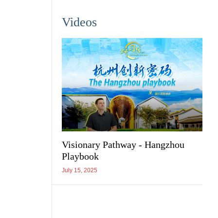
Videos
Visionary Pathway - Hangzhou
Playbook
July 15, 2025