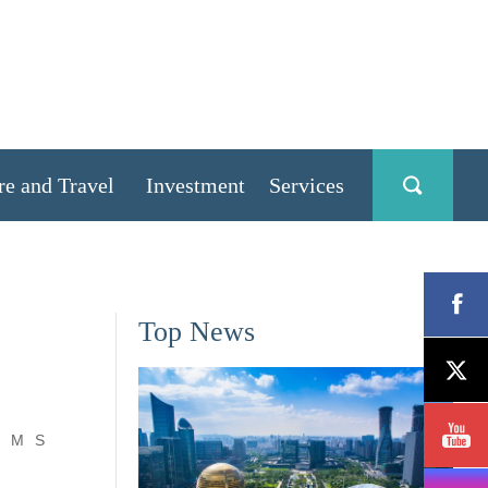
re and Travel
Investment
Services
Top News
M
S