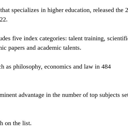
that specializes in higher education, released the 
22.
des five index categories: talent training, scientifi
ic papers and academic talents.
uch as philosophy, economics and law in 484
rominent advantage in the number of top subjects set
 on the list.