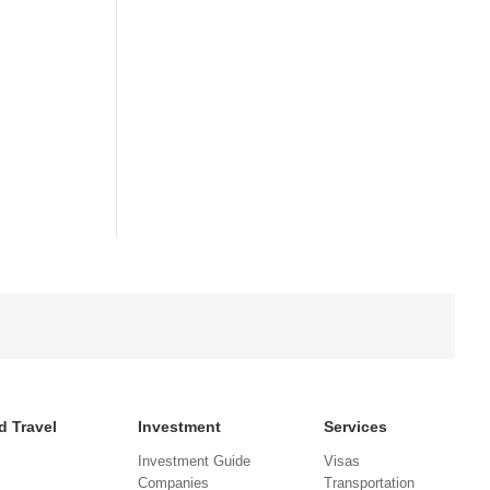
d Travel
Investment
Services
Investment Guide
Visas
Companies
Transportation