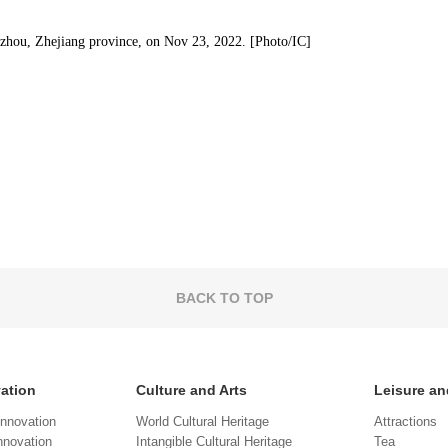
gzhou, Zhejiang province, on Nov 23, 2022. [Photo/IC]
BACK TO TOP
vation
Culture and Arts
Leisure an
Innovation
World Cultural Heritage
Attractions
novation
Intangible Cultural Heritage
Tea