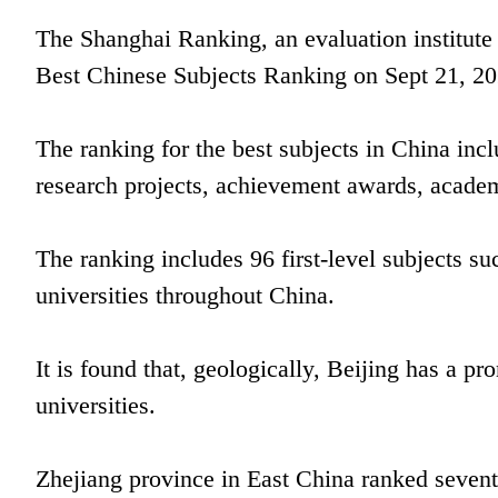
The Shanghai Ranking, an evaluation institute 
Best Chinese Subjects Ranking on Sept 21, 20
The ranking for the best subjects in China inclu
research projects, achievement awards, academ
The ranking includes 96 first-level subjects s
universities throughout China.
It is found that, geologically, Beijing has a p
universities.
Zhejiang province in East China ranked seventh