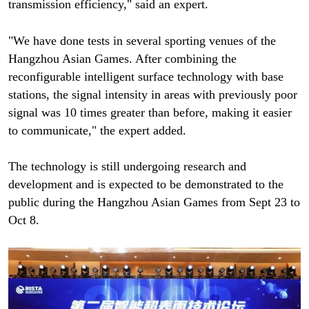
transmission efficiency," said an expert.
"We have done tests in several sporting venues of the
Hangzhou Asian Games. After combining the
reconfigurable intelligent surface technology with base
stations, the signal intensity in areas with previously poor
signal was 10 times greater than before, making it easier
to communicate," the expert added.
The technology is still undergoing research and
development and is expected to be demonstrated to the
public during the Hangzhou Asian Games from Sept 23 to
Oct 8.