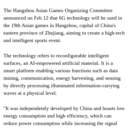
The Hangzhou Asian Games Organizing Committee
announced on Feb 12 that 6G technology will be used in
the 19th Asian games in Hangzhou, capital of China's
eastern province of Zhejiang, aiming to create a high-tech
and intelligent sports event.
The technology refers to reconfigurable intelligent
surfaces, an AI-empowered artificial material. It is a
smart platform enabling various functions such as data
mining, communication, energy harvesting, and sensing
by directly processing illuminated information-carrying
waves at a physical level.
"It was independently developed by China and boasts low
energy consumption and high efficiency, which can
reduce power consumption while increasing the signal