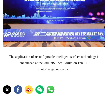
The application of reconfigurable intelligent surface technology is
announced at the 2nd RIS Tech Forum on Feb 12.
[Photo/hangzhou.com.cn]