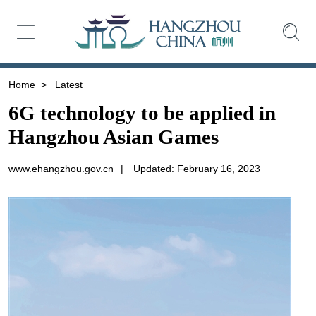
Home
>
Latest
6G technology to be applied in
Hangzhou Asian Games
www.ehangzhou.gov.cn
|
Updated: February 16, 2023