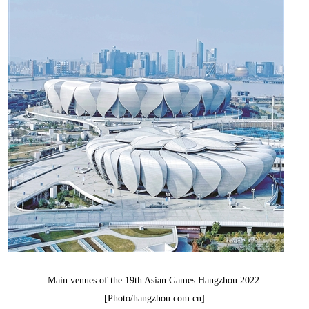
Main venues of the 19th Asian Games Hangzhou 2022.
[Photo/hangzhou.com.cn]