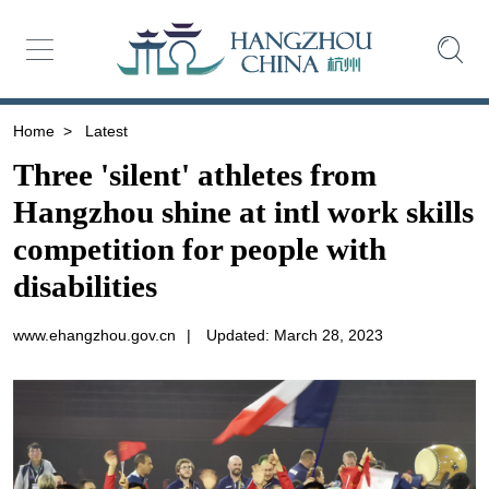
Home
>
Latest
Three 'silent' athletes from
Hangzhou shine at intl work skills
competition for people with
disabilities
www.ehangzhou.gov.cn
|
Updated: March 28, 2023