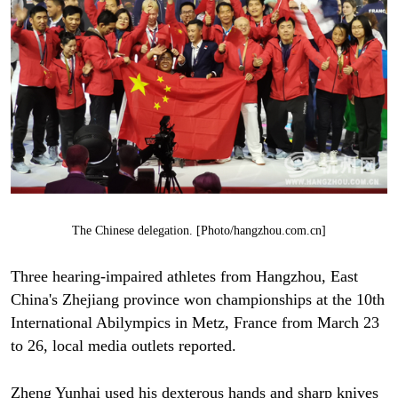
The Chinese delegation. [Photo/hangzhou.com.cn]
Three hearing-impaired athletes from Hangzhou, East
China's Zhejiang province won championships at the 10th
International Abilympics in Metz, France from March 23
to 26, local media outlets reported.
Zheng Yunhai used his dexterous hands and sharp knives