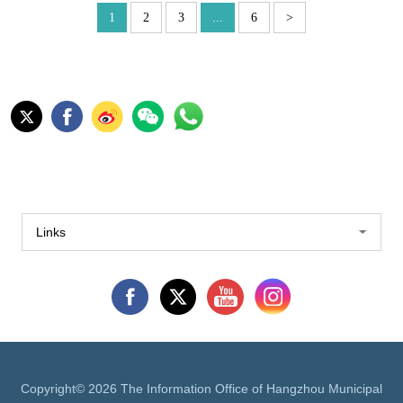
1
2
3
...
6
>
Links
Copyright©
2026 The Information Office of Hangzhou Municipal