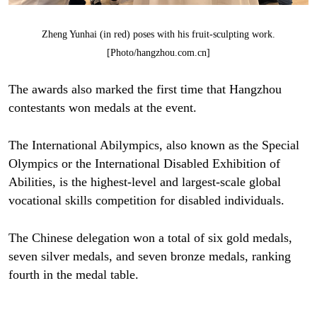
Zheng Yunhai (in red) poses with his fruit-sculpting work.
[Photo/hangzhou.com.cn]
The awards also marked the first time that Hangzhou
contestants won medals at the event.
The International Abilympics, also known as the Special
Olympics or the International Disabled Exhibition of
Abilities, is the highest-level and largest-scale global
vocational skills competition for disabled individuals.
The Chinese delegation won a total of six gold medals,
seven silver medals, and seven bronze medals, ranking
fourth in the medal table.