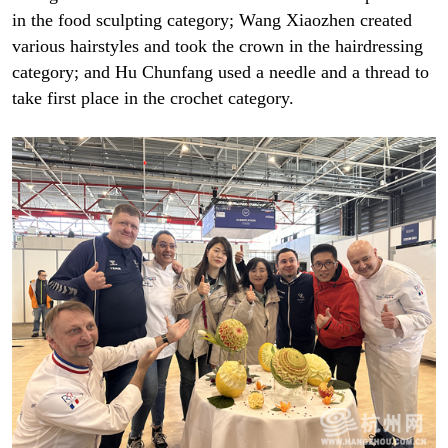
in the food sculpting category; Wang Xiaozhen created
various hairstyles and took the crown in the hairdressing
category; and Hu Chunfang used a needle and a thread to
take first place in the crochet category.