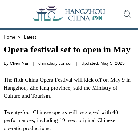
Home
>
Latest
Opera festival set to open in May
By Chen Nan
|
chinadaily.com.cn
|
Updated: May 5, 2023
The fifth China Opera Festival will kick off on May 9 in
Hangzhou, Zhejiang province, said the Ministry of
Culture and Tourism.
Twenty-four Chinese operas will be staged with 48
performances, including 19 new, original Chinese
operatic productions.