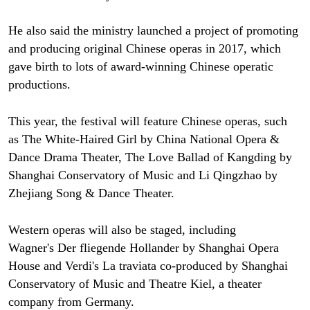
He also said the ministry launched a project of promoting
and producing original Chinese operas in 2017, which
gave birth to lots of award-winning Chinese operatic
productions.
This year, the festival will feature Chinese operas, such
as The White-Haired Girl by China National Opera &
Dance Drama Theater, The Love Ballad of Kangding by
Shanghai Conservatory of Music and Li Qingzhao by
Zhejiang Song & Dance Theater.
Western operas will also be staged, including
Wagner's Der fliegende Hollander by Shanghai Opera
House and Verdi's La traviata co-produced by Shanghai
Conservatory of Music and Theatre Kiel, a theater
company from Germany.