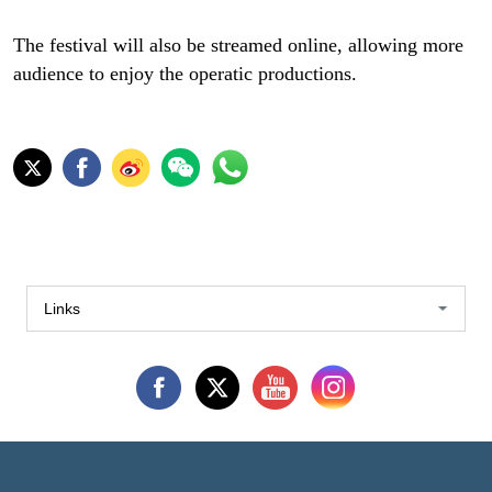
The festival will also be streamed online, allowing more
audience to enjoy the operatic productions.
Links