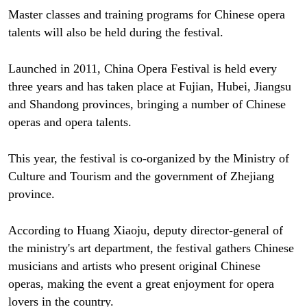
Master classes and training programs for Chinese opera
talents will also be held during the festival.
Launched in 2011, China Opera Festival is held every
three years and has taken place at Fujian, Hubei, Jiangsu
and Shandong provinces, bringing a number of Chinese
operas and opera talents.
This year, the festival is co-organized by the Ministry of
Culture and Tourism and the government of Zhejiang
province.
According to Huang Xiaoju, deputy director-general of
the ministry's art department, the festival gathers Chinese
musicians and artists who present original Chinese
operas, making the event a great enjoyment for opera
lovers in the country.