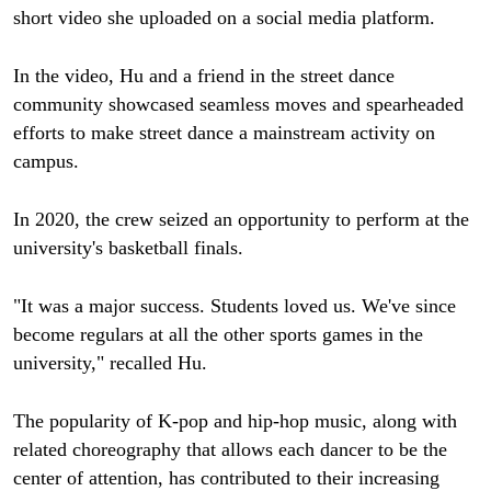
short video she uploaded on a social media platform.
In the video, Hu and a friend in the street dance
community showcased seamless moves and spearheaded
efforts to make street dance a mainstream activity on
campus.
In 2020, the crew seized an opportunity to perform at the
university's basketball finals.
"It was a major success. Students loved us. We've since
become regulars at all the other sports games in the
university," recalled Hu.
The popularity of K-pop and hip-hop music, along with
related choreography that allows each dancer to be the
center of attention, has contributed to their increasing