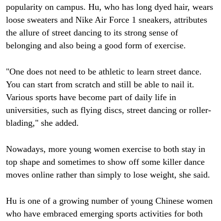
popularity on campus. Hu, who has long dyed hair, wears
loose sweaters and Nike Air Force 1 sneakers, attributes
the allure of street dancing to its strong sense of
belonging and also being a good form of exercise.
"One does not need to be athletic to learn street dance.
You can start from scratch and still be able to nail it.
Various sports have become part of daily life in
universities, such as flying discs, street dancing or roller-
blading," she added.
Nowadays, more young women exercise to both stay in
top shape and sometimes to show off some killer dance
moves online rather than simply to lose weight, she said.
Hu is one of a growing number of young Chinese women
who have embraced emerging sports activities for both