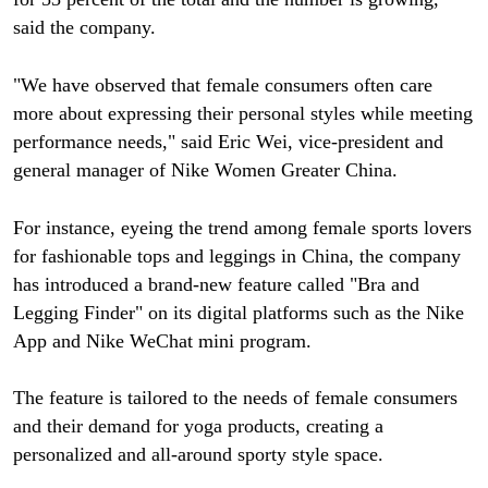
said the company.
"We have observed that female consumers often care
more about expressing their personal styles while meeting
performance needs," said Eric Wei, vice-president and
general manager of Nike Women Greater China.
For instance, eyeing the trend among female sports lovers
for fashionable tops and leggings in China, the company
has introduced a brand-new feature called "Bra and
Legging Finder" on its digital platforms such as the Nike
App and Nike WeChat mini program.
The feature is tailored to the needs of female consumers
and their demand for yoga products, creating a
personalized and all-around sporty style space.