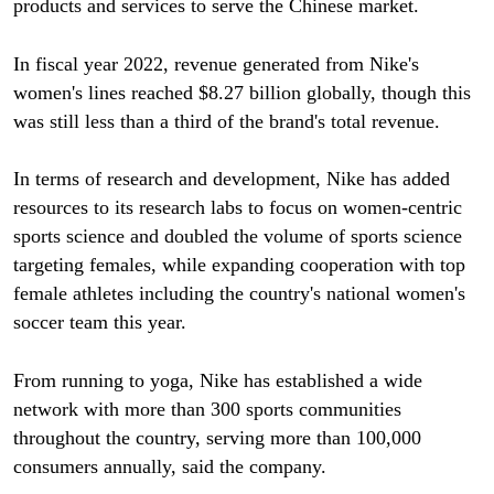
products and services to serve the Chinese market.
In fiscal year 2022, revenue generated from Nike's
women's lines reached $8.27 billion globally, though this
was still less than a third of the brand's total revenue.
In terms of research and development, Nike has added
resources to its research labs to focus on women-centric
sports science and doubled the volume of sports science
targeting females, while expanding cooperation with top
female athletes including the country's national women's
soccer team this year.
From running to yoga, Nike has established a wide
network with more than 300 sports communities
throughout the country, serving more than 100,000
consumers annually, said the company.