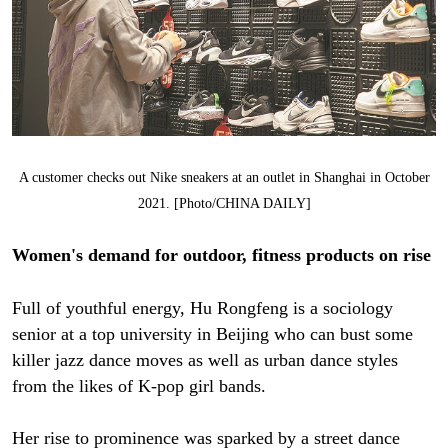
A customer checks out Nike sneakers at an outlet in Shanghai in October
2021. [Photo/CHINA DAILY]
Women's demand for outdoor, fitness products on rise
Full of youthful energy, Hu Rongfeng is a sociology
senior at a top university in Beijing who can bust some
killer jazz dance moves as well as urban dance styles
from the likes of K-pop girl bands.
Her rise to prominence was sparked by a street dance