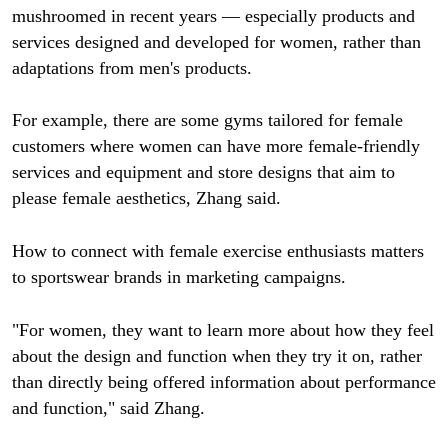
mushroomed in recent years — especially products and
services designed and developed for women, rather than
adaptations from men's products.
For example, there are some gyms tailored for female
customers where women can have more female-friendly
services and equipment and store designs that aim to
please female aesthetics, Zhang said.
How to connect with female exercise enthusiasts matters
to sportswear brands in marketing campaigns.
"For women, they want to learn more about how they feel
about the design and function when they try it on, rather
than directly being offered information about performance
and function," said Zhang.