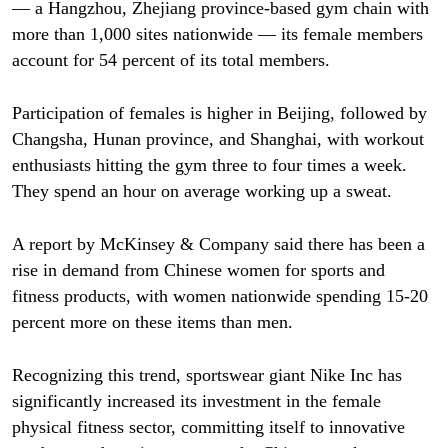
— a Hangzhou, Zhejiang province-based gym chain with
more than 1,000 sites nationwide — its female members
account for 54 percent of its total members.
Participation of females is higher in Beijing, followed by
Changsha, Hunan province, and Shanghai, with workout
enthusiasts hitting the gym three to four times a week.
They spend an hour on average working up a sweat.
A report by McKinsey & Company said there has been a
rise in demand from Chinese women for sports and
fitness products, with women nationwide spending 15-20
percent more on these items than men.
Recognizing this trend, sportswear giant Nike Inc has
significantly increased its investment in the female
physical fitness sector, committing itself to innovative