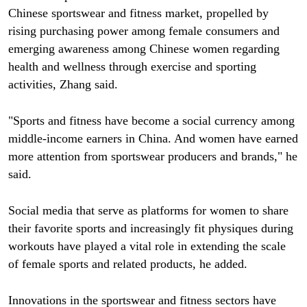
Chinese sportswear and fitness market, propelled by
rising purchasing power among female consumers and
emerging awareness among Chinese women regarding
health and wellness through exercise and sporting
activities, Zhang said.
"Sports and fitness have become a social currency among
middle-income earners in China. And women have earned
more attention from sportswear producers and brands," he
said.
Social media that serve as platforms for women to share
their favorite sports and increasingly fit physiques during
workouts have played a vital role in extending the scale
of female sports and related products, he added.
Innovations in the sportswear and fitness sectors have