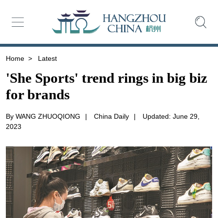
Home
>
Latest
'She Sports' trend rings in big biz
for brands
By WANG ZHUOQIONG
|
China Daily
|
Updated: June 29,
2023