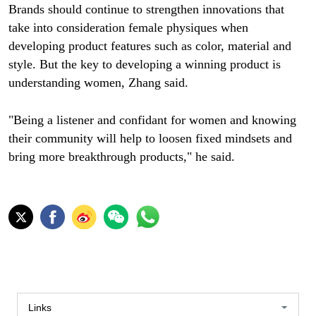
Brands should continue to strengthen innovations that
take into consideration female physiques when
developing product features such as color, material and
style. But the key to developing a winning product is
understanding women, Zhang said.
"Being a listener and confidant for women and knowing
their community will help to loosen fixed mindsets and
bring more breakthrough products," he said.
Links