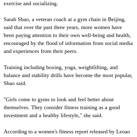
exercise and socializing.
Sarah Shao, a veteran coach at a gym chain in Beijing,
said that over the past three years, more women have
been paying attention to their own well-being and health,
encouraged by the flood of information from social media
and experiences from their peers.
Training including boxing, yoga, weightlifting, and
balance and stability drills have become the most popular,
Shao said.
"Girls come to gyms to look and feel better about
themselves. They consider fitness training as a good
investment and a healthy lifestyle," she said.
According to a women's fitness report released by Leoao