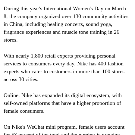
During this year's International Women's Day on March
8, the company organized over 130 community activities
in China, including healing concerts, sound yoga,
fragrance experiences and muscle tone training in 26
stores.
With nearly 1,800 retail experts providing personal
services to consumers every day, Nike has 400 fashion
experts who cater to customers in more than 100 stores
across 30 cities.
Online, Nike has expanded its digital ecosystem, with
self-owned platforms that have a higher proportion of
female consumers.
On Nike's WeChat mini program, female users account
for 53 percent of the total and the number is growing,