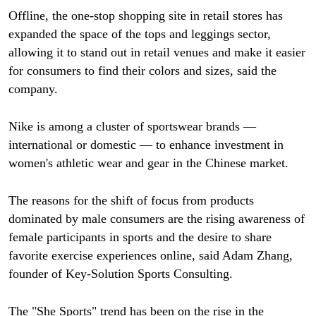
Offline, the one-stop shopping site in retail stores has
expanded the space of the tops and leggings sector,
allowing it to stand out in retail venues and make it easier
for consumers to find their colors and sizes, said the
company.
Nike is among a cluster of sportswear brands —
international or domestic — to enhance investment in
women's athletic wear and gear in the Chinese market.
The reasons for the shift of focus from products
dominated by male consumers are the rising awareness of
female participants in sports and the desire to share
favorite exercise experiences online, said Adam Zhang,
founder of Key-Solution Sports Consulting.
The "She Sports" trend has been on the rise in the