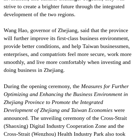
strive to create a brighter future through the integrated
development of the two regions.
Wang Hao, governor of Zhejiang, said that the province
will further improve its first-class business environment,
provide better conditions, and help Taiwan businessmen,
enterprises, and compatriots feel more secure, work more
smoothly, and live more comfortably when investing and
doing business in Zhejiang.
During the opening ceremony, the
Measures for Further
Optimizing and Enhancing the Business Environment in
Zhejiang Province to Promote the Integrated
Development of Zhejiang and Taiwan Economies
were
announced. The unveiling ceremony of the Cross-Strait
(Shaoxing) Digital Industry Cooperation Zone and the
Cross-Strait (Wenzhou) Health Industry Park also took