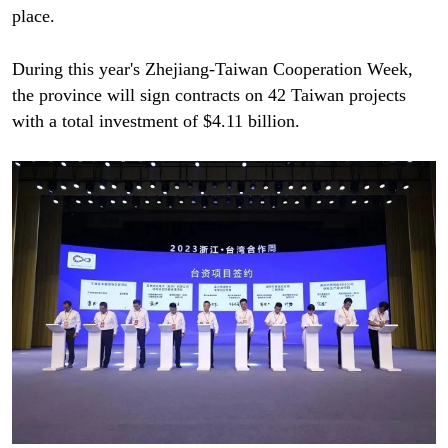
place.
During this year's Zhejiang-Taiwan Cooperation Week,
the province will sign contracts on 42 Taiwan projects
with a total investment of $4.11 billion.