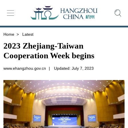
Home
>
Latest
2023 Zhejiang-Taiwan
Cooperation Week begins
www.ehangzhou.gov.cn
|
Updated: July 7, 2023