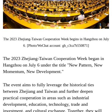
The 2023 Zhejiang-Taiwan Cooperation Week begins in Hangzhou on July
6. [Photo/WeChat account: gh_c3ca7b550871]
The 2023 Zhejiang-Taiwan Cooperation Week began in
Hangzhou on July 6 under the title "New Pattern, New
Momentum, New Development."
The event aims to fully leverage the historical ties
between Zhejiang and Taiwan and further deepen
practical cooperation in areas such as industrial
development, education, technology, trade and
investment, and cultural exchange. Together, they will