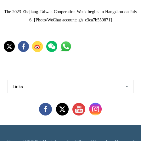
The 2023 Zhejiang-Taiwan Cooperation Week begins in Hangzhou on July
6. [Photo/WeChat account: gh_c3ca7b550871]
Links