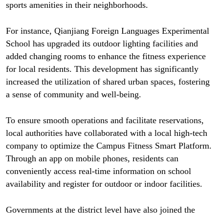
sports amenities in their neighborhoods.
For instance, Qianjiang Foreign Languages Experimental
School has upgraded its outdoor lighting facilities and
added changing rooms to enhance the fitness experience
for local residents. This development has significantly
increased the utilization of shared urban spaces, fostering
a sense of community and well-being.
To ensure smooth operations and facilitate reservations,
local authorities have collaborated with a local high-tech
company to optimize the Campus Fitness Smart Platform.
Through an app on mobile phones, residents can
conveniently access real-time information on school
availability and register for outdoor or indoor facilities.
Governments at the district level have also joined the