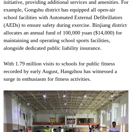
initiative, providing additional services and amenities. For
example, Gongshu district has equipped all open-air
school facilities with Automated External Defibrillators
(AEDs) to ensure safety during exercise. Binjiang district
allocates an annual fund of 100,000 yuan ($14,000) for
maintaining and operating school sports facilities,
alongside dedicated public liability insurance.
With 1.79 million visits to schools for public fitness
recorded by early August, Hangzhou has witnessed a
surge in enthusiasm for fitness activities.