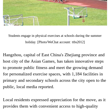
Students engage in physical exercises at schools during the summer
holiday. [Photo/WeChat account: ttbs2012]
Hangzhou, capital of East China's Zhejiang province and
host city of the Asian Games, has taken innovative steps
to promote public fitness and meet the growing demand
for personalized exercise spaces, with 1,184 facilities in
primary and secondary schools across the city open to the
public, local media reported.
Local residents expressed appreciation for the move, as it
provides them with convenient access to high-quality