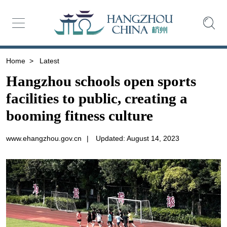
Home
>
Latest
Hangzhou schools open sports
facilities to public, creating a
booming fitness culture
www.ehangzhou.gov.cn
|
Updated: August 14, 2023