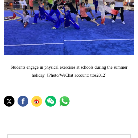
Students engage in physical exercises at schools during the summer
holiday. [Photo/WeChat account: ttbs2012]