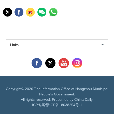
Links
Copyright©
2026 The Information Office of Hangzhou Municipal
People's Government.
All rights reserved. Presented by China Daily.
ICP备案:
浙ICP备18038254号-1