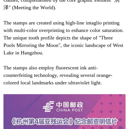
泽" (Meeting the World).
The stamps are created using high-line intaglio printing
with multi-color overprinting to enhance color saturation.
The unique tooth profile depicts the shape of "Three
Pools Mirroring the Moon", the iconic landscape of West
Lake in Hangzhou.
The stamps also employ fluorescent ink anti-
counterfeiting technology, revealing several orange-
colored local landmarks under ultraviolet light.