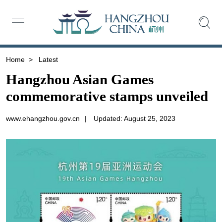
Home
>
Latest
Hangzhou Asian Games
commemorative stamps unveiled
www.ehangzhou.gov.cn
|
Updated: August 25, 2023