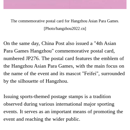
The commemorative postal card for Hangzhou Asian Para Games.
[Photo/hangzhou2022.cn]
On the same day, China Post also issued a "4th Asian
Para Games Hangzhou" commemorative postal card,
numbered JP276. The postal card features the emblem of
the Hangzhou Asian Para Games, with the main focus on
the name of the event and its mascot "Feifei", surrounded
by the silhouette of Hangzhou.
Issuing sports-themed postage stamps is a tradition
observed during various international major sporting
events. It serves as an important means of promoting the
event and reaching the wider public.