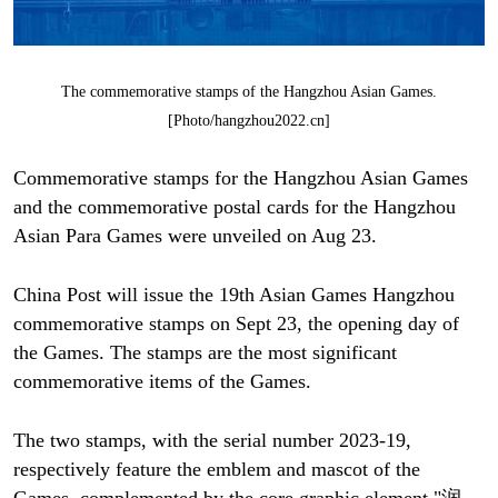
The commemorative stamps of the Hangzhou Asian Games.
[Photo/hangzhou2022.cn]
Commemorative stamps for the Hangzhou Asian Games
and the commemorative postal cards for the Hangzhou
Asian Para Games were unveiled on Aug 23.
China Post will issue the 19th Asian Games Hangzhou
commemorative stamps on Sept 23, the opening day of
the Games. The stamps are the most significant
commemorative items of the Games.
The two stamps, with the serial number 2023-19,
respectively feature the emblem and mascot of the
Games, complemented by the core graphic element "润