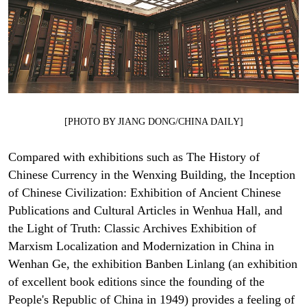
[PHOTO BY JIANG DONG/CHINA DAILY]
Compared with exhibitions such as The History of
Chinese Currency in the Wenxing Building, the Inception
of Chinese Civilization: Exhibition of Ancient Chinese
Publications and Cultural Articles in Wenhua Hall, and
the Light of Truth: Classic Archives Exhibition of
Marxism Localization and Modernization in China in
Wenhan Ge, the exhibition Banben Linlang (an exhibition
of excellent book editions since the founding of the
People's Republic of China in 1949) provides a feeling of