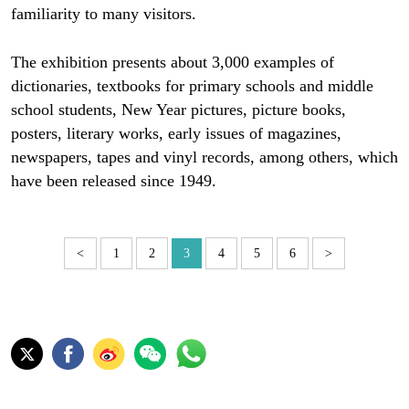
familiarity to many visitors.
The exhibition presents about 3,000 examples of
dictionaries, textbooks for primary schools and middle
school students, New Year pictures, picture books,
posters, literary works, early issues of magazines,
newspapers, tapes and vinyl records, among others, which
have been released since 1949.
<
1
2
3
4
5
6
>