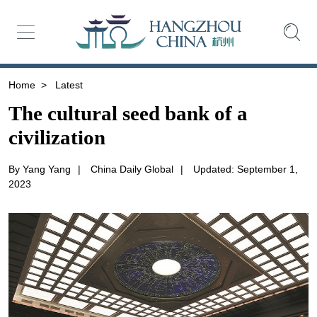
Home
>
Latest
The cultural seed bank of a
civilization
By Yang Yang
|
China Daily Global
|
Updated: September 1,
2023