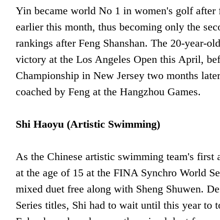
Yin became world No 1 in women's golf after 
earlier this month, thus becoming only the se
rankings after Feng Shanshan. The 20-year-old
victory at the Los Angeles Open this April, be
Championship in New Jersey two months later.
coached by Feng at the Hangzhou Games.
Shi Haoyu (Artistic Swimming)
As the Chinese artistic swimming team's first 
at the age of 15 at the FINA Synchro World Se
mixed duet free along with Sheng Shuwen. Des
Series titles, Shi had to wait until this year 