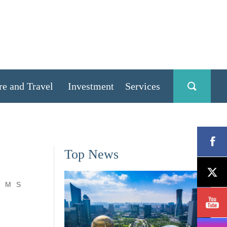
re and Travel
Investment
Services
Top News
M
S