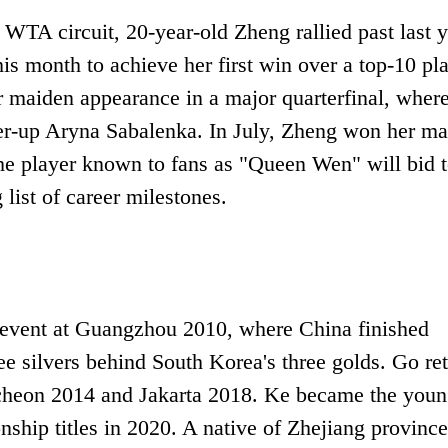
 WTA circuit, 20-year-old Zheng rallied past last y
is month to achieve her first win over a top-10 pl
 maiden appearance in a major quarterfinal, wher
er-up Aryna Sabalenka. In July, Zheng won her m
he player known to fans as "Queen Wen" will bid 
list of career milestones.
 event at Guangzhou 2010, where China finished
ee silvers behind South Korea's three golds. Go re
Incheon 2014 and Jakarta 2018. Ke became the youn
hip titles in 2020. A native of Zhejiang province