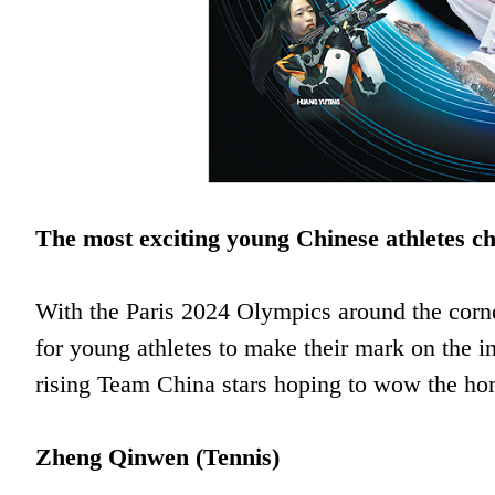
The most exciting young Chinese athletes c
With the Paris 2024 Olympics around the corn
for young athletes to make their mark on the i
rising Team China stars hoping to wow the h
Zheng Qinwen (Tennis)