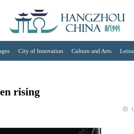
nges
City of Innovation
Culture and Arts
Leisu
en rising
L