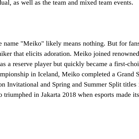
ual, as well as the team and mixed team events.
he name "Meiko" likely means nothing. But for fan
iker that elicits adoration. Meiko joined renowne
a reserve player but quickly became a first-cho
hampionship in Iceland, Meiko completed a Grand 
on Invitational and Spring and Summer Split titles 
 triumphed in Jakarta 2018 when esports made it