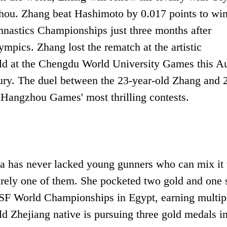
ou. Zhang beat Hashimoto by 0.017 points to win
ymnastics Championships just three months after
pics. Zhang lost the rematch at the artistic
gold at the Chengdu World University Games this A
jury. The duel between the 23-year-old Zhang and 
Hangzhou Games' most thrilling contests.
na has never lacked young gunners who can mix it
urely one of them. She pocketed two gold and one s
ISSF World Championships in Egypt, earning multip
d Zhejiang native is pursuing three gold medals i