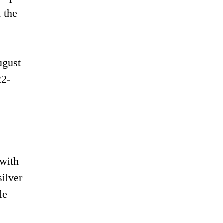
 the
ugust
22-
 with
ilver
le
n