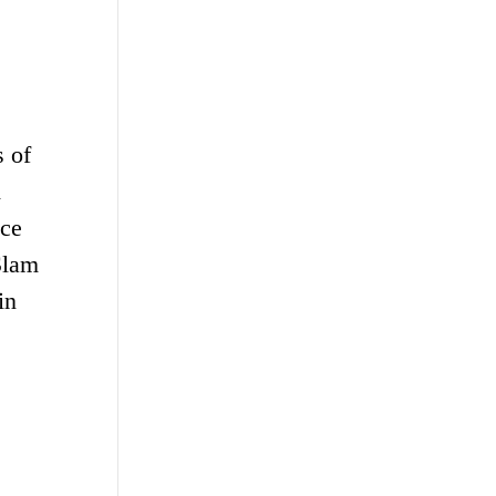
s of
d
ice
Slam
in
s