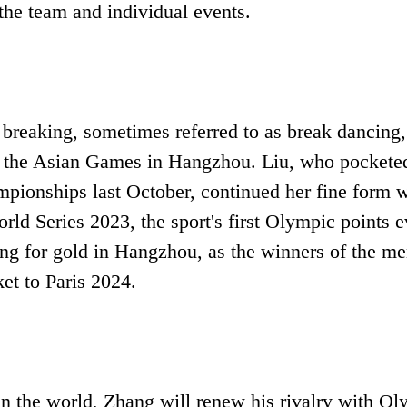
the team and individual events.
 breaking, sometimes referred to as break dancing,
n at the Asian Games in Hangzhou. Liu, who pockete
ionships last October, continued her fine form w
rld Series 2023, the sport's first Olympic points e
ing for gold in Hangzhou, as the winners of the me
et to Paris 2024.
in the world, Zhang will renew his rivalry with O