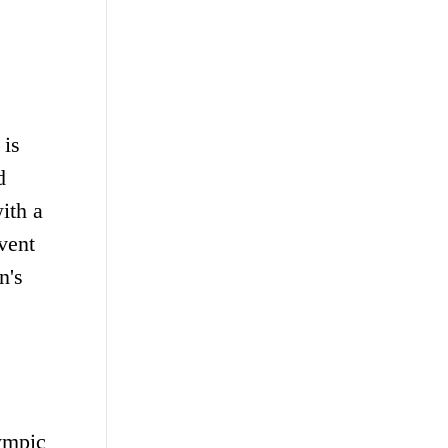
 is
d
ith a
vent
n's
lympic