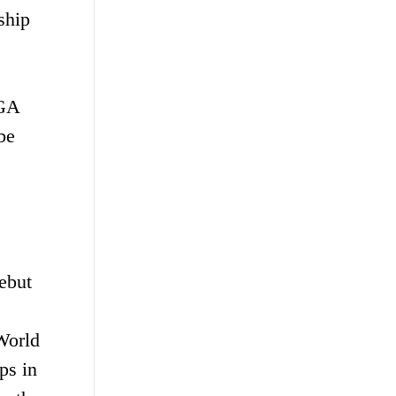
ship
PGA
be
debut
World
ps in