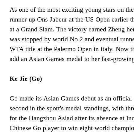
As one of the most exciting young stars on the
runner-up Ons Jabeur at the US Open earlier th
at a Grand Slam. The victory earned Zheng her
was stopped by world No 2 and eventual runn
WTA title at the Palermo Open in Italy. Now t
add an Asian Games medal to her fast-growing 
Ke Jie (Go)
Go made its Asian Games debut as an official
second in the sport's medal standings, with thr
for the Hangzhou Asiad after its absence at 
Chinese Go player to win eight world champions