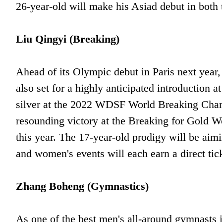
26-year-old will make his Asiad debut in both 
Liu Qingyi (Breaking)
Ahead of its Olympic debut in Paris next year,
also set for a highly anticipated introductio
silver at the 2022 WDSF World Breaking Champ
resounding victory at the Breaking for Gold Wo
this year. The 17-year-old prodigy will be aim
and women's events will each earn a direct tick
Zhang Boheng (Gymnastics)
As one of the best men's all-around gymnasts 