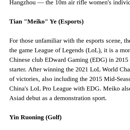
Hangzhou — the 10m air rifle women's individ
Tian "Meiko" Ye (Esports)
For those unfamiliar with the esports scene, t
the game League of Legends (LoL), it is a mon
Chinese club EDward Gaming (EDG) in 2015 as 
starter. After winning the 2021 LoL World C
of victories, also including the 2015 Mid-Seas
China's LoL Pro League with EDG. Meiko also
Asiad debut as a demonstration sport.
Yin Ruoning (Golf)