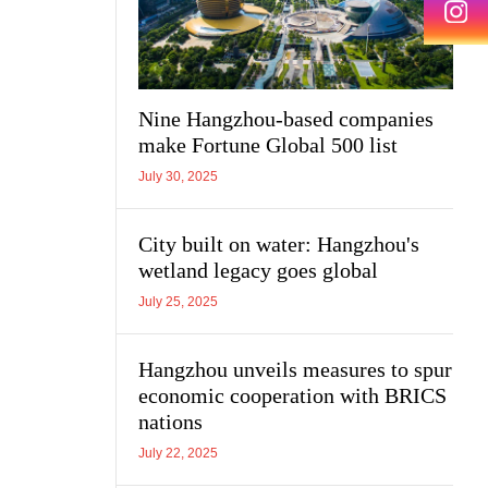
Nine Hangzhou-based companies
make Fortune Global 500 list
July 30, 2025
City built on water: Hangzhou's
wetland legacy goes global
July 25, 2025
Hangzhou unveils measures to spur
economic cooperation with BRICS
nations
July 22, 2025