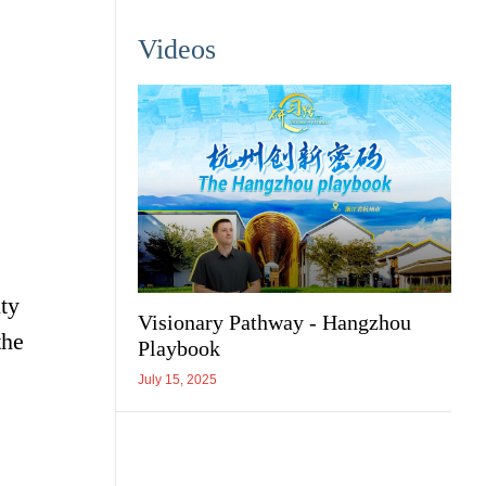
Videos
ty
Visionary Pathway - Hangzhou
the
Playbook
July 15, 2025