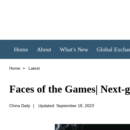
Home
About
What's New
Global Excha
Home
>
Latest
Faces of the Games| Next-g
China Daily
|
Updated: September 18, 2023