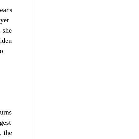
ear's
ayer
e she
aiden
to
turns
gest
, the