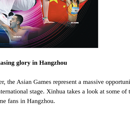
hasing glory in Hangzhou
er, the Asian Games represent a massive opportuni
nternational stage. Xinhua takes a look at some of 
ome fans in Hangzhou.