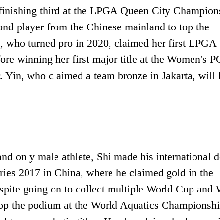
finishing third at the LPGA Queen City Champion
cond player from the Chinese mainland to top the
, who turned pro in 2020, claimed her first LPGA
fore winning her first major title at the Women's 
 Yin, who claimed a team bronze in Jakarta, will 
and only male athlete, Shi made his international 
ries 2017 in China, where he claimed gold in the
pite going on to collect multiple World Cup and 
to top the podium at the World Aquatics Championshi