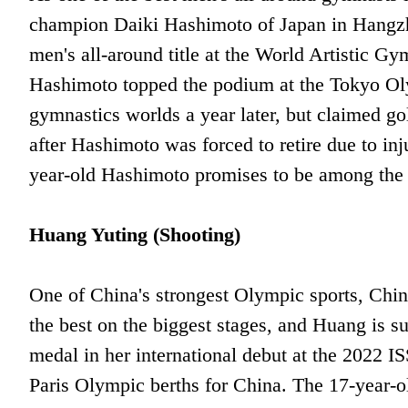
champion Daiki Hashimoto of Japan in Hangzh
men's all-around title at the World Artistic G
Hashimoto topped the podium at the Tokyo Olym
gymnastics worlds a year later, but claimed 
after Hashimoto was forced to retire due to in
year-old Hashimoto promises to be among the 
Huang Yuting (Shooting)
One of China's strongest Olympic sports, Chi
the best on the biggest stages, and Huang is s
medal in her international debut at the 2022 
Paris Olympic berths for China. The 17-year-ol