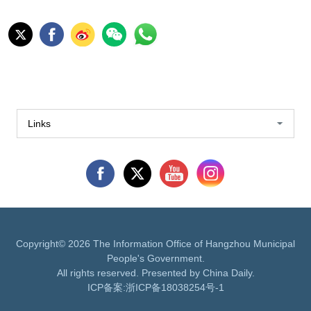
Links
Copyright©
2026 The Information Office of Hangzhou Municipal
People's Government.
All rights reserved. Presented by China Daily.
ICP备案:
浙ICP备18038254号-1