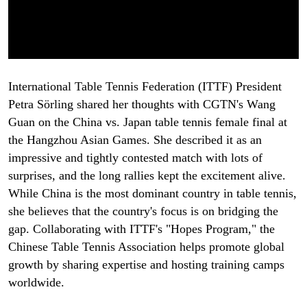
International Table Tennis Federation (ITTF) President
Petra Sörling shared her thoughts with CGTN's Wang
Guan on the China vs. Japan table tennis female final at
the Hangzhou Asian Games. She described it as an
impressive and tightly contested match with lots of
surprises, and the long rallies kept the excitement alive.
While China is the most dominant country in table tennis,
she believes that the country's focus is on bridging the
gap. Collaborating with ITTF's "Hopes Program," the
Chinese Table Tennis Association helps promote global
growth by sharing expertise and hosting training camps
worldwide.