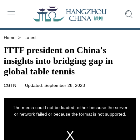
Home
>
Latest
ITTF president on China's
insights into bridging gap in
global table tennis
CGTN
|
Updated: September 28, 2023