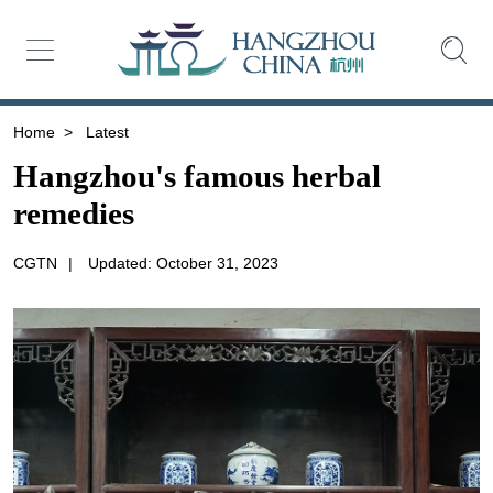
Home
>
Latest
Hangzhou's famous herbal
remedies
CGTN
|
Updated: October 31, 2023