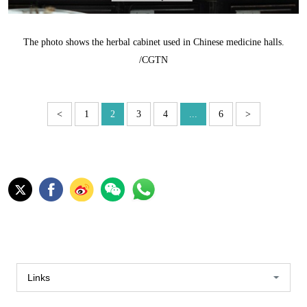
The photo shows the herbal cabinet used in Chinese medicine halls.
/CGTN
<
1
2
3
4
...
6
>
Links