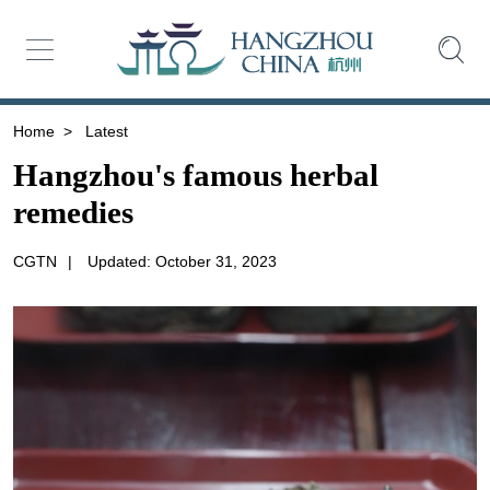
Home
>
Latest
Hangzhou's famous herbal
remedies
CGTN
|
Updated: October 31, 2023