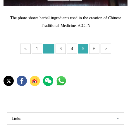
The photo shows herbal ingredients used in the creation of Chinese
Traditional Medicine. /CGTN
<
1
...
3
4
5
6
>
Links