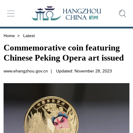
Home
>
Latest
Commemorative coin featuring
Chinese Peking Opera art issued
www.ehangzhou.gov.cn
|
Updated: November 28, 2023