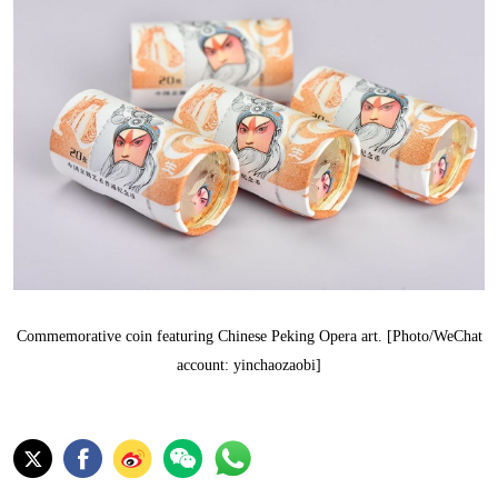
Commemorative coin featuring Chinese Peking Opera art. [Photo/WeChat
account: yinchaozaobi]