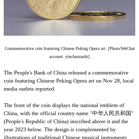
Commemorative coin featuring Chinese Peking Opera art. [Photo/WeChat
account: yinchaozaobi]
The People's Bank of China released a commemorative
coin featuring Chinese Peking Opera art on Nov 28, local
media outlets reported.
The front of the coin displays the national emblem of
China, with the official country name "中华人民共和国"
(People's Republic of China) inscribed above it and the
year 2023 below. The design is complemented by
illustrations of traditional Chinese musical instruments