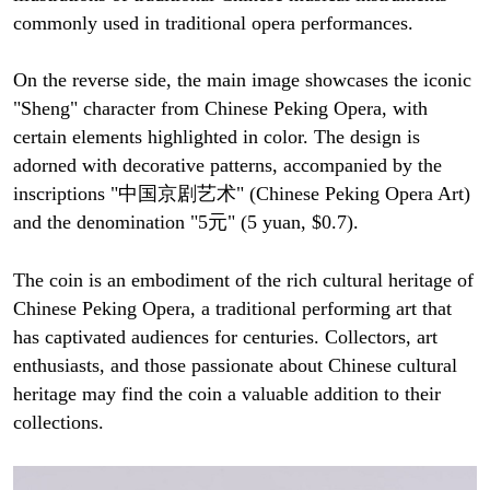
commonly used in traditional opera performances.
On the reverse side, the main image showcases the iconic
"Sheng" character from Chinese Peking Opera, with
certain elements highlighted in color. The design is
adorned with decorative patterns, accompanied by the
inscriptions "中国京剧艺术" (Chinese Peking Opera Art)
and the denomination "5元" (5 yuan, $0.7).
The coin is an embodiment of the rich cultural heritage of
Chinese Peking Opera, a traditional performing art that
has captivated audiences for centuries. Collectors, art
enthusiasts, and those passionate about Chinese cultural
heritage may find the coin a valuable addition to their
collections.