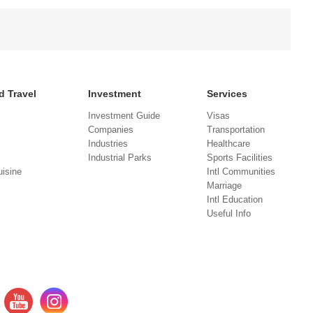
d Travel
Investment
Services
Investment Guide
Visas
Companies
Transportation
Industries
Healthcare
Industrial Parks
Sports Facilities
isine
Intl Communities
Marriage
Intl Education
Useful Info