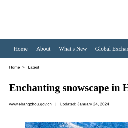
Home
About
What's New
Global Excha
Home
>
Latest
Enchanting snowscape in 
www.ehangzhou.gov.cn
|
Updated: January 24, 2024