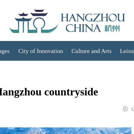
nges
City of Innovation
Culture and Arts
Leisu
Hangzhou countryside
L