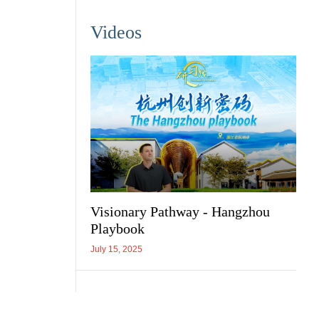
Videos
Visionary Pathway - Hangzhou
Playbook
July 15, 2025