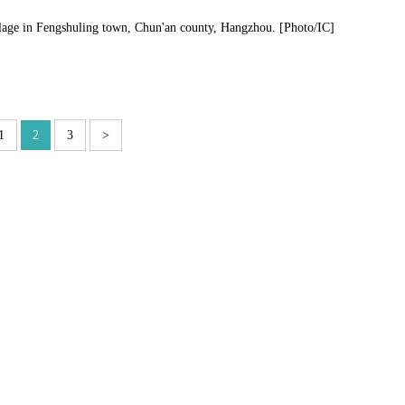
llage in Fengshuling town, Chun'an county, Hangzhou. [Photo/IC]
1
2
3
>