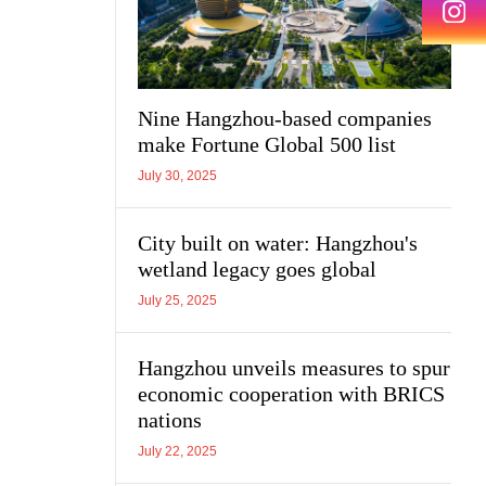
Nine Hangzhou-based companies
make Fortune Global 500 list
July 30, 2025
City built on water: Hangzhou's
wetland legacy goes global
July 25, 2025
Hangzhou unveils measures to spur
economic cooperation with BRICS
nations
July 22, 2025