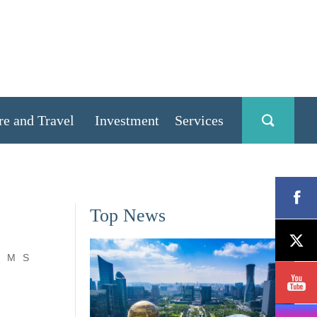
re and Travel
Investment
Services
Top News
M
S