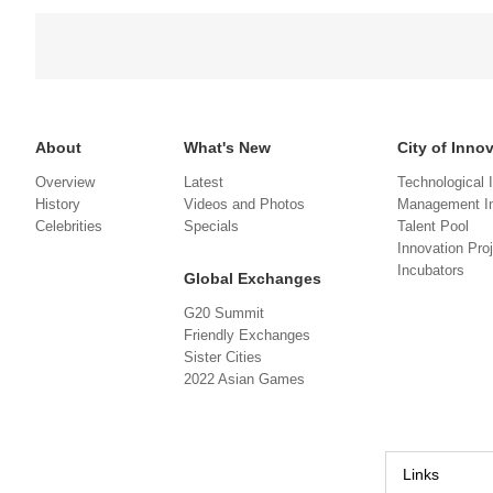
About
What's New
City of Inno
Overview
Latest
Technological 
History
Videos and Photos
Management In
Celebrities
Specials
Talent Pool
Innovation Pro
Incubators
Global Exchanges
G20 Summit
Friendly Exchanges
Sister Cities
2022 Asian Games
Links