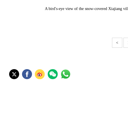
A bird's-eye view of the snow-covered Xiajiang vi
<