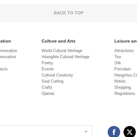
BACK TO TOP
vation
Culture and Arts
Leisure an
Innovation
World Cultural Heritage
Attractions
novation
Intangible Cultural Heritage
Tea
Poetry
Silk
jects
Events
Porcelain
Cultural Creativity
Hangzhou Cu
Seal Cutting
Hotels
Crafts
Shopping
Operas
Regulations