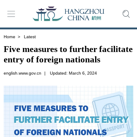
Home
>
Latest
Five measures to further facilitate
entry of foreign nationals
english.www.gov.cn
|
Updated: March 6, 2024