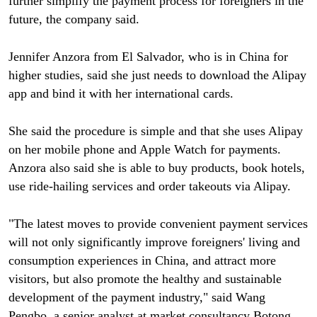
further simplify the payment process for foreigners in the
future, the company said.
Jennifer Anzora from El Salvador, who is in China for
higher studies, said she just needs to download the Alipay
app and bind it with her international cards.
She said the procedure is simple and that she uses Alipay
on her mobile phone and Apple Watch for payments.
Anzora also said she is able to buy products, book hotels,
use ride-hailing services and order takeouts via Alipay.
"The latest moves to provide convenient payment services
will not only significantly improve foreigners' living and
consumption experiences in China, and attract more
visitors, but also promote the healthy and sustainable
development of the payment industry," said Wang
Pengbo, a senior analyst at market consultancy Botong