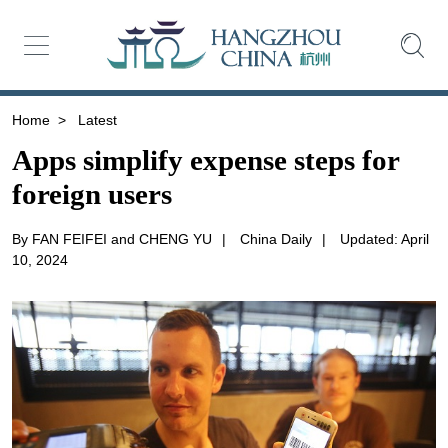
Home
>
Latest
Apps simplify expense steps for
foreign users
By FAN FEIFEI and CHENG YU
|
China Daily
|
Updated: April
10, 2024