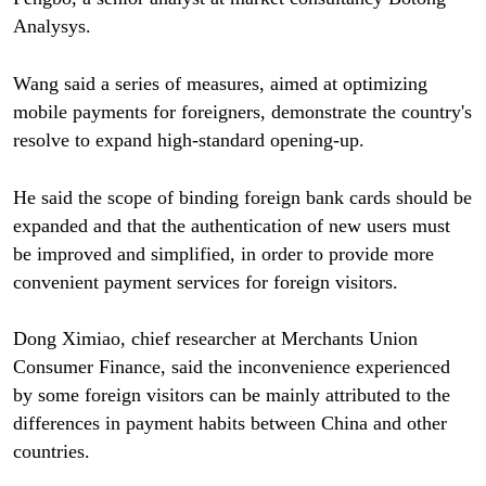
Analysys.
Wang said a series of measures, aimed at optimizing
mobile payments for foreigners, demonstrate the country's
resolve to expand high-standard opening-up.
He said the scope of binding foreign bank cards should be
expanded and that the authentication of new users must
be improved and simplified, in order to provide more
convenient payment services for foreign visitors.
Dong Ximiao, chief researcher at Merchants Union
Consumer Finance, said the inconvenience experienced
by some foreign visitors can be mainly attributed to the
differences in payment habits between China and other
countries.