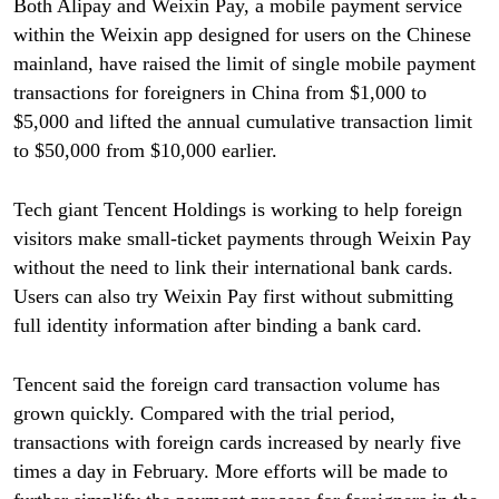
Both Alipay and Weixin Pay, a mobile payment service
within the Weixin app designed for users on the Chinese
mainland, have raised the limit of single mobile payment
transactions for foreigners in China from $1,000 to
$5,000 and lifted the annual cumulative transaction limit
to $50,000 from $10,000 earlier.
Tech giant Tencent Holdings is working to help foreign
visitors make small-ticket payments through Weixin Pay
without the need to link their international bank cards.
Users can also try Weixin Pay first without submitting
full identity information after binding a bank card.
Tencent said the foreign card transaction volume has
grown quickly. Compared with the trial period,
transactions with foreign cards increased by nearly five
times a day in February. More efforts will be made to