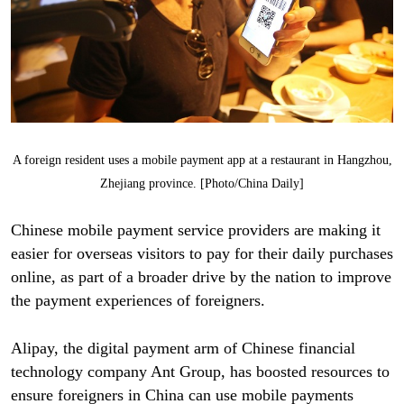
A foreign resident uses a mobile payment app at a restaurant in Hangzhou,
Zhejiang province. [Photo/China Daily]
Chinese mobile payment service providers are making it
easier for overseas visitors to pay for their daily purchases
online, as part of a broader drive by the nation to improve
the payment experiences of foreigners.
Alipay, the digital payment arm of Chinese financial
technology company Ant Group, has boosted resources to
ensure foreigners in China can use mobile payments