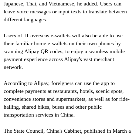
Japanese, Thai, and Vietnamese, he added. Users can
leave voice messages or input texts to translate between
different languages.
Users of 11 overseas e-wallets will also be able to use
their familiar home e-wallets on their own phones by
scanning Alipay QR codes, to enjoy a seamless mobile
payment experience across Alipay's vast merchant
network.
According to Alipay, foreigners can use the app to
complete payments at restaurants, hotels, scenic spots,
convenience stores and supermarkets, as well as for ride-
hailing, shared bikes, buses and other public
transportation services in China.
The State Council, China's Cabinet, published in March a