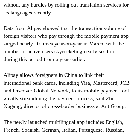
without any hurdles by rolling out translation services for
16 languages recently.
Data from Alipay showed that the transaction volume of
foreign visitors who pay through the mobile payment app
surged nearly 10 times year-on-year in March, with the
number of active users skyrocketing nearly six-fold
during this period from a year earlier.
Alipay allows foreigners in China to link their
international bank cards, including Visa, Mastercard, JCB
and Discover Global Network, to its mobile payment tool,
greatly streamlining the payment process, said Zhu
Xugang, director of cross-border business at Ant Group.
The newly launched multilingual app includes English,
French, Spanish, German, Italian, Portuguese, Russian,