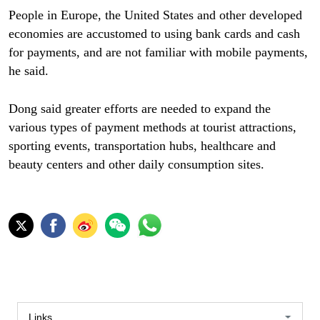
People in Europe, the United States and other developed
economies are accustomed to using bank cards and cash
for payments, and are not familiar with mobile payments,
he said.
Dong said greater efforts are needed to expand the
various types of payment methods at tourist attractions,
sporting events, transportation hubs, healthcare and
beauty centers and other daily consumption sites.
Links