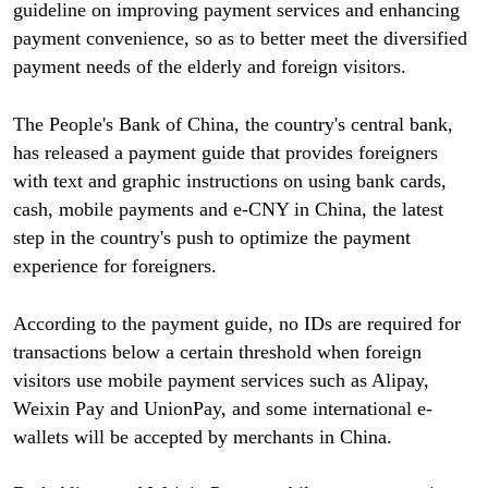
guideline on improving payment services and enhancing
payment convenience, so as to better meet the diversified
payment needs of the elderly and foreign visitors.
The People's Bank of China, the country's central bank,
has released a payment guide that provides foreigners
with text and graphic instructions on using bank cards,
cash, mobile payments and e-CNY in China, the latest
step in the country's push to optimize the payment
experience for foreigners.
According to the payment guide, no IDs are required for
transactions below a certain threshold when foreign
visitors use mobile payment services such as Alipay,
Weixin Pay and UnionPay, and some international e-
wallets will be accepted by merchants in China.