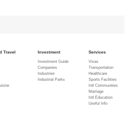
d Travel
Investment
Services
Investment Guide
Visas
Companies
Transportation
Industries
Healthcare
Industrial Parks
Sports Facilities
isine
Intl Communities
Marriage
Intl Education
Useful Info