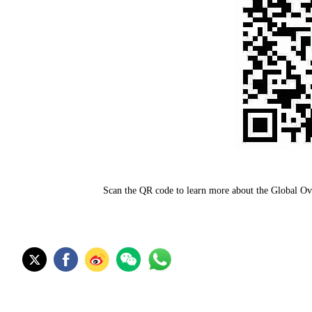
Scan the QR code to learn more about the Global O