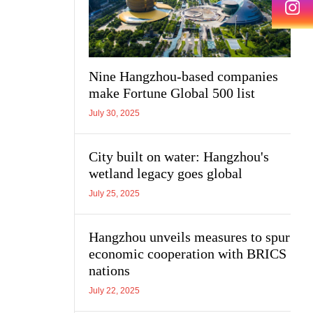
Nine Hangzhou-based companies
make Fortune Global 500 list
July 30, 2025
City built on water: Hangzhou's
wetland legacy goes global
July 25, 2025
Hangzhou unveils measures to spur
economic cooperation with BRICS
nations
July 22, 2025