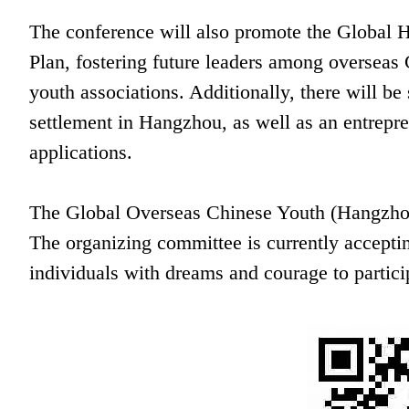
The conference will also promote the Global
Plan, fostering future leaders among overseas
youth associations. Additionally, there will be
settlement in Hangzhou, as well as an entrepr
applications.
The Global Overseas Chinese Youth (Hangzhou
The organizing committee is currently accepti
individuals with dreams and courage to partici