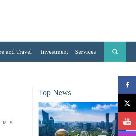
re and Travel
Investment
Services
Top News
M
S