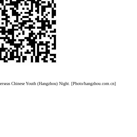
verseas Chinese Youth (Hangzhou) Night. [Photo/hangzhou.com.cn]