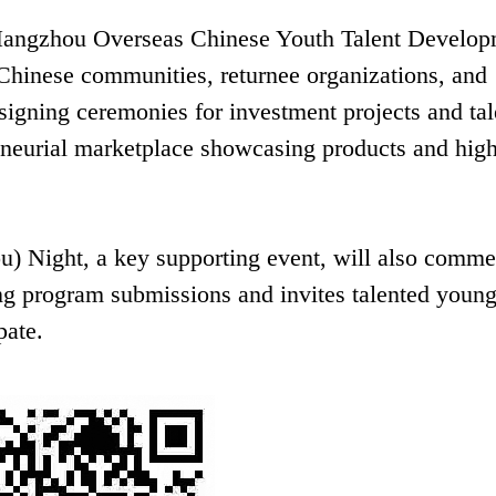
 Hangzhou Overseas Chinese Youth Talent Develo
 Chinese communities, returnee organizations, and
 signing ceremonies for investment projects and tal
eneurial marketplace showcasing products and hig
) Night, a key supporting event, will also comme
ng program submissions and invites talented youn
pate.