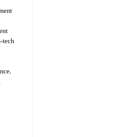
pment
ent
h-tech
nce.
g