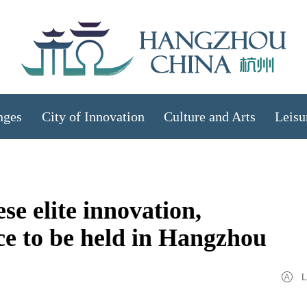
nges
City of Innovation
Culture and Arts
Leisu
se elite innovation,
ce to be held in Hangzhou
L