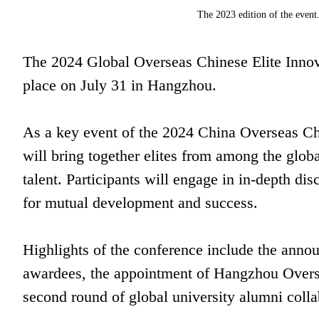
The 2023 edition of the even
The 2024 Global Overseas Chinese Elite Innova
place on July 31 in Hangzhou.
As a key event of the 2024 China Overseas Ch
will bring together elites from among the glob
talent. Participants will engage in in-depth disc
for mutual development and success.
Highlights of the conference include the ann
awardees, the appointment of Hangzhou Over
second round of global university alumni colla