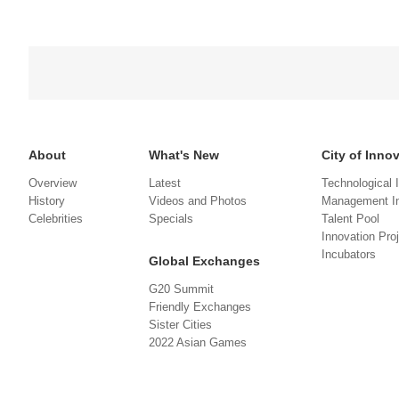
About
What's New
City of Inno
Overview
Latest
Technological 
History
Videos and Photos
Management In
Celebrities
Specials
Talent Pool
Innovation Pro
Incubators
Global Exchanges
G20 Summit
Friendly Exchanges
Sister Cities
2022 Asian Games