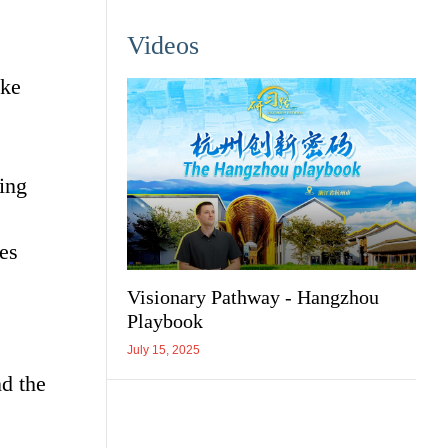
Videos
ake
ing
ies
Visionary Pathway - Hangzhou
Playbook
July 15, 2025
d the