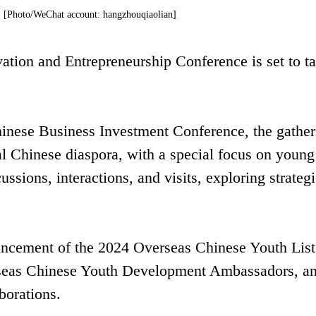
t. [Photo/WeChat account: hangzhouqiaolian]
tion and Entrepreneurship Conference is set to t
inese Business Investment Conference, the gather
al Chinese diaspora, with a special focus on young
ussions, interactions, and visits, exploring strateg
ouncement of the 2024 Overseas Chinese Youth List
seas Chinese Youth Development Ambassadors, an
borations.