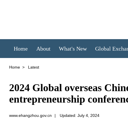
Home
About
What's New
Global Excha
Home
>
Latest
2024 Global overseas Chine
entrepreneurship conferen
www.ehangzhou.gov.cn
|
Updated: July 4, 2024