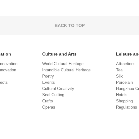
BACK TO TOP
vation
Culture and Arts
Leisure an
Innovation
World Cultural Heritage
Attractions
novation
Intangible Cultural Heritage
Tea
Poetry
Silk
jects
Events
Porcelain
Cultural Creativity
Hangzhou Cu
Seal Cutting
Hotels
Crafts
Shopping
Operas
Regulations