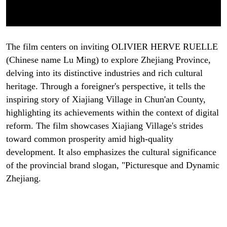
The film centers on inviting OLIVIER HERVE RUELLE
(Chinese name Lu Ming) to explore Zhejiang Province,
delving into its distinctive industries and rich cultural
heritage. Through a foreigner's perspective, it tells the
inspiring story of Xiajiang Village in Chun'an County,
highlighting its achievements within the context of digital
reform. The film showcases Xiajiang Village's strides
toward common prosperity amid high-quality
development. It also emphasizes the cultural significance
of the provincial brand slogan, "Picturesque and Dynamic
Zhejiang.