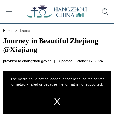
Home
>
Latest
Journey in Beautiful Zhejiang
@Xiajiang
provided to ehangzhou.gov.cn
|
Updated: October 17, 2024