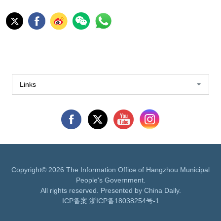
Links
Copyright©
2026 The Information Office of Hangzhou Municipal
People's Government.
All rights reserved. Presented by China Daily.
ICP备案:
浙ICP备18038254号-1