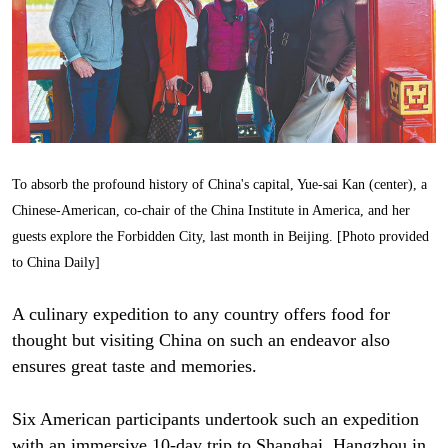
To absorb the profound history of China's capital, Yue-sai Kan (center), a
Chinese-American, co-chair of the China Institute in America, and her
guests explore the Forbidden City, last month in Beijing. [Photo provided
to China Daily]
A culinary expedition to any country offers food for
thought but visiting China on such an endeavor also
ensures great taste and memories.
Six American participants undertook such an expedition
with an immersive 10-day trip to Shanghai, Hangzhou in