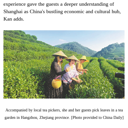
experience gave the guests a deeper understanding of
Shanghai as China's bustling economic and cultural hub,
Kan adds.
Accompanied by local tea pickers, she and her guests pick leaves in a tea
garden in Hangzhou, Zhejiang province. [Photo provided to China Daily]