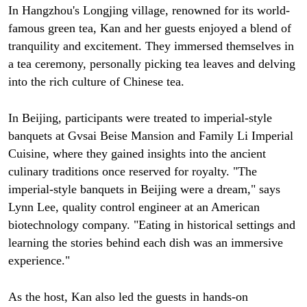
In Hangzhou's Longjing village, renowned for its world-
famous green tea, Kan and her guests enjoyed a blend of
tranquility and excitement. They immersed themselves in
a tea ceremony, personally picking tea leaves and delving
into the rich culture of Chinese tea.
In Beijing, participants were treated to imperial-style
banquets at Gvsai Beise Mansion and Family Li Imperial
Cuisine, where they gained insights into the ancient
culinary traditions once reserved for royalty. "The
imperial-style banquets in Beijing were a dream," says
Lynn Lee, quality control engineer at an American
biotechnology company. "Eating in historical settings and
learning the stories behind each dish was an immersive
experience."
As the host, Kan also led the guests in hands-on