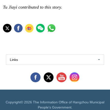
Tu Jiayi contributed to this story.
Links
Copyright©
2026 The Information Office of Hangzhou Municipal
People's Government.