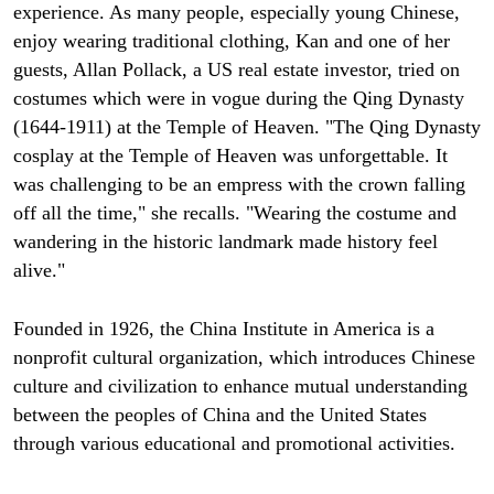
experience. As many people, especially young Chinese,
enjoy wearing traditional clothing, Kan and one of her
guests, Allan Pollack, a US real estate investor, tried on
costumes which were in vogue during the Qing Dynasty
(1644-1911) at the Temple of Heaven. "The Qing Dynasty
cosplay at the Temple of Heaven was unforgettable. It
was challenging to be an empress with the crown falling
off all the time," she recalls. "Wearing the costume and
wandering in the historic landmark made history feel
alive."
Founded in 1926, the China Institute in America is a
nonprofit cultural organization, which introduces Chinese
culture and civilization to enhance mutual understanding
between the peoples of China and the United States
through various educational and promotional activities.