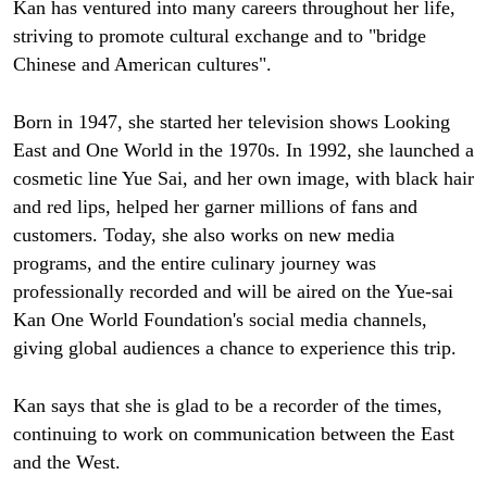
Kan has ventured into many careers throughout her life,
striving to promote cultural exchange and to "bridge
Chinese and American cultures".
Born in 1947, she started her television shows Looking
East and One World in the 1970s. In 1992, she launched a
cosmetic line Yue Sai, and her own image, with black hair
and red lips, helped her garner millions of fans and
customers. Today, she also works on new media
programs, and the entire culinary journey was
professionally recorded and will be aired on the Yue-sai
Kan One World Foundation's social media channels,
giving global audiences a chance to experience this trip.
Kan says that she is glad to be a recorder of the times,
continuing to work on communication between the East
and the West.