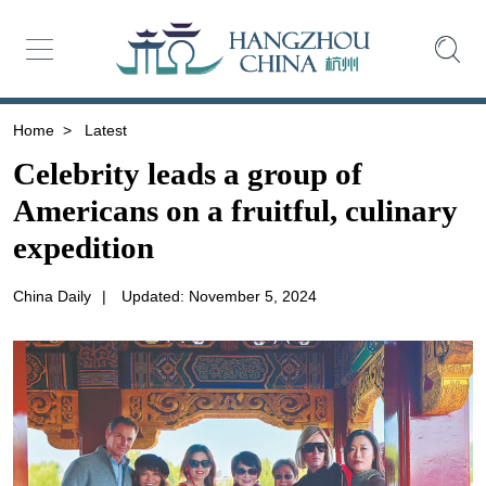
Home
>
Latest
Celebrity leads a group of
Americans on a fruitful, culinary
expedition
China Daily
|
Updated: November 5, 2024