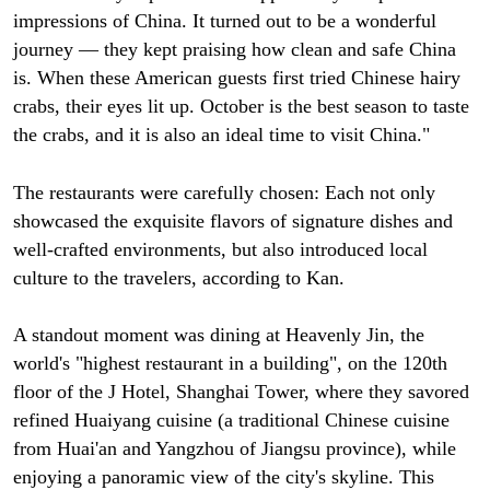
impressions of China. It turned out to be a wonderful
journey — they kept praising how clean and safe China
is. When these American guests first tried Chinese hairy
crabs, their eyes lit up. October is the best season to taste
the crabs, and it is also an ideal time to visit China."
The restaurants were carefully chosen: Each not only
showcased the exquisite flavors of signature dishes and
well-crafted environments, but also introduced local
culture to the travelers, according to Kan.
A standout moment was dining at Heavenly Jin, the
world's "highest restaurant in a building", on the 120th
floor of the J Hotel, Shanghai Tower, where they savored
refined Huaiyang cuisine (a traditional Chinese cuisine
from Huai'an and Yangzhou of Jiangsu province), while
enjoying a panoramic view of the city's skyline. This