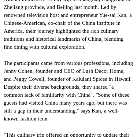
Zhejiang province, and Beijing last month. Led by
renowned television host and entrepreneur Yue-sai Kan, a
Chinese-American, co-chair of the China Institute in
America, their journey highlighted the rich culinary
traditions and historical landmarks of China, blending
fine dining with cultural exploration.
The participants came from various professions, including
Jenny Cohen, founder and CEO of Lush Decor Home,
and Peggy Cowell, founder of Kaiulani Spices in Hawaii.
Despite their diverse backgrounds, they shared "a
common lack of familiarity with China". "Some of these
guests had visited China many years ago, but there was
still a gap in their understanding," says Kan, a well-
known fashion icon.
"This culinary trip offered an opportunity to update their