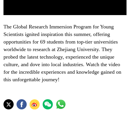
The Global Research Immersion Program for Young
Scientists ignited inspiration this summer, offering
opportunities for 69 students from top-tier universities
worldwide to research at Zhejiang University. They
probed the latest technology, experienced the unique
culture, and dove into local industries. Watch the video
for the incredible experiences and knowledge gained on
this unforgettable journey!