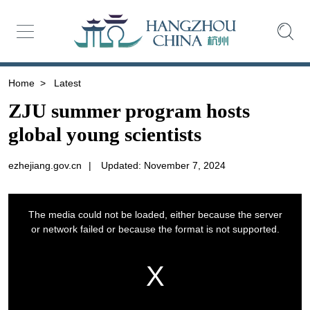
Home
>
Latest
ZJU summer program hosts
global young scientists
ezhejiang.gov.cn
|
Updated: November 7, 2024