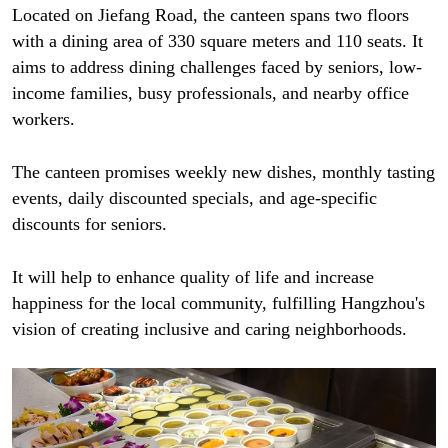
Located on Jiefang Road, the canteen spans two floors
with a dining area of 330 square meters and 110 seats. It
aims to address dining challenges faced by seniors, low-
income families, busy professionals, and nearby office
workers.
The canteen promises weekly new dishes, monthly tasting
events, daily discounted specials, and age-specific
discounts for seniors.
It will help to enhance quality of life and increase
happiness for the local community, fulfilling Hangzhou's
vision of creating inclusive and caring neighborhoods.