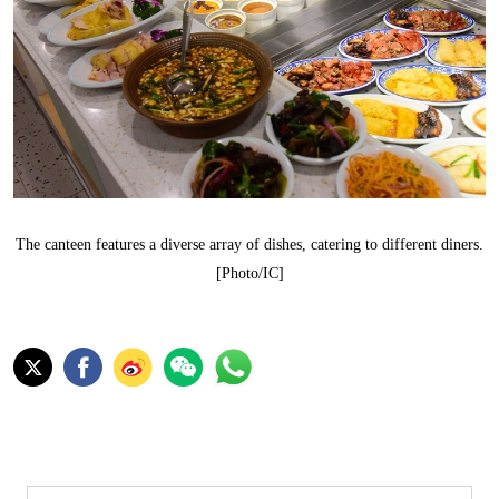
The canteen features a diverse array of dishes, catering to different diners.
[Photo/IC]