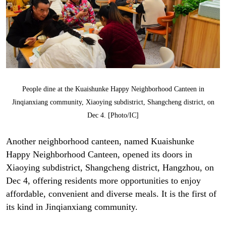
People dine at the Kuaishunke Happy Neighborhood Canteen in
Jinqianxiang community, Xiaoying subdistrict, Shangcheng district, on
Dec 4. [Photo/IC]
Another neighborhood canteen, named Kuaishunke
Happy Neighborhood Canteen, opened its doors in
Xiaoying subdistrict, Shangcheng district, Hangzhou, on
Dec 4, offering residents more opportunities to enjoy
affordable, convenient and diverse meals. It is the first of
its kind in Jinqianxiang community.