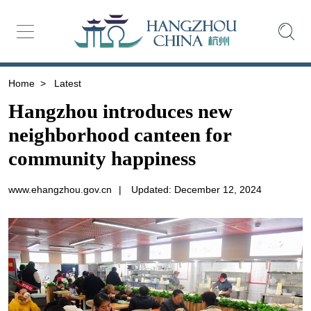
Home
>
Latest
Hangzhou introduces new
neighborhood canteen for
community happiness
www.ehangzhou.gov.cn
|
Updated: December 12, 2024