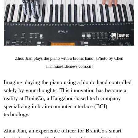
Zhou Jian plays the piano with a bionic hand. [Photo by Chen
Tianhuai/tidenews.com.cn]
Imagine playing the piano using a bionic hand controlled
solely by your thoughts. This innovation has become a
reality at BrainCo, a Hangzhou-based tech company
specializing in brain-computer interface (BCI)
technology.
Zhou Jian, an experience officer for BrainCo's smart