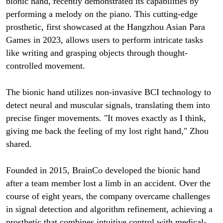
bionic hand, recently demonstrated its capabilities by
performing a melody on the piano. This cutting-edge
prosthetic, first showcased at the Hangzhou Asian Para
Games in 2023, allows users to perform intricate tasks
like writing and grasping objects through thought-
controlled movement.
The bionic hand utilizes non-invasive BCI technology to
detect neural and muscular signals, translating them into
precise finger movements. "It moves exactly as I think,
giving me back the feeling of my lost right hand," Zhou
shared.
Founded in 2015, BrainCo developed the bionic hand
after a team member lost a limb in an accident. Over the
course of eight years, the company overcame challenges
in signal detection and algorithm refinement, achieving a
prosthetic that combines intuitive control with medical-