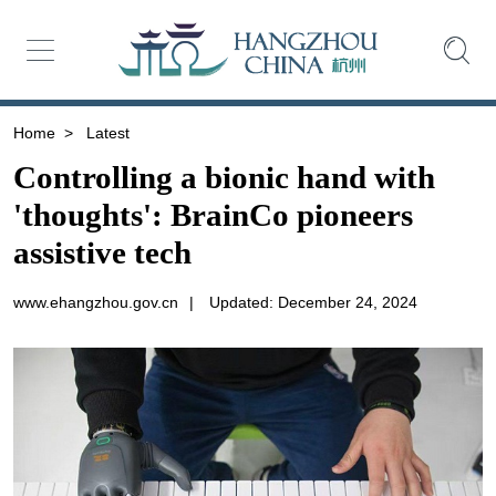
Home
>
Latest
Controlling a bionic hand with
'thoughts': BrainCo pioneers
assistive tech
www.ehangzhou.gov.cn
|
Updated: December 24, 2024