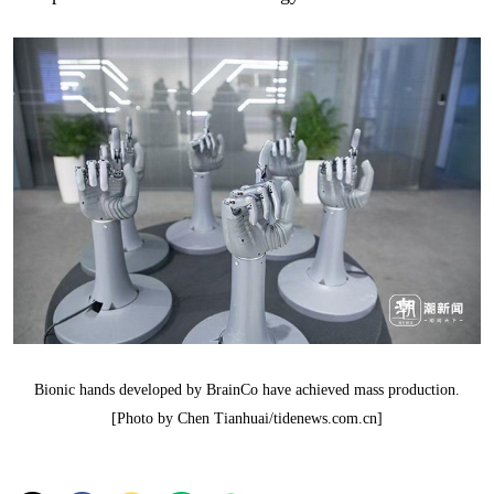
Bionic hands developed by BrainCo have achieved mass production.
[Photo by Chen Tianhuai/tidenews.com.cn]