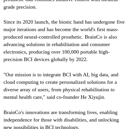
grade precision.
Since its 2020 launch, the bionic hand has undergone five
major iterations and has become the world's first mass-
produced neural-controlled prosthetic. BrainCo is also
advancing solutions in rehabilitation and consumer
electronics, producing over 100,000 portable high-
precision BCI devices globally by 2022.
"Our mission is to integrate BCI with AI, big data, and
cloud computing to create personalized solutions for a
diverse array of users, from physical rehabilitation to
mental health care," said co-founder He Xiyujin.
BrainCo's innovations are transforming lives, enabling
independence for those with disabilities, and unlocking
new possibilities in BCI technology.