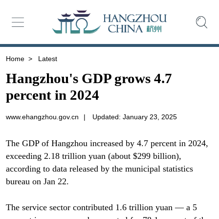
Home
>
Latest
Hangzhou's GDP grows 4.7
percent in 2024
www.ehangzhou.gov.cn
|
Updated: January 23, 2025
The GDP of Hangzhou increased by 4.7 percent in 2024,
exceeding 2.18 trillion yuan (about $299 billion),
according to data released by the municipal statistics
bureau on Jan 22.
The service sector contributed 1.6 trillion yuan — a 5