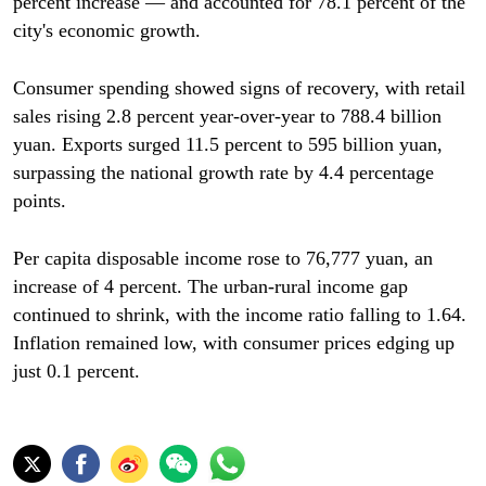
percent increase — and accounted for 78.1 percent of the
city's economic growth.
Consumer spending showed signs of recovery, with retail
sales rising 2.8 percent year-over-year to 788.4 billion
yuan. Exports surged 11.5 percent to 595 billion yuan,
surpassing the national growth rate by 4.4 percentage
points.
Per capita disposable income rose to 76,777 yuan, an
increase of 4 percent. The urban-rural income gap
continued to shrink, with the income ratio falling to 1.64.
Inflation remained low, with consumer prices edging up
just 0.1 percent.