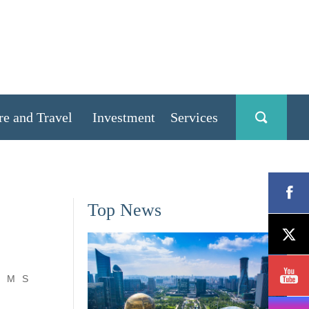
re and Travel
Investment
Services
Top News
M
S