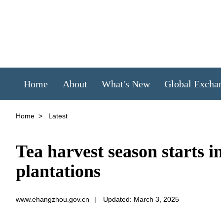
Home
About
What's New
Global Excha
Home
>
Latest
Tea harvest season starts 
plantations
www.ehangzhou.gov.cn
|
Updated: March 3, 2025