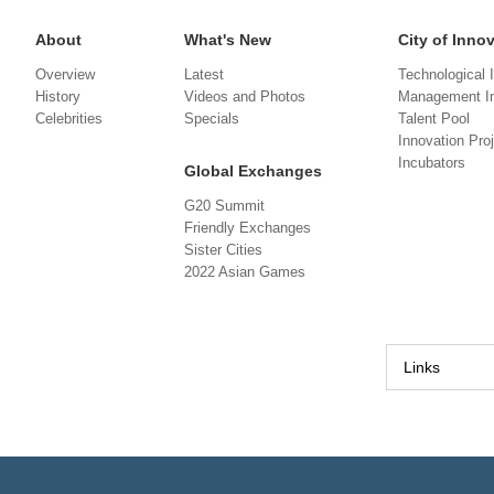
About
What's New
City of Inno
Overview
Latest
Technological 
History
Videos and Photos
Management In
Celebrities
Specials
Talent Pool
Innovation Pro
Incubators
Global Exchanges
G20 Summit
Friendly Exchanges
Sister Cities
2022 Asian Games
Links