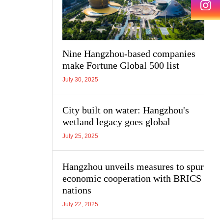
Nine Hangzhou-based companies
make Fortune Global 500 list
July 30, 2025
City built on water: Hangzhou's
wetland legacy goes global
July 25, 2025
Hangzhou unveils measures to spur
economic cooperation with BRICS
nations
July 22, 2025