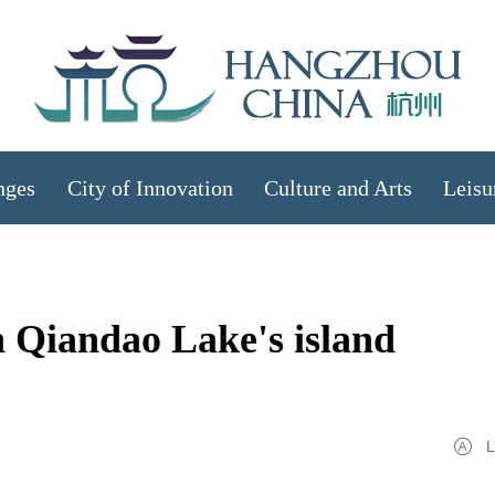
nges
City of Innovation
Culture and Arts
Leisu
in Qiandao Lake's island
L