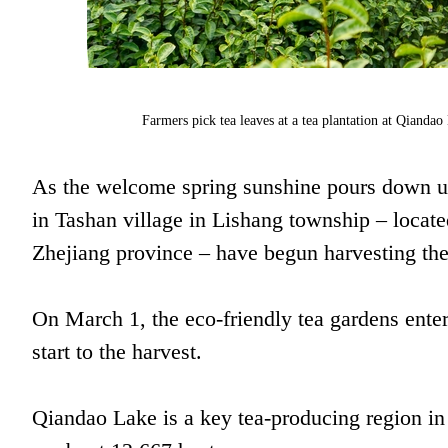
Farmers pick tea leaves at a tea plantation at Qiandao 
As the welcome spring sunshine pours down up
in Tashan village in Lishang township – locat
Zhejiang province – have begun harvesting the f
On March 1, the eco-friendly tea gardens enter
start to the harvest.
Qiandao Lake is a key tea-producing region in 