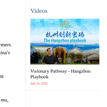
Videos
rmers
ina's
Visionary Pathway - Hangzhou
nt
Playbook
July 15, 2025
0
mu
,