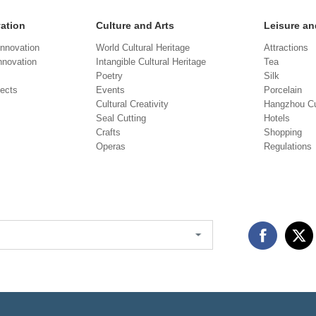
vation
Culture and Arts
Leisure an
Innovation
World Cultural Heritage
Attractions
novation
Intangible Cultural Heritage
Tea
Poetry
Silk
jects
Events
Porcelain
Cultural Creativity
Hangzhou Cu
Seal Cutting
Hotels
Crafts
Shopping
Operas
Regulations