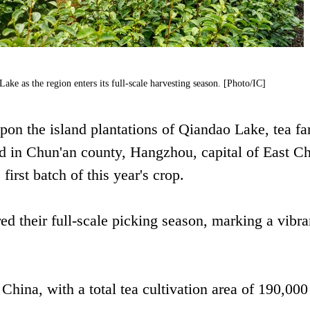
Lake as the region enters its full-scale harvesting season. [Photo/IC]
on the island plantations of Qiandao Lake, tea fa
ed in Chun'an county, Hangzhou, capital of East Ch
irst batch of this year's crop.
ed their full-scale picking season, marking a vibra
China, with a total tea cultivation area of 190,00