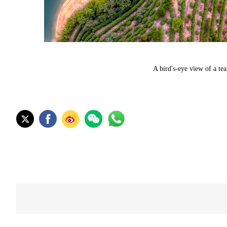
A bird's-eye view of a te