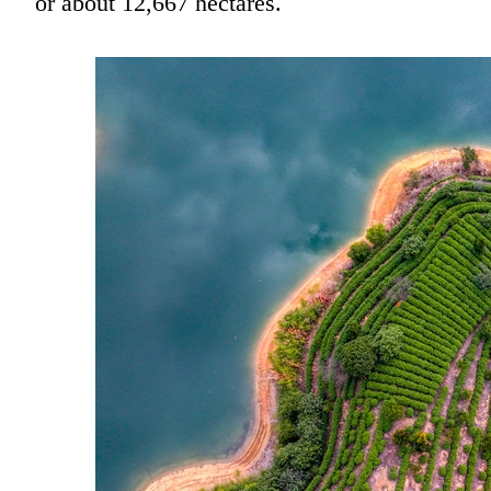
or about 12,667 hectares.