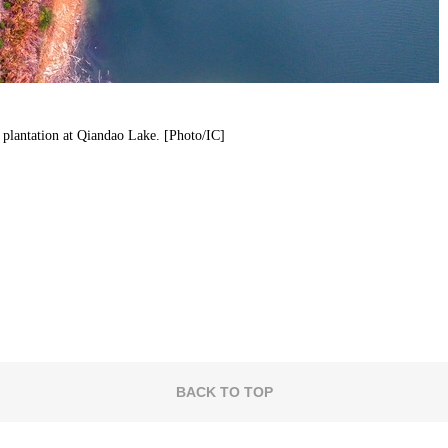
a plantation at Qiandao Lake. [Photo/IC]
BACK TO TOP