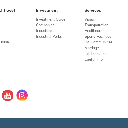
d Travel
Investment
Services
Investment Guide
Visas
Companies
Transportation
Industries
Healthcare
Industrial Parks
Sports Facilities
isine
Intl Communities
Marriage
Intl Education
Useful Info