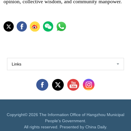
opinion, collective wisdom, and community manpower.
Links
Copyright©
2026 The Information Office of Hangzhou Municipal
People's Government.
All rights reserved. Presented by China Daily.