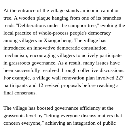
At the entrance of the village stands an iconic camphor
tree. A wooden plaque hanging from one of its branches
reads "Deliberations under the camphor tree," evoking the
local practice of whole-process people's democracy
among villagers in Xiaogucheng. The village has
introduced an innovative democratic consultation
mechanism, encouraging villagers to actively participate
in grassroots governance. As a result, many issues have
been successfully resolved through collective discussions.
For example, a village wall renovation plan involved 227
participants and 12 revised proposals before reaching a
final consensus.
The village has boosted governance efficiency at the
grassroots level by "letting everyone discuss matters that
concern everyone," achieving an integration of public