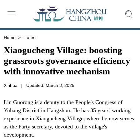
Home
>
Latest
Xiaogucheng Village: boosting
grassroots governance efficiency
with innovative mechanism
Xinhua
|
Updated: March 3, 2025
Lin Guorong is a deputy to the People's Congress of
Yuhang District in Hangzhou. He has 35 years' working
experience in Xiaogucheng Village, where he now serves
as the Party secretary, devoted to the village's
development.