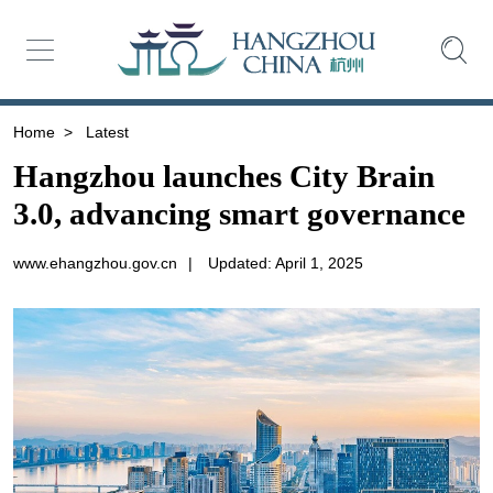
Home
>
Latest
Hangzhou launches City Brain
3.0, advancing smart governance
www.ehangzhou.gov.cn
|
Updated: April 1, 2025