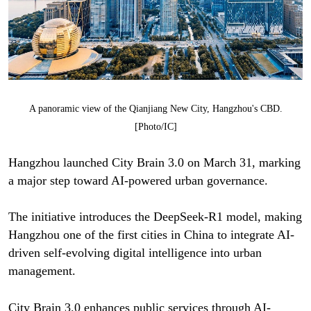
A panoramic view of the Qianjiang New City, Hangzhou's CBD.
[Photo/IC]
Hangzhou launched City Brain 3.0 on March 31, marking
a major step toward AI-powered urban governance.
The initiative introduces the DeepSeek-R1 model, making
Hangzhou one of the first cities in China to integrate AI-
driven self-evolving digital intelligence into urban
management.
City Brain 3.0 enhances public services through AI-