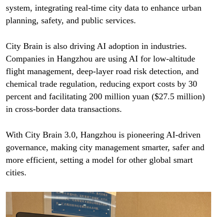
system, integrating real-time city data to enhance urban
planning, safety, and public services.
City Brain is also driving AI adoption in industries.
Companies in Hangzhou are using AI for low-altitude
flight management, deep-layer road risk detection, and
chemical trade regulation, reducing export costs by 30
percent and facilitating 200 million yuan ($27.5 million)
in cross-border data transactions.
With City Brain 3.0, Hangzhou is pioneering AI-driven
governance, making city management smarter, safer and
more efficient, setting a model for other global smart
cities.