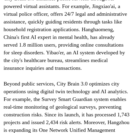
powered virtual assistants. For example, Jingxiao'ai, a
virtual police officer, offers 24/7 legal and administrative
assistance, quickly guiding residents through tasks like
household registration applications. Hanghaomeng,
China's first AI expert in mental health, has already
served 1.8 million users, providing online consultations
for sleep disorders. Yibao'er, an AI system developed by
the city's healthcare bureau, streamlines medical
insurance inquiries and transactions.
Beyond public services, City Brain 3.0 optimizes city
operations using digital twin technology and AI analytics.
For example, the Survey Smart Guardian system enables
real-time monitoring of geological surveys, preventing
construction risks. Since its launch, it has processed 1,743
projects and issued 2,434 risk alerts. Moreover, Hangzhou
is expanding its One Network Unified Management