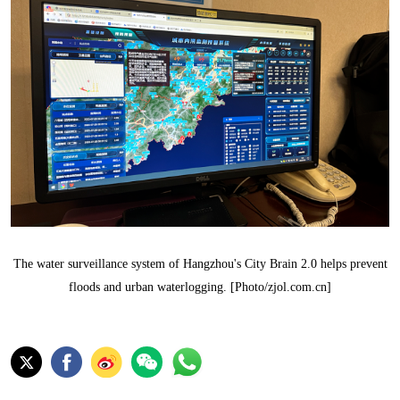
The water surveillance system of Hangzhou's City Brain 2.0 helps prevent
floods and urban waterlogging. [Photo/zjol.com.cn]