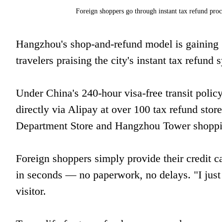
Foreign shoppers go through instant tax refund pr
Hangzhou's shop-and-refund model is gaining g
travelers praising the city's instant tax refund
Under China's 240-hour visa-free transit policy
directly via Alipay at over 100 tax refund store
Department Store and Hangzhou Tower shoppi
Foreign shoppers simply provide their credit ca
in seconds — no paperwork, no delays. "I jus
visitor.