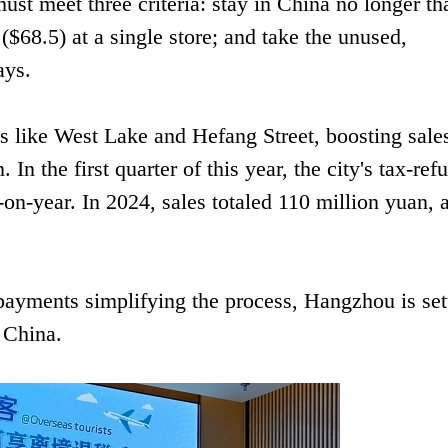
ust meet three criteria: stay in China no longer th
$68.5) at a single store; and take the unused,
ays.
ts like West Lake and Hefang Street, boosting sale
n the first quarter of this year, the city's tax-ref
-on-year. In 2024, sales totaled 110 million yuan, 
 payments simplifying the process, Hangzhou is set
n China.