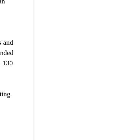
an
s and
unded
a 130
ting