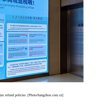
tax refund policies. [Photo/hangzhou.com.cn]