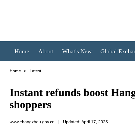
Home
About
What's New
Global Excha
Home
>
Latest
Instant refunds boost Hang
shoppers
www.ehangzhou.gov.cn
|
Updated: April 17, 2025