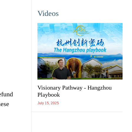
Videos
Visionary Pathway - Hangzhou
efund
Playbook
mese
July 15, 2025