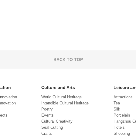
BACK TO TOP
vation
Culture and Arts
Leisure an
Innovation
World Cultural Heritage
Attractions
novation
Intangible Cultural Heritage
Tea
Poetry
Silk
jects
Events
Porcelain
Cultural Creativity
Hangzhou Cu
Seal Cutting
Hotels
Crafts
Shopping