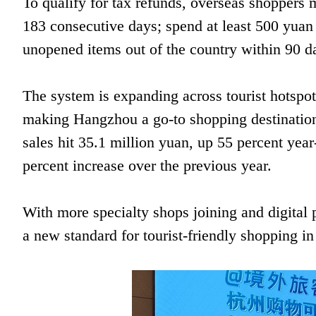
To qualify for tax refunds, overseas shoppers m
183 consecutive days; spend at least 500 yuan (
unopened items out of the country within 90 d
The system is expanding across tourist hotspo
making Hangzhou a go-to shopping destination. I
sales hit 35.1 million yuan, up 55 percent year
percent increase over the previous year.
With more specialty shops joining and digital
a new standard for tourist-friendly shopping i