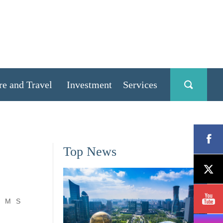
re and Travel
Investment
Services
Top News
M
S