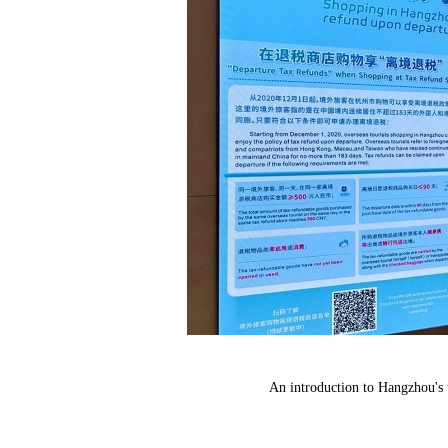
An introduction to Hangzhou's 