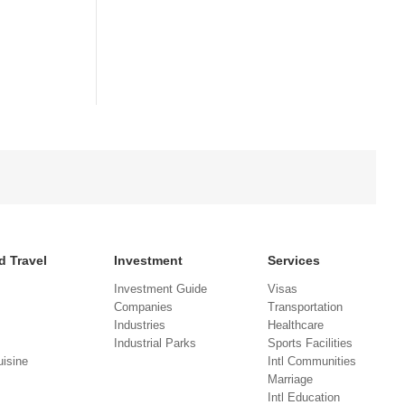
d Travel
Investment
Services
Investment Guide
Visas
Companies
Transportation
Industries
Healthcare
Industrial Parks
Sports Facilities
isine
Intl Communities
Marriage
Intl Education