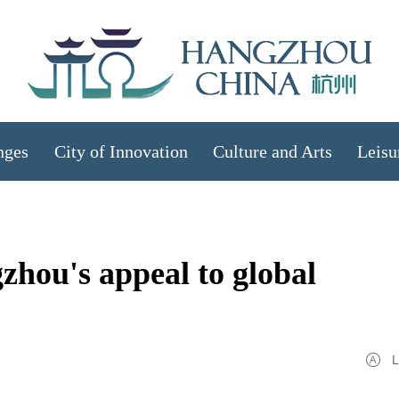
nges
City of Innovation
Culture and Arts
Leisu
zhou's appeal to global
L