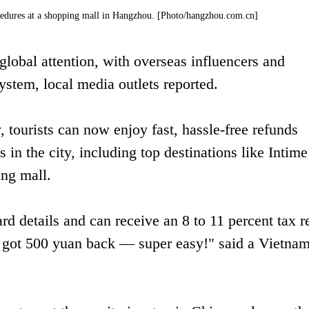
ocedures at a shopping mall in Hangzhou. [Photo/hangzhou.com.cn]
lobal attention, with overseas influencers and
 system, local media outlets reported.
, tourists can now enjoy fast, hassle-free refunds
s in the city, including top destinations like Intime
ng mall.
rd details and can receive an 8 to 11 percent tax r
t got 500 yuan back — super easy!" said a Vietna