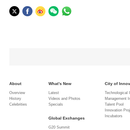
About
What's New
City of Inno
Overview
Latest
Technological 
History
Videos and Photos
Management In
Celebrities
Specials
Talent Pool
Innovation Pro
Incubators
Global Exchanges
G20 Summit