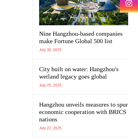
Nine Hangzhou-based companies
make Fortune Global 500 list
July 30, 2025
City built on water: Hangzhou's
wetland legacy goes global
July 25, 2025
Hangzhou unveils measures to spur
economic cooperation with BRICS
nations
July 22, 2025