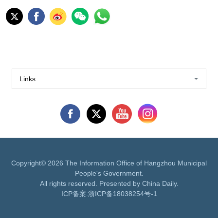
Links
Copyright©
2026 The Information Office of Hangzhou Municipal
People's Government.
All rights reserved. Presented by China Daily.
ICP备案:
浙ICP备18038254号-1