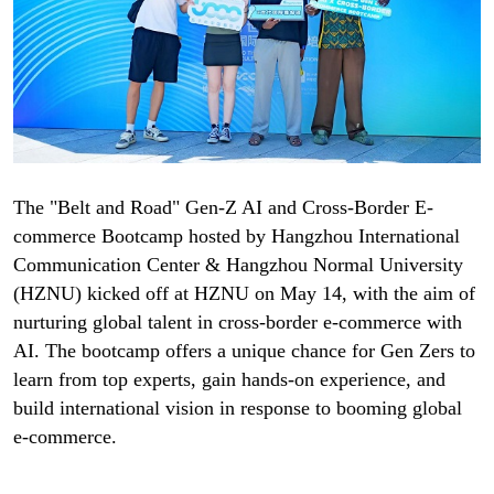
The "Belt and Road" Gen-Z AI and Cross-Border E-
commerce Bootcamp hosted by Hangzhou International
Communication Center & Hangzhou Normal University
(HZNU) kicked off at HZNU on May 14, with the aim of
nurturing global talent in cross-border e-commerce with
AI. The bootcamp offers a unique chance for Gen Zers to
learn from top experts, gain hands-on experience, and
build international vision in response to booming global
e-commerce.