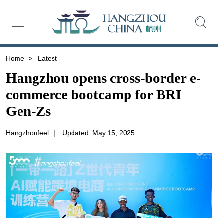
Home
>
Latest
Hangzhou opens cross-border e-
commerce bootcamp for BRI
Gen-Zs
Hangzhoufeel
|
Updated: May 15, 2025