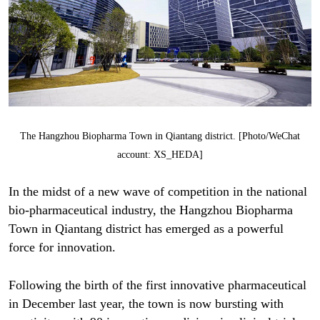
The Hangzhou Biopharma Town in Qiantang district. [Photo/WeChat
account: XS_HEDA]
In the midst of a new wave of competition in the national
bio-pharmaceutical industry, the Hangzhou Biopharma
Town in Qiantang district has emerged as a powerful
force for innovation.
Following the birth of the first innovative pharmaceutical
in December last year, the town is now bursting with