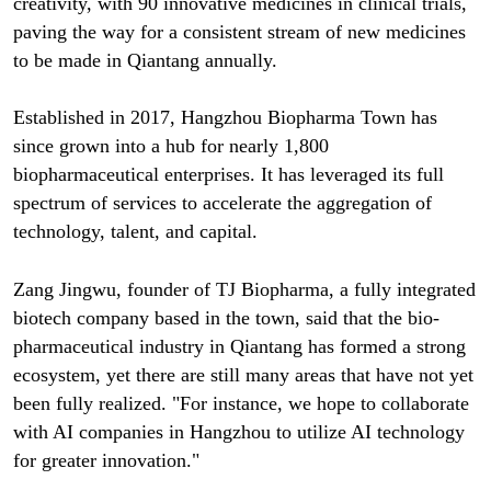
creativity, with 90 innovative medicines in clinical trials,
paving the way for a consistent stream of new medicines
to be made in Qiantang annually.
Established in 2017, Hangzhou Biopharma Town has
since grown into a hub for nearly 1,800
biopharmaceutical enterprises. It has leveraged its full
spectrum of services to accelerate the aggregation of
technology, talent, and capital.
Zang Jingwu, founder of TJ Biopharma, a fully integrated
biotech company based in the town, said that the bio-
pharmaceutical industry in Qiantang has formed a strong
ecosystem, yet there are still many areas that have not yet
been fully realized. "For instance, we hope to collaborate
with AI companies in Hangzhou to utilize AI technology
for greater innovation."