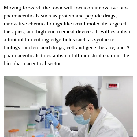
Moving forward, the town will focus on innovative bio-
pharmaceuticals such as protein and peptide drugs,
innovative chemical drugs like small molecule targeted
therapies, and high-end medical devices. It will establish
a foothold in cutting-edge fields such as synthetic
biology, nucleic acid drugs, cell and gene therapy, and AI
pharmaceuticals to establish a full industrial chain in the
bio-pharmaceutical sector.