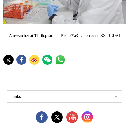
A researcher at TJ Biopharma. [Photo/WeChat account: XS_HEDA]
Links