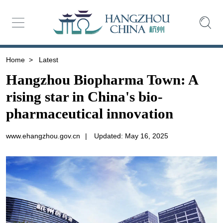
Home
>
Latest
Hangzhou Biopharma Town: A
rising star in China's bio-
pharmaceutical innovation
www.ehangzhou.gov.cn
|
Updated: May 16, 2025