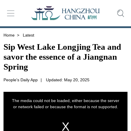
Home
>
Latest
Sip West Lake Longjing Tea and
savor the essence of a Jiangnan
Spring
People's Daily App
|
Updated: May 20, 2025