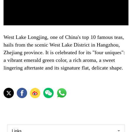
West Lake Longjing, one of China's top 10 famous teas,
hails from the scenic West Lake District in Hangzhou,
Zhejiang province. It is celebrated for its "four uniques":
a vibrant emerald green color, a rich aroma, a sweet
lingering aftertaste and its signature flat, delicate shape.
Links