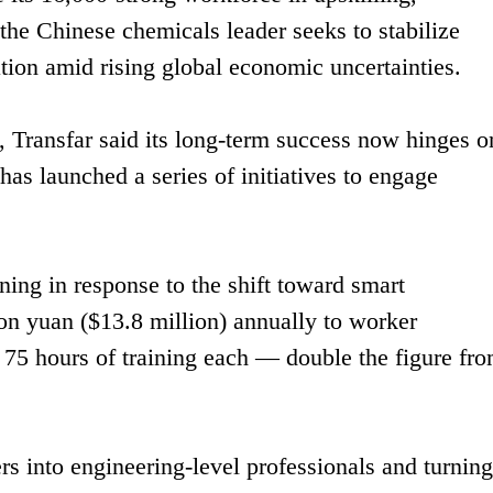
 the Chinese chemicals leader seeks to stabilize
ion amid rising global economic uncertainties.
, Transfar said its long-term success now hinges o
as launched a series of initiatives to engage
aining in response to the shift toward smart
on yuan ($13.8 million) annually to worker
75 hours of training each — double the figure fro
rs into engineering-level professionals and turning