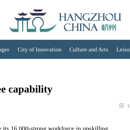
nges
City of Innovation
Culture and Arts
Leisu
e capability
L
 its 16,000-strong workforce in upskilling,