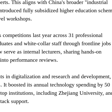
erts. This aligns with China's broader "industrial
troduced fully subsidized higher education schem
vel workshops.
 competitions last year across 31 professional
duates and white-collar staff through frontline jobs
w serve as internal lecturers, sharing hands-on
 into performance reviews.
s in digitalization and research and development,
. It boosted its annual technology spending by 50
 top institutions, including Zhejiang University, an
tack support.