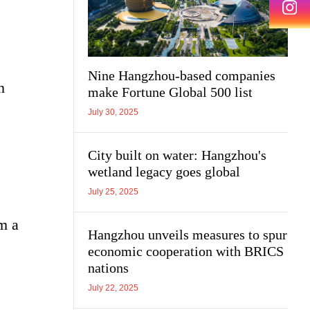
Nine Hangzhou-based companies
n
make Fortune Global 500 list
July 30, 2025
City built on water: Hangzhou's
wetland legacy goes global
July 25, 2025
m a
Hangzhou unveils measures to spur
economic cooperation with BRICS
nations
July 22, 2025