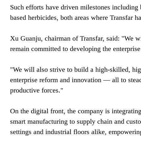
Such efforts have driven milestones including 
based herbicides, both areas where Transfar h
Xu Guanju, chairman of Transfar, said: "We wil
remain committed to developing the enterprise
"We will also strive to build a high-skilled, h
enterprise reform and innovation — all to stea
productive forces."
On the digital front, the company is integrat
smart manufacturing to supply chain and custo
settings and industrial floors alike, empowerin