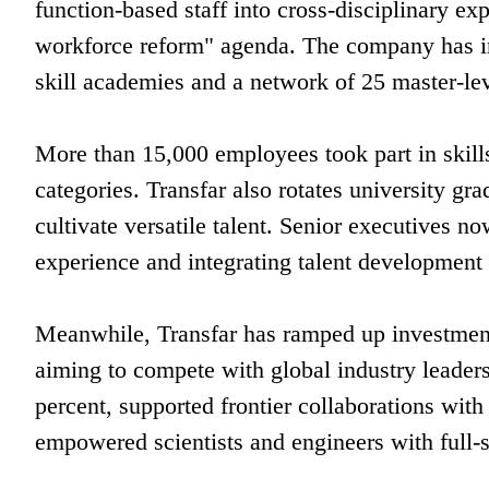
function-based staff into cross-disciplinary exp
workforce reform" agenda. The company has in
skill academies and a network of 25 master-le
More than 15,000 employees took part in skills
categories. Transfar also rotates university gra
cultivate versatile talent. Senior executives no
experience and integrating talent development
Meanwhile, Transfar has ramped up investment
aiming to compete with global industry leaders
percent, supported frontier collaborations with
empowered scientists and engineers with full-s