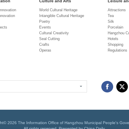
vation
Culture and Arts
Leisure an
Innovation
World Cultural Heritage
Attractions
novation
Intangible Cultural Heritage
Tea
Poetry
Silk
jects
Events
Porcelain
Cultural Creativity
Hangzhou Cu
Seal Cutting
Hotels
Crafts
Shopping
Operas
Regulations
ght©
2026 The Information Office of Hangzhou Municipal People's Gov
All rights reserved. Presented by China Daily.