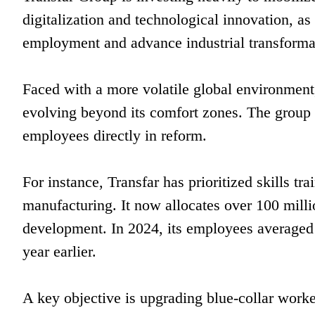
digitalization and technological innovation, as
employment and advance industrial transformat
Faced with a more volatile global environment
evolving beyond its comfort zones. The group h
employees directly in reform.
For instance, Transfar has prioritized skills tr
manufacturing. It now allocates over 100 milli
development. In 2024, its employees averaged 
year earlier.
A key objective is upgrading blue-collar worke