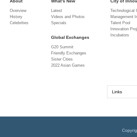
About
What's New
City of Inno
Overview
Latest
Technological 
History
Videos and Photos
Management In
Celebrities
Specials
Talent Pool
Innovation Pro
Incubators
Global Exchanges
G20 Summit
Friendly Exchanges
Sister Cities
2022 Asian Games
Links
Copyri