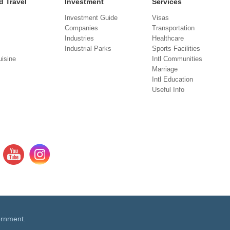
d Travel
Investment
Services
Investment Guide
Visas
Companies
Transportation
Industries
Healthcare
Industrial Parks
Sports Facilities
isine
Intl Communities
Marriage
Intl Education
Useful Info
ernment.