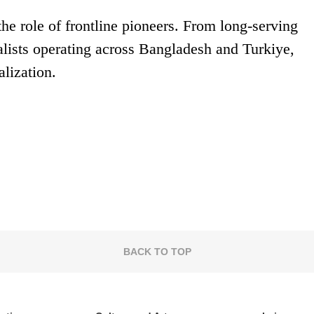
he role of frontline pioneers. From long-serving
alists operating across Bangladesh and Turkiye,
alization.
BACK TO TOP