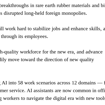
breakthroughs in rare earth rubber materials and bi
as disrupted long-held foreign monopolies.
l work hard to stabilize jobs and enhance skills, 
 through its employees.
igh-quality workforce for the new era, and advance
dily move toward the direction of new quality
ing AI into 58 work scenarios across 12 domains —
mer service. AI assistants are now common in off
g workers to navigate the digital era with new tool