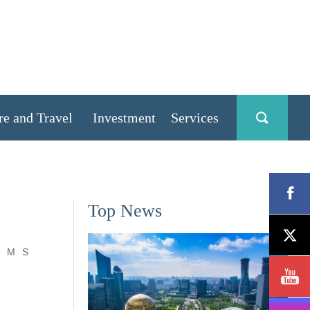
re and Travel
Investment
Services
Top News
M
S