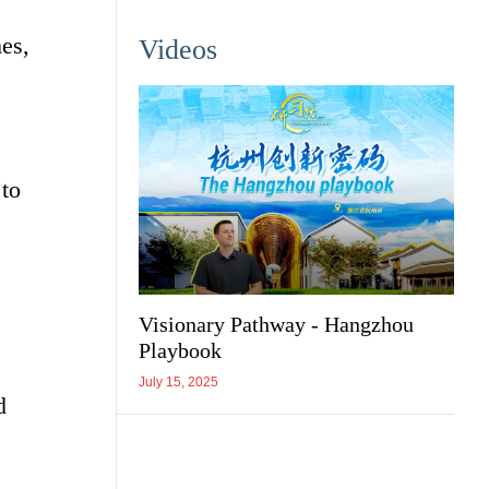
es,
Videos
 to
Visionary Pathway - Hangzhou
Playbook
July 15, 2025
d