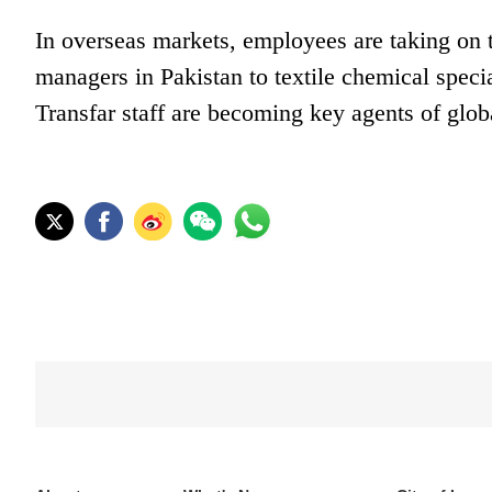
In overseas markets, employees are taking on t
managers in Pakistan to textile chemical speci
Transfar staff are becoming key agents of glob