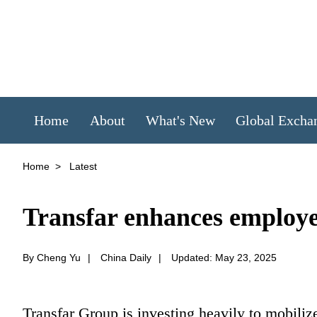
Home
About
What's New
Global Excha
Home
>
Latest
Transfar enhances employe
By Cheng Yu
|
China Daily
|
Updated: May 23, 2025
Transfar Group is investing heavily to mobilize