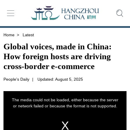
Home
>
Latest
Global voices, made in China:
How foreign hosts are driving
cross-border e-commerce
People's Daily
|
Updated: August 5, 2025