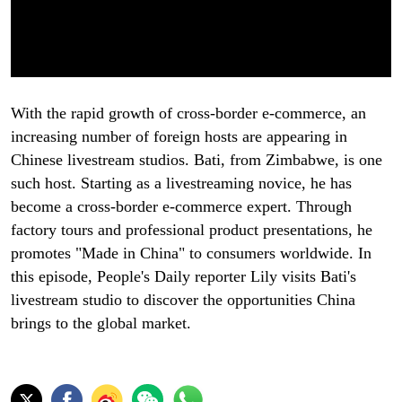
With the rapid growth of cross-border e-commerce, an
increasing number of foreign hosts are appearing in
Chinese livestream studios. Bati, from Zimbabwe, is one
such host. Starting as a livestreaming novice, he has
become a cross-border e-commerce expert. Through
factory tours and professional product presentations, he
promotes "Made in China" to consumers worldwide. In
this episode, People's Daily reporter Lily visits Bati's
livestream studio to discover the opportunities China
brings to the global market.