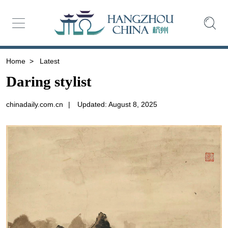
Home
>
Latest
Daring stylist
chinadaily.com.cn
|
Updated: August 8, 2025