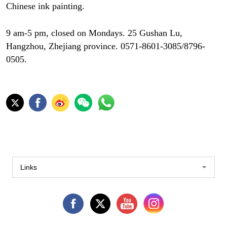
Chinese ink painting.
9 am-5 pm, closed on Mondays. 25 Gushan Lu,
Hangzhou, Zhejiang province. 0571-8601-3085/8796-
0505.
Links