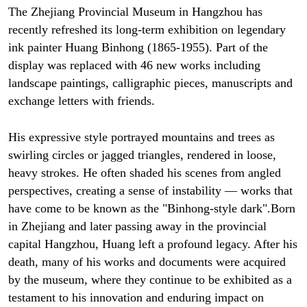
The Zhejiang Provincial Museum in Hangzhou has
recently refreshed its long-term exhibition on legendary
ink painter Huang Binhong (1865-1955). Part of the
display was replaced with 46 new works including
landscape paintings, calligraphic pieces, manuscripts and
exchange letters with friends.
His expressive style portrayed mountains and trees as
swirling circles or jagged triangles, rendered in loose,
heavy strokes. He often shaded his scenes from angled
perspectives, creating a sense of instability — works that
have come to be known as the "Binhong-style dark".Born
in Zhejiang and later passing away in the provincial
capital Hangzhou, Huang left a profound legacy. After his
death, many of his works and documents were acquired
by the museum, where they continue to be exhibited as a
testament to his innovation and enduring impact on