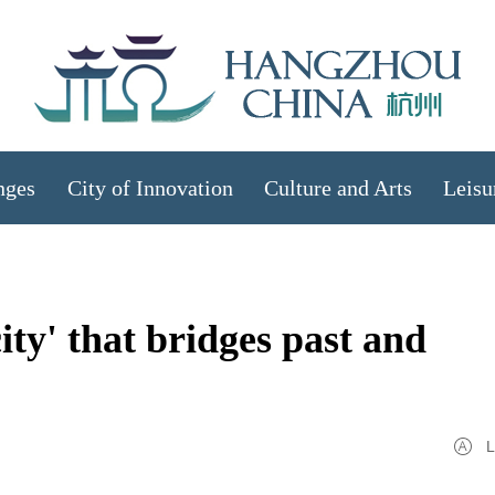
nges
City of Innovation
Culture and Arts
Leisu
ty' that bridges past and
L