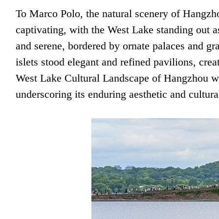
To Marco Polo, the natural scenery of Hangz
captivating, with the West Lake standing out a
and serene, bordered by ornate palaces and gra
islets stood elegant and refined pavilions, cre
West Lake Cultural Landscape of Hangzhou w
underscoring its enduring aesthetic and cultura