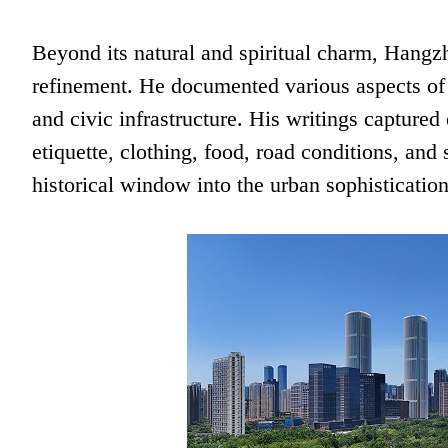
Beyond its natural and spiritual charm, Hang
refinement. He documented various aspects of 
and civic infrastructure. His writings captured
etiquette, clothing, food, road conditions, and
historical window into the urban sophisticati