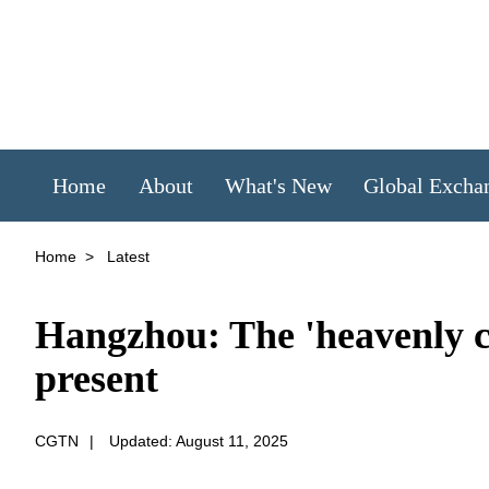
Home
About
What's New
Global Excha
Home
>
Latest
Hangzhou: The 'heavenly ci
present
CGTN
|
Updated: August 11, 2025