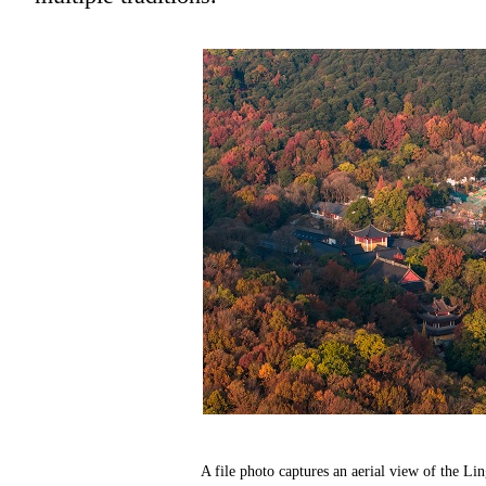
A file photo captures an aerial view of the 