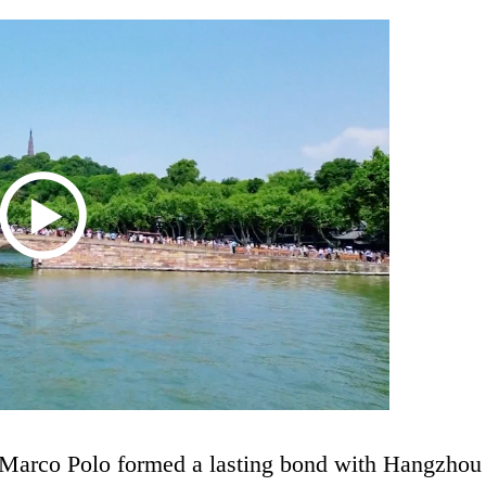
r Marco Polo formed a lasting bond with Hangzhou