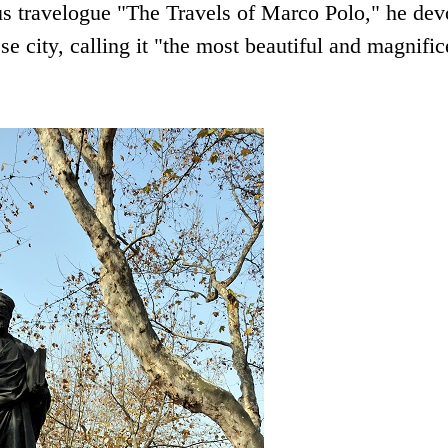
us travelogue "The Travels of Marco Polo," he dev
 city, calling it "the most beautiful and magnific