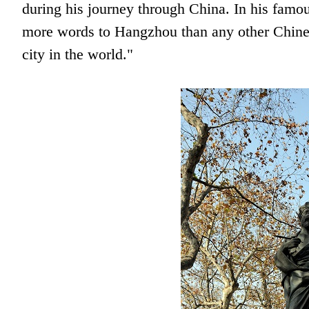
during his journey through China. In his famo
more words to Hangzhou than any other Chinese
city in the world."