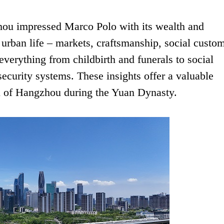
zhou impressed Marco Polo with its wealth and
urban life – markets, craftsmanship, social custom
 everything from childbirth and funerals to social
 security systems. These insights offer a valuable
on of Hangzhou during the Yuan Dynasty.