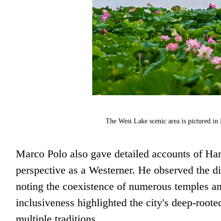
The West Lake scenic area is pictured i
Marco Polo also gave detailed accounts of Hang
perspective as a Westerner. He observed the di
noting the coexistence of numerous temples and
inclusiveness highlighted the city's deep-rooted
multiple traditions.