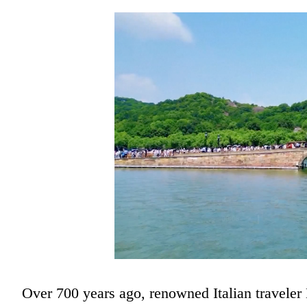
Over 700 years ago, renowned Italian travele