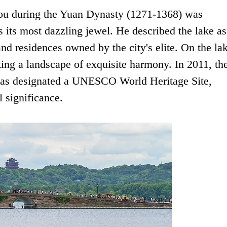
hou during the Yuan Dynasty (1271-1368) was
s its most dazzling jewel. He described the lake as
nd residences owned by the city's elite. On the lak
ating a landscape of exquisite harmony. In 2011, th
as designated a UNESCO World Heritage Site,
l significance.