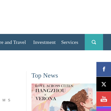
re and Travel
Investment
Services
Top News
M
S