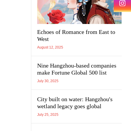
Echoes of Romance from East to
West
August 12, 2025
Nine Hangzhou-based companies
make Fortune Global 500 list
July 30, 2025
City built on water: Hangzhou's
wetland legacy goes global
July 25, 2025