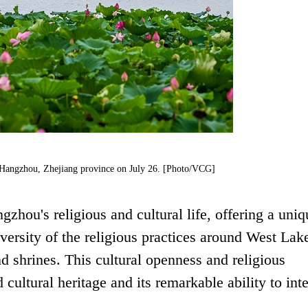
n Hangzhou, Zhejiang province on July 26. [Photo/VCG]
zhou's religious and cultural life, offering a uniq
versity of the religious practices around West Lak
 shrines. This cultural openness and religious
 cultural heritage and its remarkable ability to int