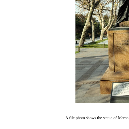
A file photo shows the statue of Mar