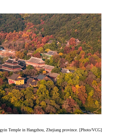
Lingyin Temple in Hangzhou, Zhejiang province. [Photo/VCG]