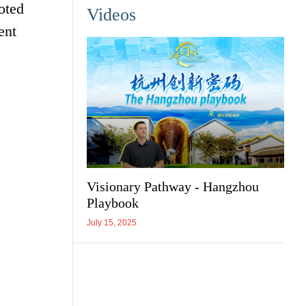
oted
Videos
ent
Visionary Pathway - Hangzhou
Playbook
July 15, 2025