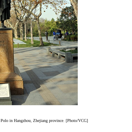
co Polo in Hangzhou, Zhejiang province. [Photo/VCG]