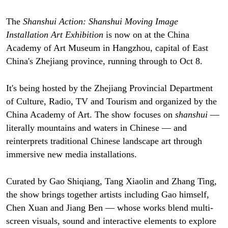
The
Shanshui Action: Shanshui Moving Image
Installation Art Exhibition
is now on at the China
Academy of Art Museum in Hangzhou, capital of East
China's Zhejiang province, running through to Oct 8.
It's being hosted by the Zhejiang Provincial Department
of Culture, Radio, TV and Tourism and organized by the
China Academy of Art. The show focuses on
shanshui
—
literally mountains and waters in Chinese — and
reinterprets traditional Chinese landscape art through
immersive new media installations.
Curated by Gao Shiqiang, Tang Xiaolin and Zhang Ting,
the show brings together artists including Gao himself,
Chen Xuan and Jiang Ben — whose works blend multi-
screen visuals, sound and interactive elements to explore