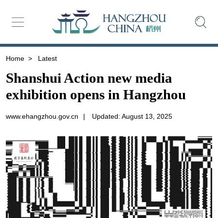
Home
>
Latest
Shanshui Action new media
exhibition opens in Hangzhou
www.ehangzhou.gov.cn
|
Updated: August 13, 2025