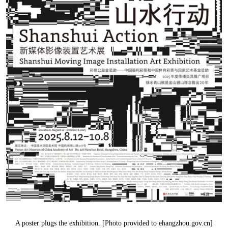
A poster plugs the exhibition. [Photo provided to ehangzhou.gov.cn]