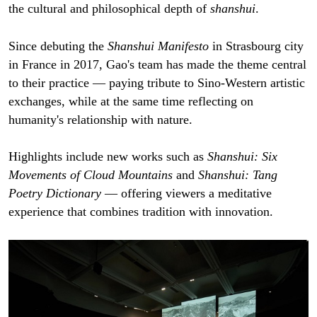
the cultural and philosophical depth of
shanshui
.
Since debuting the
Shanshui Manifesto
in Strasbourg city
in France in 2017, Gao's team has made the theme central
to their practice — paying tribute to Sino-Western artistic
exchanges, while at the same time reflecting on
humanity's relationship with nature.
Highlights include new works such as
Shanshui: Six
Movements of Cloud Mountains
and
Shanshui: Tang
Poetry Dictionary
— offering viewers a meditative
experience that combines tradition with innovation.