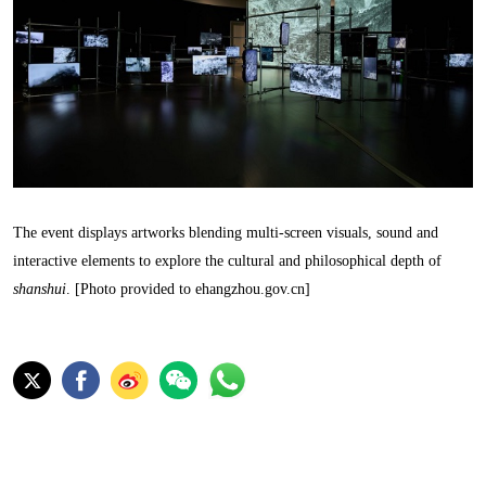
The event displays artworks blending multi-screen visuals, sound and
interactive elements to explore the cultural and philosophical depth of
shanshui
. [Photo provided to ehangzhou.gov.cn]