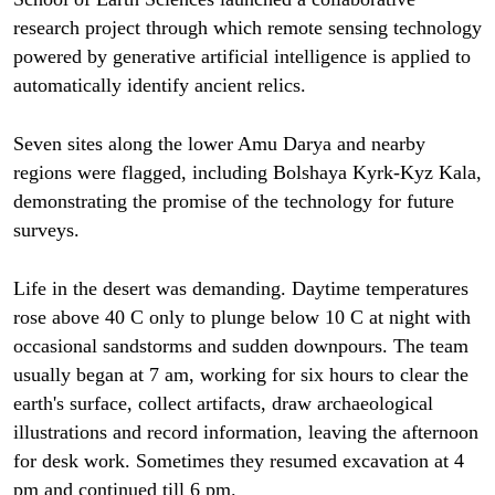
research project through which remote sensing technology
powered by generative artificial intelligence is applied to
automatically identify ancient relics.
Seven sites along the lower Amu Darya and nearby
regions were flagged, including Bolshaya Kyrk-Kyz Kala,
demonstrating the promise of the technology for future
surveys.
Life in the desert was demanding. Daytime temperatures
rose above 40 C only to plunge below 10 C at night with
occasional sandstorms and sudden downpours. The team
usually began at 7 am, working for six hours to clear the
earth's surface, collect artifacts, draw archaeological
illustrations and record information, leaving the afternoon
for desk work. Sometimes they resumed excavation at 4
pm and continued till 6 pm.