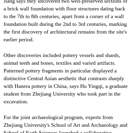
Jiang says they uncovered two well-preserved sections of
a brick wall foundation with floor structures dating back
to the 7th to 8th centuries, apart from a corner of a wall
foundation built during the 2nd to 3rd centuries, marking
the first discovery of architectural remains from the site's
earlier period.
Other discoveries included pottery vessels and shards,
animal teeth and bones, textiles and varied artifacts.
Patterned pottery fragments in particular displayed a
distinctive Central Asian aesthetic that contrasts sharply
with Hanera pottery in China, says Hu Yingqi, a graduate
student from Zhejiang University who took part in the
excavation.
For the joint archaeological program, experts from
Zhejiang University's School of Art and Archaeology and
School of Earth Sciences launched a collaborative