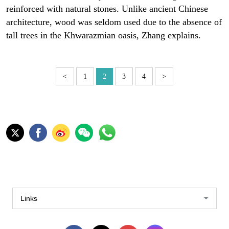
reinforced with natural stones. Unlike ancient Chinese
architecture, wood was seldom used due to the absence of
tall trees in the Khwarazmian oasis, Zhang explains.
<
1
2
3
4
>
Links