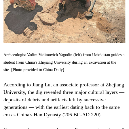
Archaeologist Vadim Vadimovich Yagodin (left) from Uzbekistan guides a
student from China's Zhejiang University during an excavation at the
site. [Photo provided to China Daily]
According to Jiang Lu, an associate professor at Zhejiang
University, the dig revealed three major cultural layers —
deposits of debris and artifacts left by successive
generations — with the earliest dating back to the same
era as China's Han Dynasty (206 BC-AD 220).