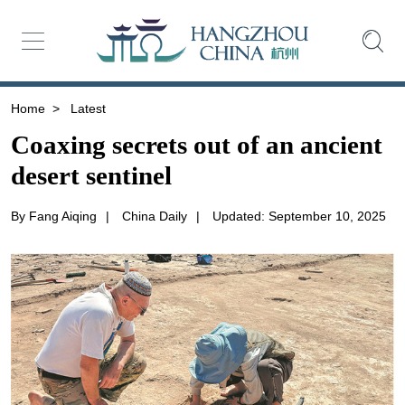
Home
>
Latest
Coaxing secrets out of an ancient
desert sentinel
By Fang Aiqing
|
China Daily
|
Updated: September 10, 2025