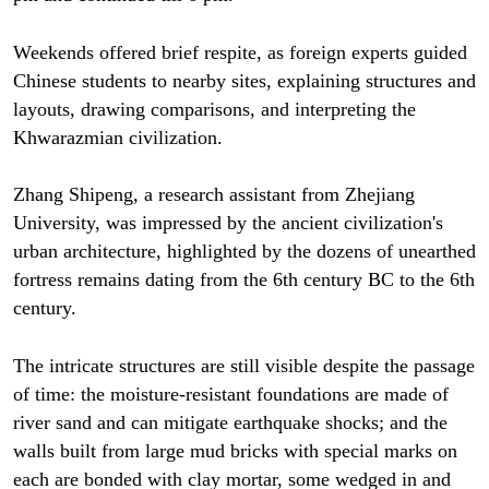
Weekends offered brief respite, as foreign experts guided
Chinese students to nearby sites, explaining structures and
layouts, drawing comparisons, and interpreting the
Khwarazmian civilization.
Zhang Shipeng, a research assistant from Zhejiang
University, was impressed by the ancient civilization's
urban architecture, highlighted by the dozens of unearthed
fortress remains dating from the 6th century BC to the 6th
century.
The intricate structures are still visible despite the passage
of time: the moisture-resistant foundations are made of
river sand and can mitigate earthquake shocks; and the
walls built from large mud bricks with special marks on
each are bonded with clay mortar, some wedged in and