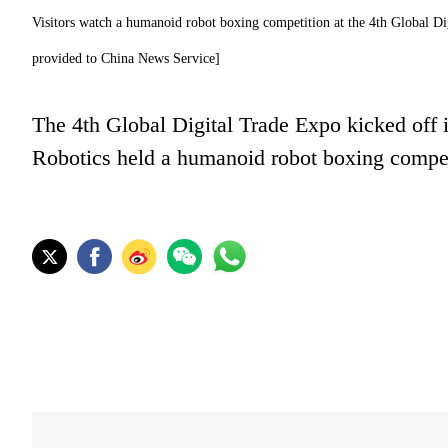
Visitors watch a humanoid robot boxing competition at the 4th Global D
provided to China News Service]
The 4th Global Digital Trade Expo kicked off 
Robotics held a humanoid robot boxing competit