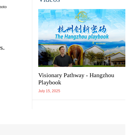
hoto
s.
Visionary Pathway - Hangzhou
Playbook
July 15, 2025