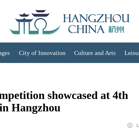
nges
City of Innovation
Culture and Arts
Leisu
petition showcased at 4th
 in Hangzhou
L