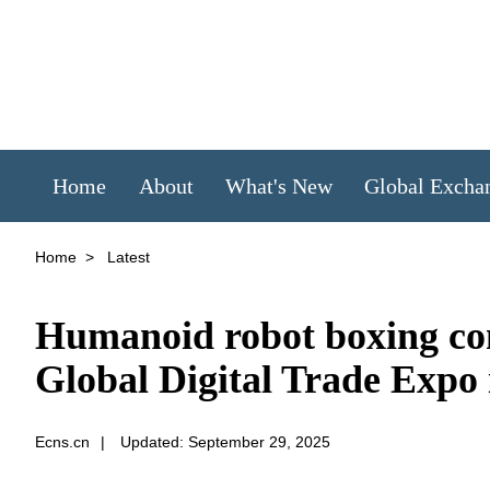
Home
About
What's New
Global Excha
Home
>
Latest
Humanoid robot boxing com
Global Digital Trade Expo
Ecns.cn
|
Updated: September 29, 2025