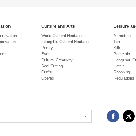
vation
Culture and Arts
Leisure an
Innovation
World Cultural Heritage
Attractions
novation
Intangible Cultural Heritage
Tea
Poetry
Silk
jects
Events
Porcelain
Cultural Creativity
Hangzhou Cu
Seal Cutting
Hotels
Crafts
Shopping
Operas
Regulations