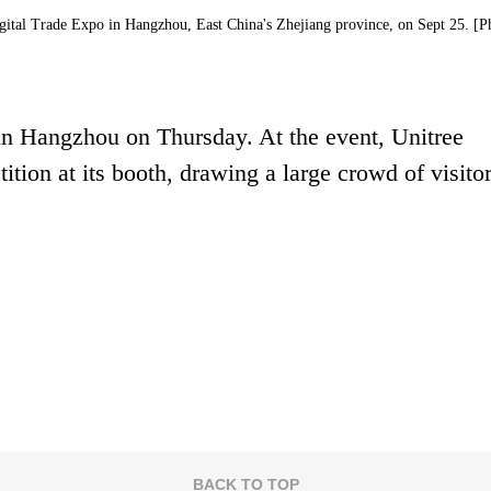
igital Trade Expo in Hangzhou, East China's Zhejiang province, on Sept 25. [P
in Hangzhou on Thursday. At the event, Unitree
ion at its booth, drawing a large crowd of visitor
BACK TO TOP