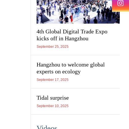
4th Global Digital Trade Expo
kicks off in Hangzhou
September 25, 2025
Hangzhou to welcome global
experts on ecology
September 17, 2025
Tidal surprise
September 10, 2025
Videos