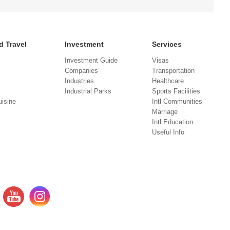
d Travel
Investment
Services
Investment Guide
Visas
Companies
Transportation
Industries
Healthcare
Industrial Parks
Sports Facilities
isine
Intl Communities
Marriage
Intl Education
Useful Info