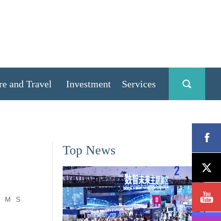
re and Travel
Investment
Services
Top News
M
S