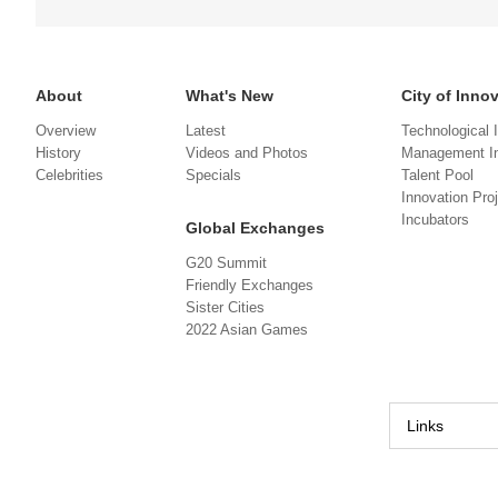
About
What's New
City of Inno
Overview
Latest
Technological 
History
Videos and Photos
Management In
Celebrities
Specials
Talent Pool
Innovation Pro
Incubators
Global Exchanges
G20 Summit
Friendly Exchanges
Sister Cities
2022 Asian Games
Links