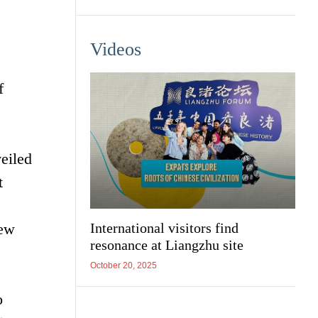
Videos
f
eiled
t
new
International visitors find
resonance at Liangzhu site
October 20, 2025
o