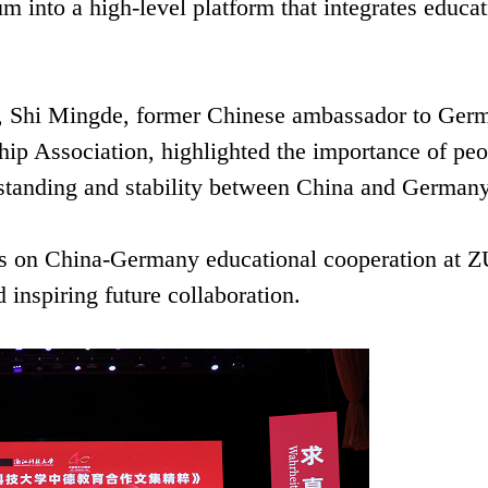
into a high-level platform that integrates educat
e, Shi Mingde, former Chinese ambassador to Ger
ip Association, highlighted the importance of peo
rstanding and stability between China and Germany
ys on China-Germany educational cooperation at 
inspiring future collaboration.