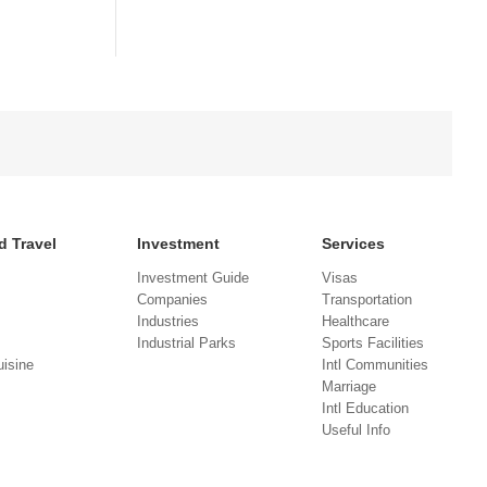
d Travel
Investment
Services
Investment Guide
Visas
Companies
Transportation
Industries
Healthcare
Industrial Parks
Sports Facilities
isine
Intl Communities
Marriage
Intl Education
Useful Info