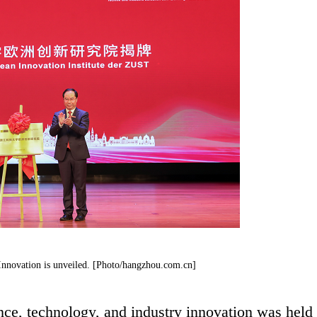
nnovation is unveiled. [Photo/hangzhou.com.cn]
nce, technology, and industry innovation was held