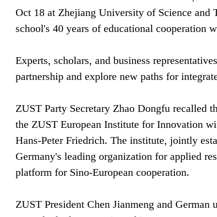
Oct 18 at Zhejiang University of Science and
school's 40 years of educational cooperation w
Experts, scholars, and business representative
partnership and explore new paths for integra
ZUST Party Secretary Zhao Dongfu recalled th
the ZUST European Institute for Innovation wi
Hans-Peter Friedrich. The institute, jointly e
Germany's leading organization for applied res
platform for Sino-European cooperation.
ZUST President Chen Jianmeng and German unive