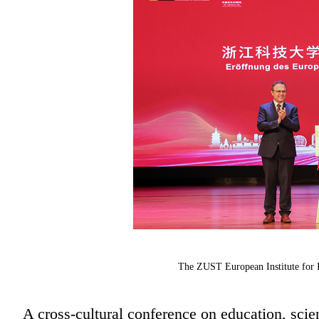
The ZUST European Institute for I
A cross-cultural conference on education, scie