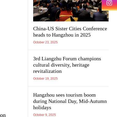
China-US Sister Cities Conference
heads to Hangzhou in 2025
October 23, 2025
3rd Liangzhu Forum champions
cultural diversity, heritage
revitalization
October 19, 2025
Hangzhou sees tourism boom
during National Day, Mid-Autumn
holidays
 on
October 9, 2025