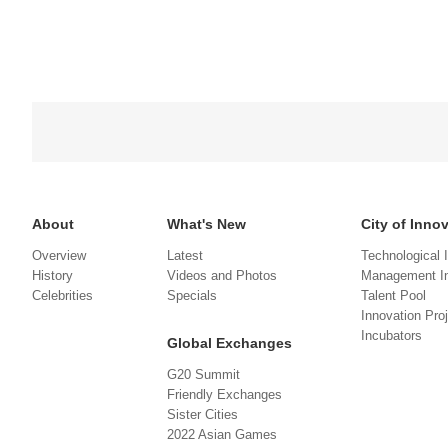
About
What's New
City of Inno
Overview
Latest
Technological 
History
Videos and Photos
Management In
Celebrities
Specials
Talent Pool
Innovation Pro
Incubators
Global Exchanges
G20 Summit
Friendly Exchanges
Sister Cities
2022 Asian Games