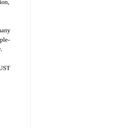
ion,
many
ple-
.
ZUST