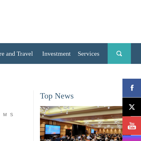
re and Travel
Investment
Services
Top News
M
S