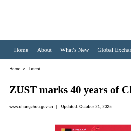
Home
About
What's New
Global Excha
Home
>
Latest
ZUST marks 40 years of C
www.ehangzhou.gov.cn
|
Updated: October 21, 2025