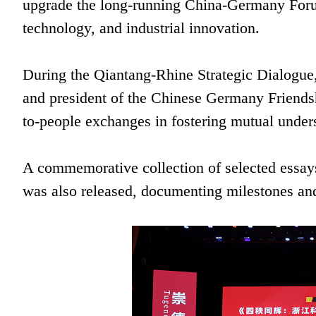
upgrade the long-running China-Germany Forum 
technology, and industrial innovation.
During the Qiantang-Rhine Strategic Dialogu
and president of the Chinese Germany Friendsh
to-people exchanges in fostering mutual unde
A commemorative collection of selected essa
was also released, documenting milestones and 