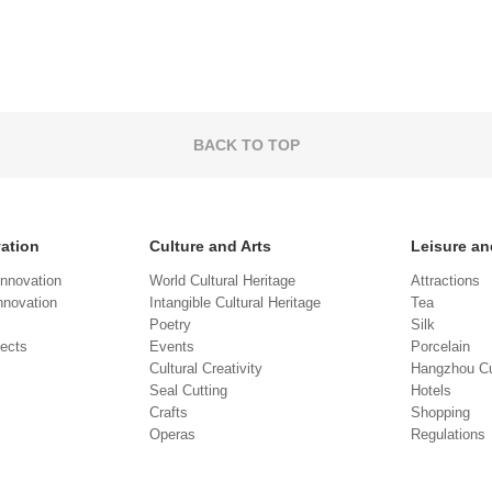
BACK TO TOP
vation
Culture and Arts
Leisure an
Innovation
World Cultural Heritage
Attractions
novation
Intangible Cultural Heritage
Tea
Poetry
Silk
jects
Events
Porcelain
Cultural Creativity
Hangzhou Cu
Seal Cutting
Hotels
Crafts
Shopping
Operas
Regulations