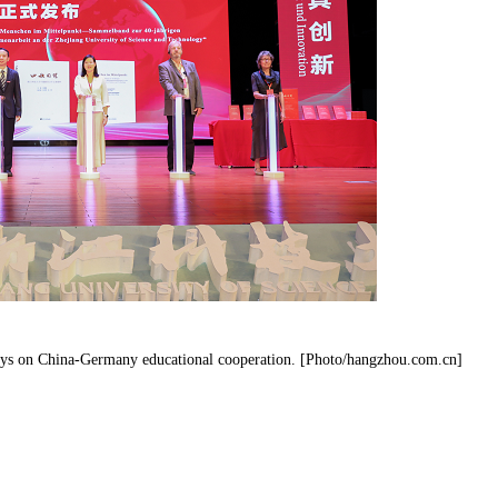
ays on China-Germany educational cooperation. [Photo/hangzhou.com.cn]