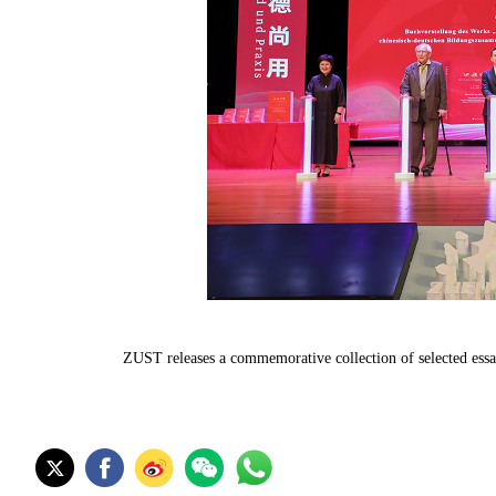
ZUST releases a commemorative collection of selected ess