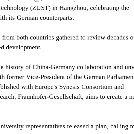
 Technology (ZUST) in Hangzhou, celebrating the
ith its German counterparts.
s from both countries gathered to review decades o
ted development.
e history of China-Germany collaboration and unv
th former Vice-President of the German Parliamen
stablished with Europe's Synesis Consortium and
earch, Fraunhofer-Gesellschaft, aims to create a 
rsity representatives released a plan, calling t