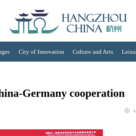
nges
City of Innovation
Culture and Arts
Leisu
hina-Germany cooperation
L