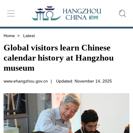
Home
>
Latest
Global visitors learn Chinese
calendar history at Hangzhou
museum
www.ehangzhou.gov.cn
|
Updated: November 14, 2025