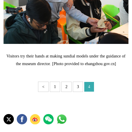
Visitors try their hands at making sundial models under the guidance of
the museum director. [Photo provided to ehangzhou.gov.cn]
<
1
2
3
4