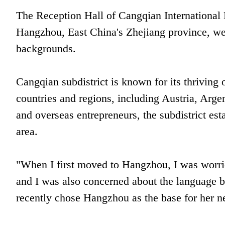
The Reception Hall of Cangqian International B
Hangzhou, East China's Zhejiang province, wel
backgrounds.
Cangqian subdistrict is known for its thriving 
countries and regions, including Austria, Argen
and overseas entrepreneurs, the subdistrict est
area.
"When I first moved to Hangzhou, I was worri
and I was also concerned about the language ba
recently chose Hangzhou as the base for her n