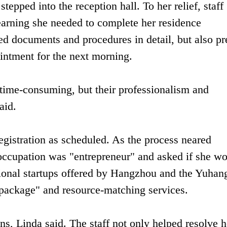
tepped into the reception hall. To her relief, staff
earning she needed to complete her residence
red documents and procedures in detail, but also pr
ntment for the next morning.
 time-consuming, but their professionalism and
aid.
egistration as scheduled. As the process neared
 occupation was "entrepreneur" and asked if she w
national startups offered by Hangzhou and the Yuhan
y package" and resource-matching services.
s, Linda said. The staff not only helped resolve h