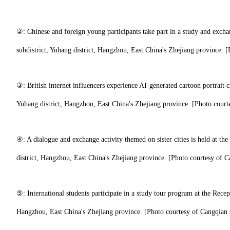
②: Chinese and foreign young participants take part in a study and exch
subdistrict, Yuhang district, Hangzhou, East China's Zhejiang province. [
③: British internet influencers experience AI-generated cartoon portrait 
Yuhang district, Hangzhou, East China's Zhejiang province. [Photo courte
④: A dialogue and exchange activity themed on sister cities is held at th
district, Hangzhou, East China's Zhejiang province. [Photo courtesy of C
⑤: International students participate in a study tour program at the Recep
Hangzhou, East China's Zhejiang province. [Photo courtesy of Cangqian s