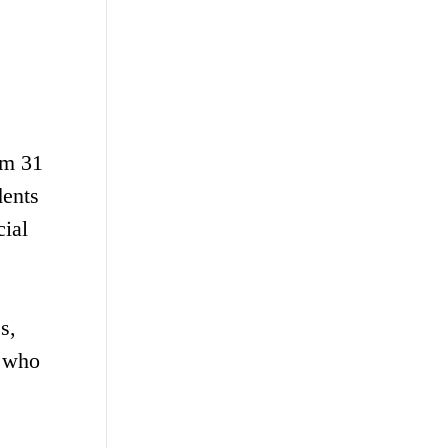
om 31
dents
cial
s,
a who