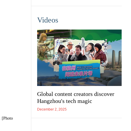
Videos
Global content creators discover
Hangzhou's tech magic
December 2, 2025
. [Photo