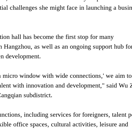
tial challenges she might face in launching a busi
ion hall has become the first stop for many
 in Hangzhou, as well as an ongoing support hub fo
iven development.
, a micro window with wide connections,' we aim to
 talent with innovation and development," said Wu 
angqian subdistrict.
nctions, including services for foreigners, talent p
ible office spaces, cultural activities, leisure and