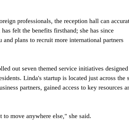
oreign professionals, the reception hall can accura
 has felt the benefits firsthand; she has since
 and plans to recruit more international partners
olled out seven themed service initiatives designed
sidents. Linda's startup is located just across the s
usiness partners, gained access to key resources a
t to move anywhere else," she said.