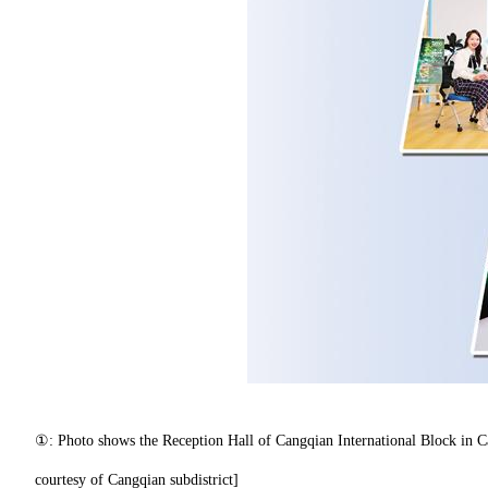
①: Photo shows the Reception Hall of Cangqian International Block in Ca
courtesy of Cangqian subdistrict]