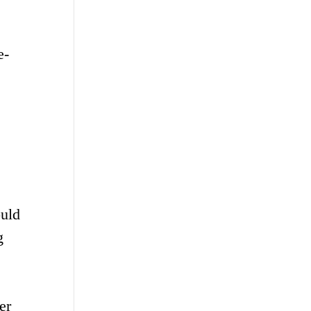
e-
ould
g
er