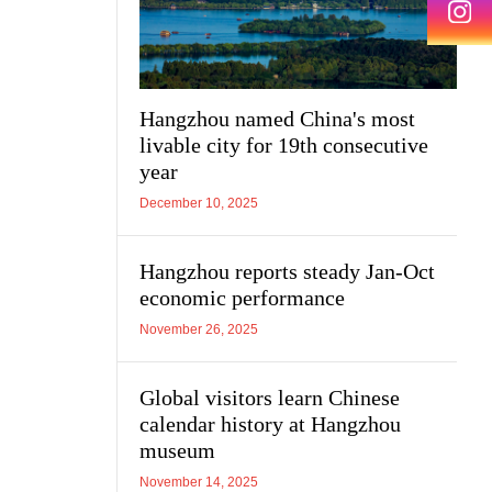
Hangzhou named China's most
livable city for 19th consecutive
year
December 10, 2025
Hangzhou reports steady Jan-Oct
economic performance
November 26, 2025
Global visitors learn Chinese
calendar history at Hangzhou
museum
November 14, 2025