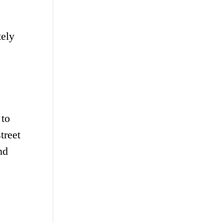
tely
 to
treet
nd