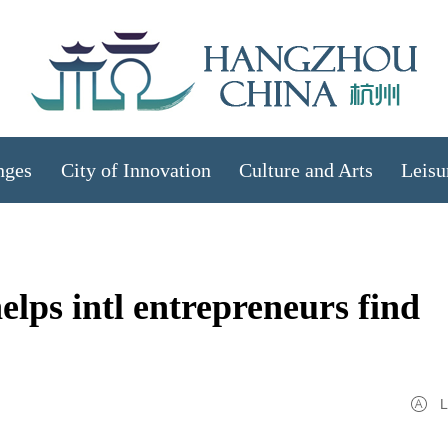
nges
City of Innovation
Culture and Arts
Leisu
lps intl entrepreneurs find
L