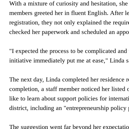
With a mixture of curiosity and hesitation, she s
members greeted her in fluent English. After l
registration, they not only explained the requi
checked her paperwork and scheduled an appoi
"I expected the process to be complicated and
initiative immediately put me at ease," Linda s
The next day, Linda completed her residence r
completion, a staff member noticed her listed
like to learn about support policies for inter
district, including an "entrepreneurship polic
The suggestion went far beyond her expectation